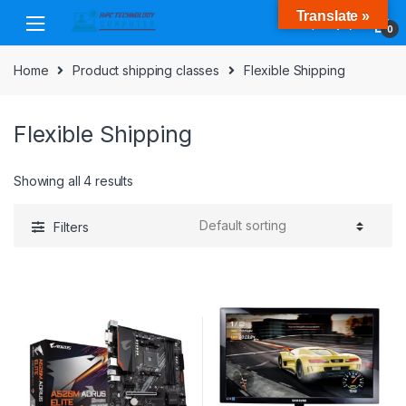
Skip
Skip
Translate »
to
to
0
navigation
content
Home
Product shipping classes
Flexible Shipping
Flexible Shipping
Showing all 4 results
Filters