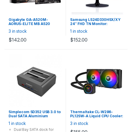
Gigabyte GA-A520M-
Samsung LS24D330HSX/XY
AORUS-ELITE MB A520
24″ FHD TN Monitor:
Micro-ATX: AM4 Socket For
1920×1080 16:9, 1m,
3 in stock
1 in stock
3rd Gen. Ryzen Processors
VGA/HDMI, Flicker Free,
4x DDR4, 4x SATA 1x M.2,
Black, with HDMI cable
$
142.00
$
152.00
DVI-D/HDMI, USB3.2, Gigabit
LAN
Simplecom SD352 USB 3.0 to
Thermaltake CL-W286-
Dual SATA Aluminium
PL12SW-A Liquid CPU Cooler:
Docking Station with 3-Port
TH240 ARGB Sync, 2x
1 in stock
3 in stock
Hub and 1 Port 2.1A USB
120mm Fan, Support Intel
Charger
LGA 115x, AMD
Dual Bay SATA dock for