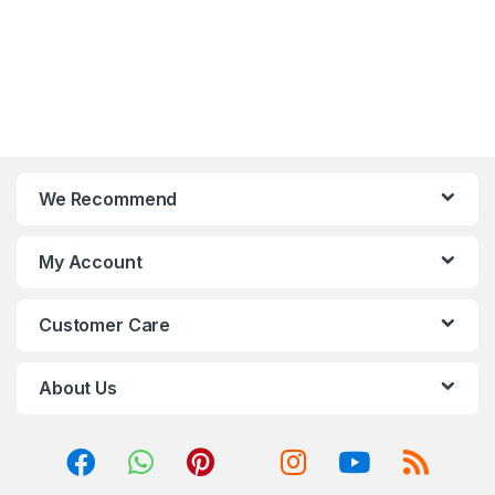
We Recommend
My Account
Customer Care
About Us