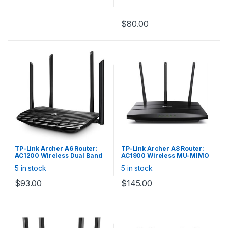
Full gigabit ports —
lightning-fast connections
$
80.00
for wired devices, including
game consoles, STBs,
smart TVs and more
4 high gain external
antennas — powerful
wireless coverage
throughout your house
Easy installation — intuitive
webpage guides you
through the setup process
in minutes
TP-Link Archer A6 Router:
TP-Link Archer A8 Router:
AC1200 Wireless Dual Band
AC1900 Wireless MU-MIMO
MU-MIMO 4x Gigabit LAN
Wi-Fi Router
5 in stock
5 in stock
$
93.00
$
145.00