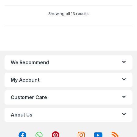
Showing all 13 results
We Recommend
My Account
Customer Care
About Us