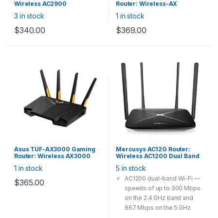
Wireless AC2900
Router: Wireless-AX
(750+2167) Dual-band
3000Mbps Dual Band
3 in stock
1 in stock
Gigabit Wi-Fi with MU-MIMO,
(2402+574)Mbps, Wi-Fi 6, 1x
USB Print Server, VPN,
Gigabit WAN, 4x Gigabit LAN,
$
340.00
$
369.00
AiMesh, 3x External antenna
USB 3.1, 4x External antenna
Asus TUF-AX3000 Gaming
Mercusys AC12G Router:
Router: Wireless AX3000
Wireless AC1200 Dual Band
Dual Band WiFi 6 (802.11ax),
Gigabit WiFi Router,
1 in stock
5 in stock
4x Gigabit LAN, 1x Gigabit
300Mbps@2.4GHz
WAN, 1x USB 3.1 Gen1(Type-A
867Mbps@5GHz Fixed Omni
AC1200 dual-band Wi-Fi —
$
365.00
Female), Dedicated gaming
Directional
speeds of up to 300 Mbps
port, support AiMesh Whole
Home Mesh WiFi
on the 2.4 GHz band and
867 Mbps on the 5 GHz
band