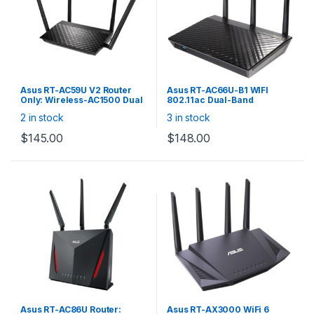
Asus RT-AC59U V2 Router
Asus RT-AC66U-B1 WIFI
Only: Wireless-AC1500 Dual
802.11ac Dual-Band
Band Gigabit WiFi with MU-
Wireless-AC1750 Gigabit
2 in stock
3 in stock
MIMO, AiMesh Support, 4x
Router (B1 Version Supports
Gigabit LAN
AiMesh)
$
145.00
$
148.00
Asus RT-AC86U Router:
Asus RT-AX3000 WiFi 6