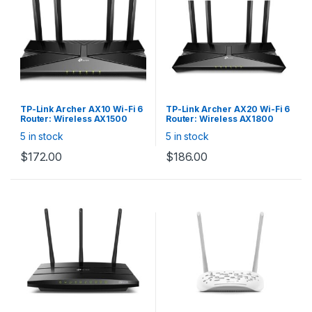
TP-Link Archer AX10 Wi-Fi 6
TP-Link Archer AX20 Wi-Fi 6
Router: Wireless AX1500
Router: Wireless AX1800
Dual Band, 4x Gigabit Lan,
Dual Band, 4x Gigabit Lan,
5 in stock
5 in stock
Gigabit WAN
Gigabit WAN, 1× USB 2.0 Port
$
172.00
$
186.00