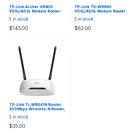
TP-Link Archer VR400
TP-Link TD-W9960
VDSL/ADSL Modem Router:
VDSL/ADSL Modem Router:
AC1200 Wireless VDSL/ADSL
300Mbps Wireless-N
5 in stock
5 in stock
Modem Router, (300+867)
VDSL/ADSL Modem Router,
Mbps, 1x RJ11, 1x Gigabit
1x 10/100 WAN, 3x 10/100
$
145.00
$
62.00
WAN/LAN, 3x 10/100 LAN, 1 x
LAN, 1x RJ11 Port, 2x Omni
USB 2.0
Directional Antenna
TP-Link TL-WR841N Router:
300Mbps Wireless-N Router,
1x 10/100 WAN, 4x 10/100
5 in stock
LAN
$
35.00