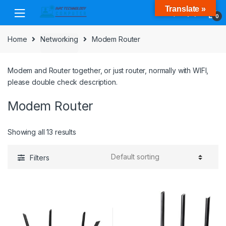
Skip
Skip
Translate »
to
to
0
navigation
content
Home
Networking
Modem Router
Modem and Router together, or just router, normally with WIFI,
please double check description.
Modem Router
Showing all 13 results
Filters