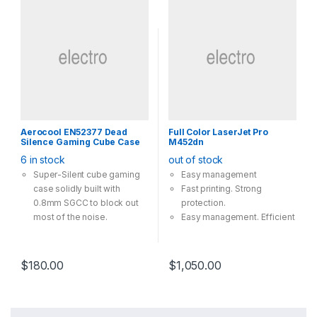
Aerocool EN52377 Dead
Full Color LaserJet Pro
Silence Gaming Cube Case
M452dn
6 in stock
out of stock
Super-Silent cube gaming
Easy management
case solidly built with
Fast printing. Strong
0.8mm SGCC to block out
protection.
most of the noise.
Easy management. Efficient
Leathercoated front and top
printing.
panels with smooth surface
The 2-line LCD display is
finishing
simple to read and operate.
$
180.00
$
1,050.00
Removable top cover for
Stay connected with easy
easy access to
mobile printing options
Motherboard
Completely removable