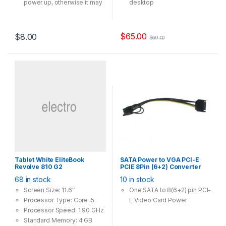
power up, otherwise it may
desktop
not spinning
High Speed Wi-Fi – Up to
1300Mbps Wi-Fi speeds
(867Mbps on the 5GHz
$
65.00
$
8.00
$
69.00
band and 400Mpbs on the
2.4GHz band)
802.11ac Dual Band – 3x
faster than the 802.11n
standard, perfect for busy
networks
Beamforming – Receives
more directional Wi-Fi
signals, improving speed
and reliability
Broad Wireless Range –
Two external antennas
Tablet White EliteBook
SATA Power to VGA PCI-E
ensure greater Wi-Fi
Revolve 810 G2
PCIE 8Pin (6+2) Converter
coverage and enhanced
Adapter 18AWG Copper
68 in stock
10 in stock
stability
Screen Size: 11.6″
One SATA to 8(6+2) pin PCI-
Processor Type: Core i5
E Video Card Power
Processor Speed: 1.90 GHz
Standard Memory: 4 GB