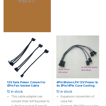
12V Sata Power Convert to
4Pin Molex LP4 12V Power to
4Pin Fan Socket Cable
4x 3Pin/4Pin Case Cooling
Adapter Multi Option 28cm
Fan Convert Cable Adapter
10 in stock
10 in stock
Black
This cable adapter can
Expansion connection of
convert from SATA power to
case fan
4-Pin Fan socket (2 wired)
Connect 3Pin/4Pin case fan