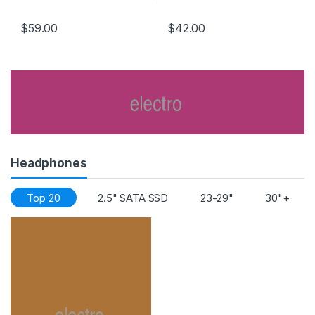
PATENT “V” SHAPED ARRAY
$
59.00
$
42.00
Headphones
Top 20
2.5" SATA SSD
23-29"
30"+