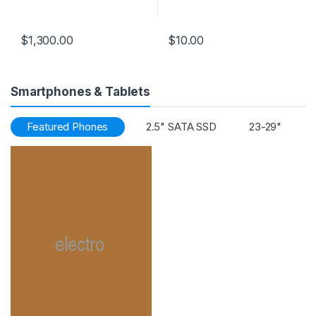
Operating System:
Windows 8.1 Pro
$
1,300.00
$
10.00
Smartphones & Tablets
Featured Phones
2.5" SATA SSD
23-29"