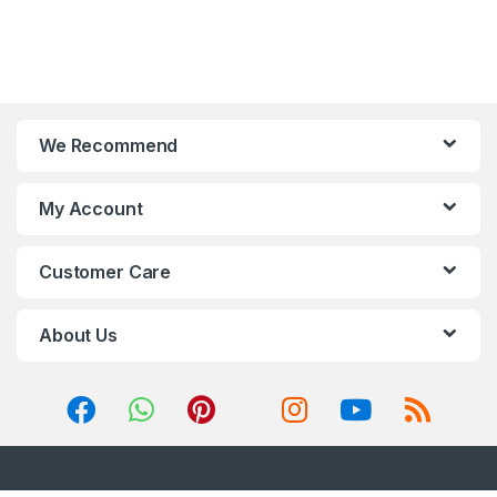
We Recommend
My Account
Customer Care
About Us