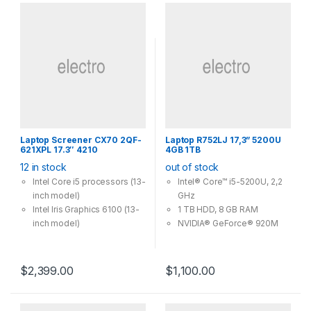
Laptop Screener CX70 2QF-
Laptop R752LJ 17,3” 5200U
621XPL 17.3″ 4210
4GB 1TB
12 in stock
out of stock
Intel Core i5 processors (13-
Intel® Core™ i5-5200U, 2,2
inch model)
GHz
Intel Iris Graphics 6100 (13-
1 TB HDD, 8 GB RAM
inch model)
NVIDIA® GeForce® 920M
Flash storage
Windows 10 Home (64 Bit)
Up to 10 hours of battery
life2 (13-inch model)
$
2,399.00
$
1,100.00
Force Touch trackpad (13-
inch model)