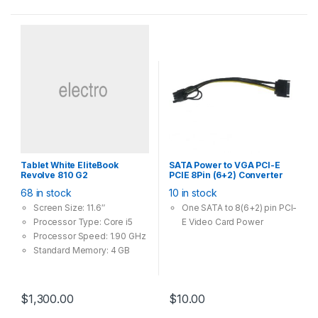
2.4GHz band)
802.11ac Dual Band – 3x
faster than the 802.11n
standard, perfect for busy
networks
Beamforming – Receives
more directional Wi-Fi
signals, improving speed
and reliability
Broad Wireless Range –
Two external antennas
Tablet White EliteBook
SATA Power to VGA PCI-E
ensure greater Wi-Fi
Revolve 810 G2
PCIE 8Pin (6+2) Converter
coverage and enhanced
Adapter 18AWG Copper
68 in stock
10 in stock
stability
Screen Size: 11.6″
One SATA to 8(6+2) pin PCI-
Processor Type: Core i5
E Video Card Power
Processor Speed: 1.90 GHz
Standard Memory: 4 GB
Operating System:
Windows 8.1 Pro
$
1,300.00
$
10.00