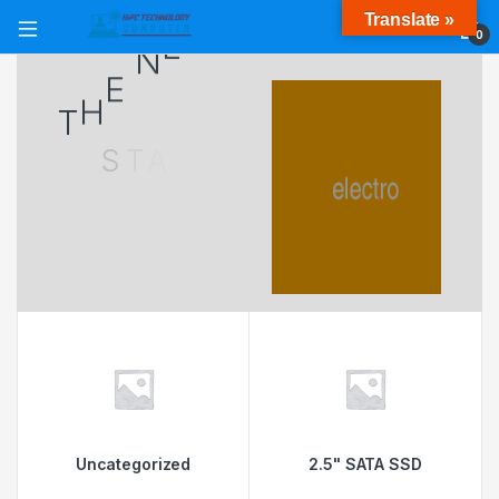
Translate »
4
9
7
$
0
T
H
E
N
E
W
S
T
A
N
D
A
R
D
U
N
D
E
R
F
A
V
O
R
A
B
L
E
3
6
0
C
A
M
E
R
A
S
M
O
R
F
Uncategorized
2.5" SATA SSD