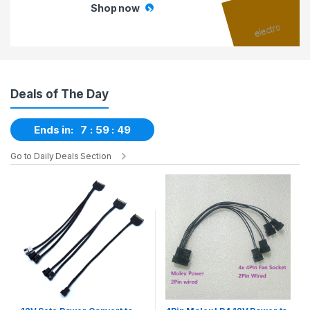
Shop now
Deals of The Day
Ends in:
7
59
48
Go to Daily Deals Section