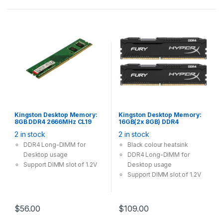
Kingston Desktop Memory:
Kingston Desktop Memory:
8GB DDR4 2666MHz CL19
16GB(2x 8GB) DDR4
288Pin-DIMM Non-ECC
2666MHz CL16 288Pin-DIMM
2 in stock
2 in stock
Unbuffered 1.2V
Unbuffered 1.2V HyperX
FURY
DDR4 Long-DIMM for
Black colour heatsink
Desktop usage
DDR4 Long-DIMM for
Support DIMM slot of 1.2V
Desktop usage
Support DIMM slot of 1.2V
$
56.00
$
109.00