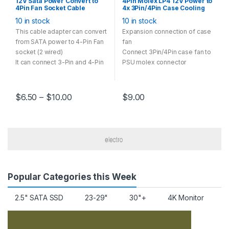
12V Sata Power Convert to
4Pin Molex LP4 12V Power to
4Pin Fan Socket Cable
4x 3Pin/4Pin Case Cooling
Adapter Multi Option 28cm
Fan Convert Cable Adapter
10 in stock
10 in stock
Black
This cable adapter can convert
Expansion connection of case
from SATA power to 4-Pin Fan
fan
socket (2 wired)
Connect 3Pin/4Pin case fan to
It can connect 3-Pin and 4-Pin
PSU molex connector
case fan runs in 12V
Multi-Option has one-to-one,
one-to-two, one-to-three
$
6.50
–
$
10.00
$
9.00
models
Popular Categories this Week
2.5" SATA SSD
23-29"
30"+
4K Monitor
A