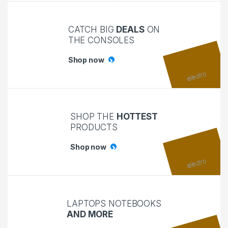
CATCH BIG
DEALS
ON
THE CONSOLES
Shop now
SHOP THE
HOTTEST
PRODUCTS
Shop now
LAPTOPS NOTEBOOKS
AND MORE