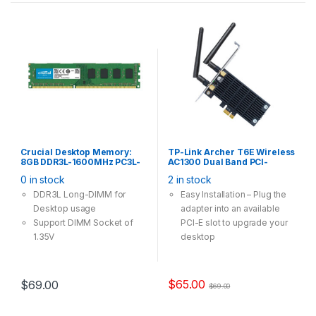
Crucial Desktop Memory:
TP-Link Archer T6E Wireless
8GB DDR3L-1600MHz PC3L-
AC1300 Dual Band PCI-
12800 CL11 240Pin Long-
Express Card Adapter
0 in stock
2 in stock
DIMM Non-ECC Unbuffered
1.35V
DDR3L Long-DIMM for
Easy Installation – Plug the
Desktop usage
adapter into an available
Support DIMM Socket of
PCI-E slot to upgrade your
1.35V
desktop
High Speed Wi-Fi – Up to
1300Mbps Wi-Fi speeds
(867Mbps on the 5GHz
$
65.00
$
69.00
$
69.00
band and 400Mpbs on the
2.4GHz band)