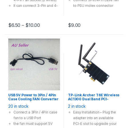
It can connect 3-Pin and 4-
to PSU molex connector
Pin case fan runs in 12V
Multi-Option has one-to-
one, one-to-two, one-to-
$
6.50
–
$
10.00
$
9.00
three models
USB 5V Power to 3Pin / 4Pin
TP-Link Archer T6E Wireless
Case Cooling FAN Converter
AC1300 Dual Band PCI-
Cable Adapter 30cm
Express Card Adapter
20 in stock
2 in stock
Connect a 3Pin / 4Pin case
Easy Installation – Plug the
fan to a USB Port
adapter into an available
the fan must support 5V
PCI-E slot to upgrade your