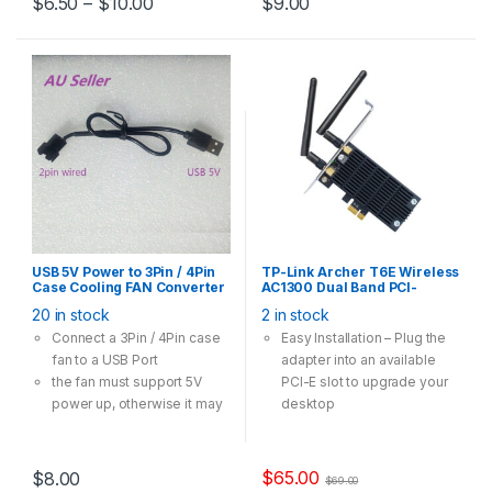
$
6.50
–
$
10.00
$
9.00
three models
USB 5V Power to 3Pin / 4Pin
TP-Link Archer T6E Wireless
Case Cooling FAN Converter
AC1300 Dual Band PCI-
Cable Adapter 30cm
Express Card Adapter
20 in stock
2 in stock
Connect a 3Pin / 4Pin case
Easy Installation – Plug the
fan to a USB Port
adapter into an available
the fan must support 5V
PCI-E slot to upgrade your
power up, otherwise it may
desktop
not spinning
High Speed Wi-Fi – Up to
1300Mbps Wi-Fi speeds
(867Mbps on the 5GHz
$
65.00
$
8.00
$
69.00
band and 400Mpbs on the