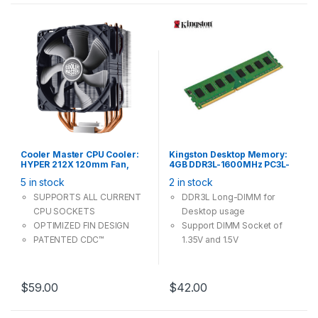
Cooler Master CPU Cooler:
Kingston Desktop Memory:
HYPER 212X 120mm Fan,
4GB DDR3L-1600MHz PC3L-
Support Intel LGA 20XX 1200
12800 CL11 240Pin Long-
5 in stock
2 in stock
115X, AMD Socket AM4 AM3+
DIMM Non-ECC Unbuffered
1.35V / 1.5V
SUPPORTS ALL CURRENT
DDR3L Long-DIMM for
CPU SOCKETS
Desktop usage
OPTIMIZED FIN DESIGN
Support DIMM Socket of
PATENTED CDC™
1.35V and 1.5V
TECHNOLOGY
PATENT “V” SHAPED ARRAY
$
59.00
$
42.00