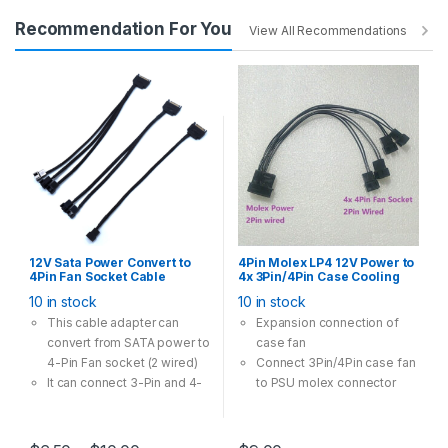
802.11ac Dual Band – 3x
Recommendation For You
faster than the 802.11n
View All Recommendations
standard, perfect for busy
networks
Beamforming – Receives
more directional Wi-Fi
signals, improving speed
and reliability
Broad Wireless Range –
Two external antennas
ensure greater Wi-Fi
coverage and enhanced
stability
12V Sata Power Convert to
4Pin Molex LP4 12V Power to
4Pin Fan Socket Cable
4x 3Pin/4Pin Case Cooling
Adapter Multi Option 28cm
Fan Convert Cable Adapter
10 in stock
10 in stock
Black
This cable adapter can
Expansion connection of
convert from SATA power to
case fan
4-Pin Fan socket (2 wired)
Connect 3Pin/4Pin case fan
It can connect 3-Pin and 4-
to PSU molex connector
Pin case fan runs in 12V
Multi-Option has one-to-
one, one-to-two, one-to-