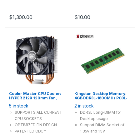
Operating System:
Windows 8.1 Pro
$
1,300.00
$
10.00
Cooler Master CPU Cooler:
Kingston Desktop Memory:
HYPER 212X 120mm Fan,
4GB DDR3L-1600MHz PC3L-
Support Intel LGA 20XX 1200
12800 CL11 240Pin Long-
5 in stock
2 in stock
115X, AMD Socket AM4 AM3+
DIMM Non-ECC Unbuffered
1.35V / 1.5V
SUPPORTS ALL CURRENT
DDR3L Long-DIMM for
CPU SOCKETS
Desktop usage
OPTIMIZED FIN DESIGN
Support DIMM Socket of
PATENTED CDC™
1.35V and 1.5V
TECHNOLOGY