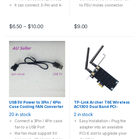
It can connect 3-Pin and 4-
to PSU molex connector
Pin case fan runs in 12V
Multi-Option has one-to-
one, one-to-two, one-to-
$
6.50
–
$
10.00
$
9.00
three models
USB 5V Power to 3Pin / 4Pin
TP-Link Archer T6E Wireless
Case Cooling FAN Converter
AC1300 Dual Band PCI-
Cable Adapter 30cm
Express Card Adapter
20 in stock
2 in stock
Connect a 3Pin / 4Pin case
Easy Installation – Plug the
fan to a USB Port
adapter into an available
the fan must support 5V
PCI-E slot to upgrade your