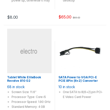
power up, otherwise it may
desktop
not spinning
High Speed Wi-Fi – Up to
1300Mbps Wi-Fi speeds
(867Mbps on the 5GHz
$
65.00
$
8.00
$
69.00
band and 400Mpbs on the
2.4GHz band)
802.11ac Dual Band – 3x
faster than the 802.11n
standard, perfect for busy
networks
Beamforming – Receives
more directional Wi-Fi
signals, improving speed
and reliability
Broad Wireless Range –
Two external antennas
Tablet White EliteBook
SATA Power to VGA PCI-E
ensure greater Wi-Fi
Revolve 810 G2
PCIE 8Pin (6+2) Converter
coverage and enhanced
Adapter 18AWG Copper
68 in stock
10 in stock
stability
Screen Size: 11.6″
One SATA to 8(6+2) pin PCI-
Processor Type: Core i5
E Video Card Power
Processor Speed: 1.90 GHz
Standard Memory: 4 GB