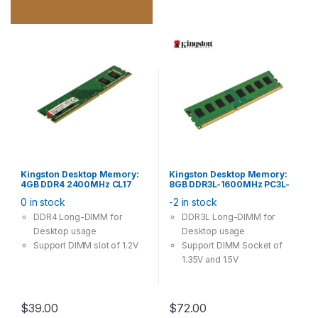
Kingston Desktop Memory:
Kingston Desktop Memory:
4GB DDR4 2400MHz CL17
8GB DDR3L-1600MHz PC3L-
288Pin-DIMM Non-ECC
12800 CL11 240Pin Long-
0 in stock
-2 in stock
Unbuffered 1.2V
DIMM Non-ECC Unbuffered
1.35V / 1.5V
DDR4 Long-DIMM for
DDR3L Long-DIMM for
Desktop usage
Desktop usage
Support DIMM slot of 1.2V
Support DIMM Socket of
1.35V and 1.5V
$
39.00
$
72.00