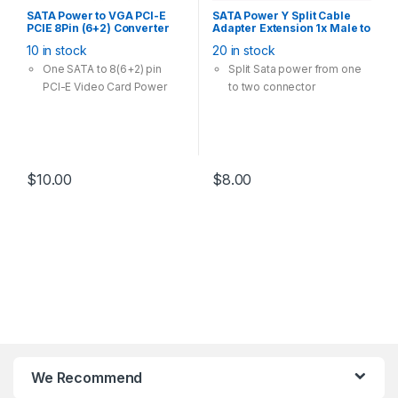
SATA Power to VGA PCI-E
SATA Power Y Split Cable
PCIE 8Pin (6+2) Converter
Adapter Extension 1x Male to
Adapter 18AWG Copper
2x Female 20cm
10 in stock
20 in stock
One SATA to 8(6+2) pin
Split Sata power from one
PCI-E Video Card Power
to two connector
$
10.00
$
8.00
We Recommend