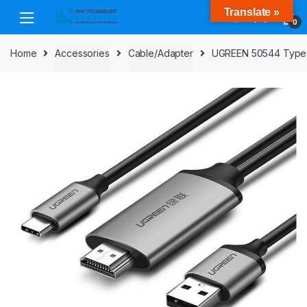
Skip
Skip
Translate »
to
to
0
navigation
content
Home
Accessories
Cable/Adapter
UGREEN 50544 Type-