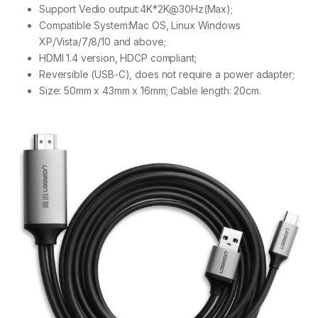
Support Vedio output:4K*2K@30Hz(Max);
Compatible System:Mac OS, Linux Windows
XP/Vista/7/8/10 and above;
HDMI 1.4 version, HDCP compliant;
Reversible (USB-C), does not require a power adapter;
Size: 50mm x 43mm x 16mm; Cable length: 20cm.