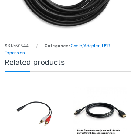
SKU:
50544
Categories:
Cable/Adapter
,
USB
Expansion
Related products