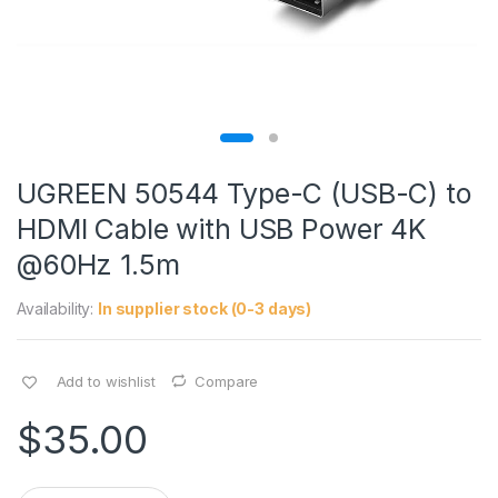
UGREEN 50544 Type-C (USB-C) to
HDMI Cable with USB Power 4K
@60Hz 1.5m
Availability:
In supplier stock (0-3 days)
Add to wishlist
Compare
$
35.00
Q