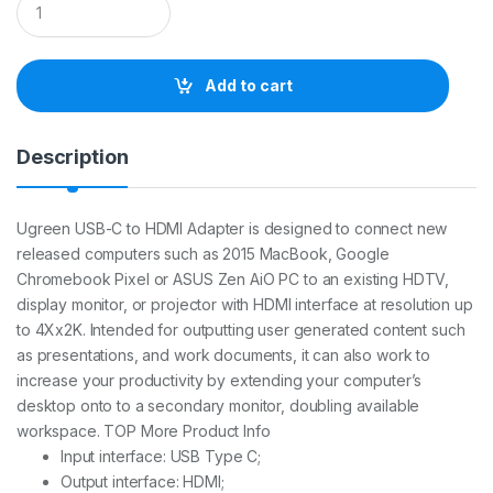
u
a
n
t
Add to cart
i
t
y
Description
Ugreen USB-C to HDMI Adapter is designed to connect new
released computers such as 2015 MacBook, Google
Chromebook Pixel or ASUS Zen AiO PC to an existing HDTV,
display monitor, or projector with HDMI interface at resolution up
to 4Xx2K. Intended for outputting user generated content such
as presentations, and work documents, it can also work to
increase your productivity by extending your computer’s
desktop onto to a secondary monitor, doubling available
workspace. TOP More Product Info
Input interface: USB Type C;
Output interface: HDMI;