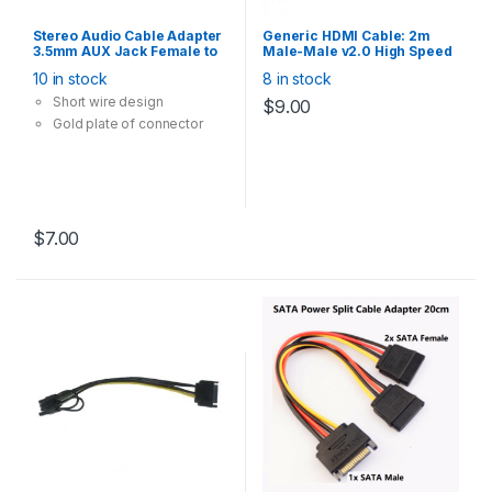
Stereo Audio Cable Adapter
Generic HDMI Cable: 2m
3.5mm AUX Jack Female to
Male-Male v2.0 High Speed
RCA Red White Male
4K 2160P @60Hz Support
10 in stock
8 in stock
Converter 20cm
Short wire design
$
9.00
Gold plate of connector
$
7.00