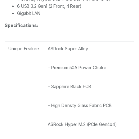
6 USB 3.2 Gen1 (2 Front, 4 Rear)
Gigabit LAN
Specifications:
Unique Feature
ASRock Super Alloy
– Premium 50A Power Choke
– Sapphire Black PCB
– High Density Glass Fabric PCB
ASRock Hyper M.2 (PCIe Gen4x4)