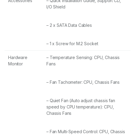
Accessories
– Quick Installation Guide, Support CD,
I/O Shield
– 2 x SATA Data Cables
– 1 x Screw for M.2 Socket
Hardware
– Temperature Sensing: CPU, Chassis
Monitor
Fans
– Fan Tachometer: CPU, Chassis Fans
– Quiet Fan (Auto adjust chassis fan
speed by CPU temperature): CPU,
Chassis Fans
– Fan Multi-Speed Control: CPU, Chassis