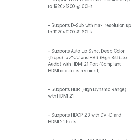
to 1920×1200 @ 60Hz
– Supports D-Sub with max. resolution up
to 1920×1200 @ 60Hz
– Supports Auto Lip Sync, Deep Color
(12bpc), xvYCC and HBR (High Bit Rate
Audio) with HDMI 2.1 Port (Compliant
HDMI monitor is required)
– Supports HDR (High Dynamic Range)
with HDMI 2.1
– Supports HDCP 2.3 with DVI-D and
HDMI 2.1 Ports