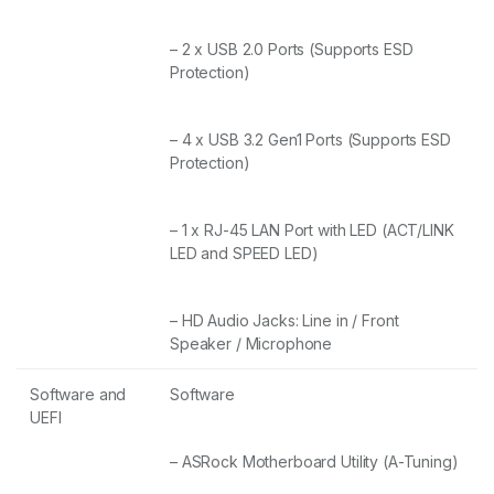
– 2 x USB 2.0 Ports (Supports ESD
Protection)
– 4 x USB 3.2 Gen1 Ports (Supports ESD
Protection)
– 1 x RJ-45 LAN Port with LED (ACT/LINK
LED and SPEED LED)
– HD Audio Jacks: Line in / Front
Speaker / Microphone
Software and
Software
UEFI
– ASRock Motherboard Utility (A-Tuning)