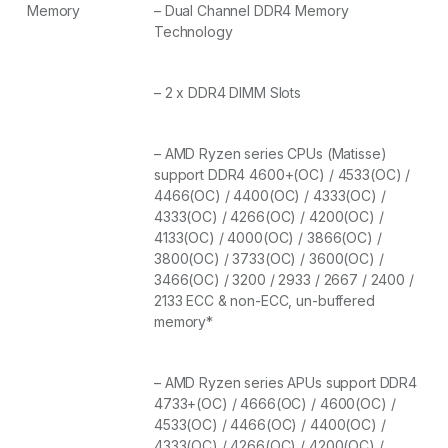
Memory
– Dual Channel DDR4 Memory
Technology
– 2 x DDR4 DIMM Slots
– AMD Ryzen series CPUs (Matisse)
support DDR4 4600+(OC) / 4533(OC) /
4466(OC) / 4400(OC) / 4333(OC) /
4333(OC) / 4266(OC) / 4200(OC) /
4133(OC) / 4000(OC) / 3866(OC) /
3800(OC) / 3733(OC) / 3600(OC) /
3466(OC) / 3200 / 2933 / 2667 / 2400 /
2133 ECC & non-ECC, un-buffered
memory*
– AMD Ryzen series APUs support DDR4
4733+(OC) / 4666(OC) / 4600(OC) /
4533(OC) / 4466(OC) / 4400(OC) /
4333(OC) / 4266(OC) / 4200(OC) /