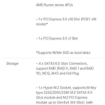
AMD Ryzen series APUs
– 1 x PCI Express 3.0 x16 Slot (PCIE1: x16
mode)*
– 1 x PCI Express 3.0 x1 Slot
*Supports NVMe SSD as boot disks
Storage
– 4 x SATA3 6.0 Gb/s Connectors,
support RAID (RAID 0, RAID 1 and RAID
10), NCQ, AHCI and Hot Plug
– 1 x Hyper M.2 Socket, supports M Key
type 2242/2260/2280 M.2 SATA3 6.0
Gb/s module and M.2 PCI Express
module up to Gen4x4 (64 Gb/s) (with