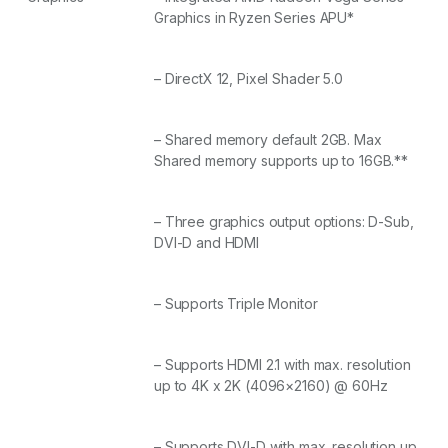
Graphics in Ryzen Series APU*
– DirectX 12, Pixel Shader 5.0
– Shared memory default 2GB. Max
Shared memory supports up to 16GB.**
– Three graphics output options: D-Sub,
DVI-D and HDMI
– Supports Triple Monitor
– Supports HDMI 2.1 with max. resolution
up to 4K x 2K (4096×2160) @ 60Hz
– Supports DVI-D with max. resolution up