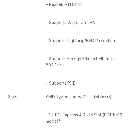
– Realtek RTL8111H
– Supports Wake-On-LAN
– Supports Lightning/ESD Protection
– Supports Energy Efficient Ethernet
802.3az
– Supports PXE
Slots
AMD Ryzen series CPUs (Matisse)
– 1 x PCI Express 4.0 x16 Slot (PCIE1: x16
mode)*