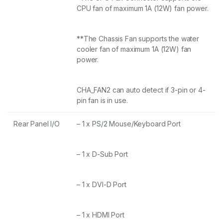
CPU fan of maximum 1A (12W) fan power.
**The Chassis Fan supports the water
cooler fan of maximum 1A (12W) fan
power.
CHA_FAN2 can auto detect if 3-pin or 4-
pin fan is in use.
Rear Panel I/O
– 1 x PS/2 Mouse/Keyboard Port
– 1 x D-Sub Port
– 1 x DVI-D Port
– 1 x HDMI Port