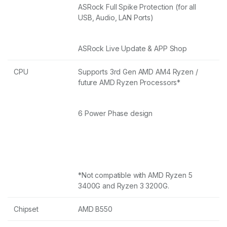
ASRock Full Spike Protection (for all
USB, Audio, LAN Ports)
ASRock Live Update & APP Shop
CPU
Supports 3rd Gen AMD AM4 Ryzen /
future AMD Ryzen Processors*
6 Power Phase design
*Not compatible with AMD Ryzen 5
3400G and Ryzen 3 3200G.
Chipset
AMD B550