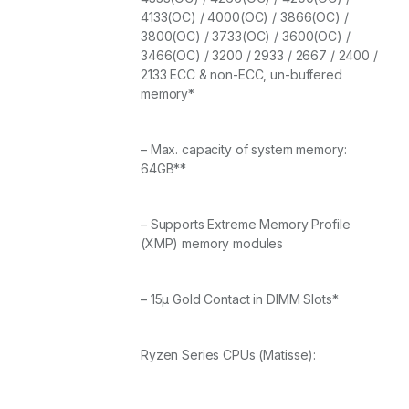
4133(OC) / 4000(OC) / 3866(OC) /
3800(OC) / 3733(OC) / 3600(OC) /
3466(OC) / 3200 / 2933 / 2667 / 2400 /
2133 ECC & non-ECC, un-buffered
memory*
– Max. capacity of system memory:
64GB**
– Supports Extreme Memory Profile
(XMP) memory modules
– 15μ Gold Contact in DIMM Slots*
Ryzen Series CPUs (Matisse):