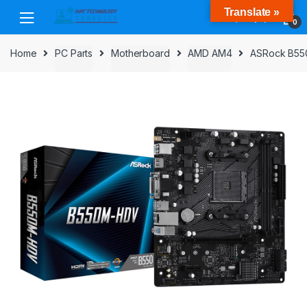
Skip
Skip
Translate »
to
to
0
navigation
content
Home
PC Parts
Motherboard
AMD AM4
ASRock B550