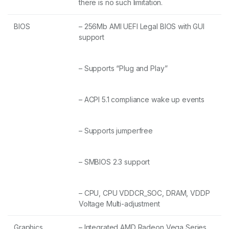
there is no such limitation.
BIOS
– 256Mb AMI UEFI Legal BIOS with GUI
support
– Supports “Plug and Play”
– ACPI 5.1 compliance wake up events
– Supports jumperfree
– SMBIOS 2.3 support
– CPU, CPU VDDCR_SOC, DRAM, VDDP
Voltage Multi-adjustment
Graphics
– Integrated AMD Radeon Vega Series