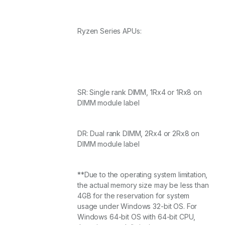
Ryzen Series APUs:
SR: Single rank DIMM, 1Rx4 or 1Rx8 on
DIMM module label
DR: Dual rank DIMM, 2Rx4 or 2Rx8 on
DIMM module label
**Due to the operating system limitation,
the actual memory size may be less than
4GB for the reservation for system
usage under Windows 32-bit OS. For
Windows 64-bit OS with 64-bit CPU,