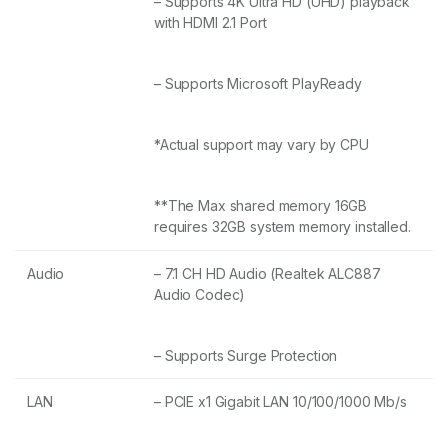
– Supports 4K Ultra HD (UHD) playback
with HDMI 2.1 Port
– Supports Microsoft PlayReady
*Actual support may vary by CPU
**The Max shared memory 16GB
requires 32GB system memory installed.
Audio
– 7.1 CH HD Audio (Realtek ALC887
Audio Codec)
– Supports Surge Protection
LAN
– PCIE x1 Gigabit LAN 10/100/1000 Mb/s