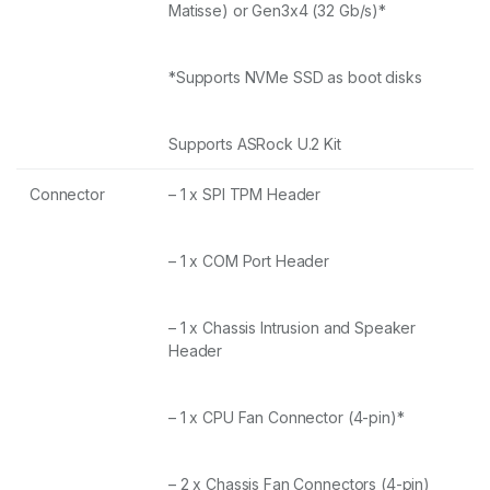
Matisse) or Gen3x4 (32 Gb/s)*
*Supports NVMe SSD as boot disks
Supports ASRock U.2 Kit
Connector
– 1 x SPI TPM Header
– 1 x COM Port Header
– 1 x Chassis Intrusion and Speaker
Header
– 1 x CPU Fan Connector (4-pin)*
– 2 x Chassis Fan Connectors (4-pin)