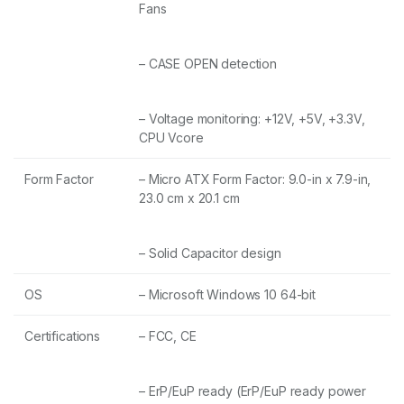
Fans
– CASE OPEN detection
– Voltage monitoring: +12V, +5V, +3.3V,
CPU Vcore
Form Factor
– Micro ATX Form Factor: 9.0-in x 7.9-in,
23.0 cm x 20.1 cm
– Solid Capacitor design
OS
– Microsoft Windows 10 64-bit
Certifications
– FCC, CE
– ErP/EuP ready (ErP/EuP ready power