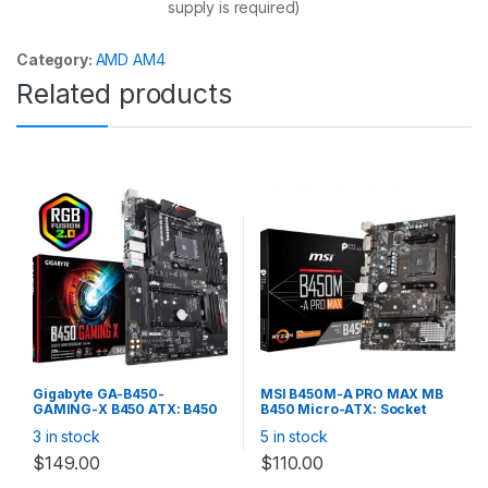
supply is required)
Category:
AMD AM4
Related products
Gigabyte GA-B450-
MSI B450M-A PRO MAX MB
GAMING-X B450 ATX: B450
B450 Micro-ATX: Socket
Socket AM4 For AMD Ryzen
AM4 For AMD Ryzen
3 in stock
5 in stock
Processors 4x DDR4, 6x
Processors 2x DDR4, 4x
SATA 6Gb/s, M.2, USB 3.1,
SATA 6Gb/s, M.2, USB 3.2,
$
149.00
$
110.00
Gigabit LAN, DVI-D/HDMI,
Gigabit LAN, DVI-D/HDMI,
RGB FUSION 2.0, CrossFireX
RAID