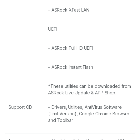
– ASRock XFast LAN
UEFI
– ASRock Full HD UEFI
– ASRock Instant Flash
*These utilities can be downloaded from
ASRock Live Update & APP Shop.
Support CD
– Drivers, Utilities, AntiVirus Software
(Trial Version), Google Chrome Browser
and Toolbar