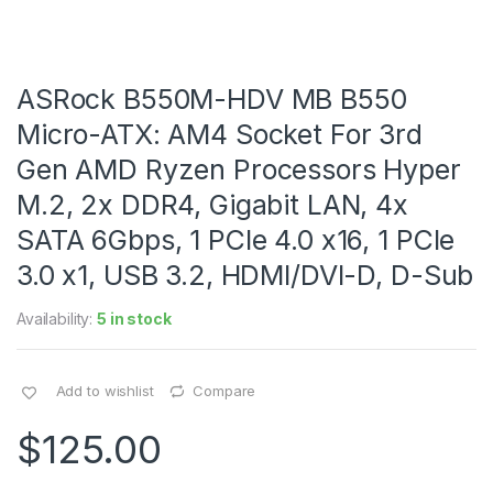
ASRock B550M-HDV MB B550
Micro-ATX: AM4 Socket For 3rd
Gen AMD Ryzen Processors Hyper
M.2, 2x DDR4, Gigabit LAN, 4x
SATA 6Gbps, 1 PCIe 4.0 x16, 1 PCIe
3.0 x1, USB 3.2, HDMI/DVI-D, D-Sub
Availability:
5 in stock
Add to wishlist
Compare
$
125.00