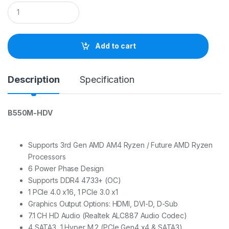
Q
u
a
n
t
Add to cart
i
t
y
Description
Specification
B550M-HDV
Supports 3rd Gen AMD AM4 Ryzen / Future AMD Ryzen
Processors
6 Power Phase Design
Supports DDR4 4733+ (OC)
1 PCIe 4.0 x16, 1 PCIe 3.0 x1
Graphics Output Options: HDMI, DVI-D, D-Sub
7.1 CH HD Audio (Realtek ALC887 Audio Codec)
4 SATA3, 1 Hyper M.2 (PCIe Gen4 x4 & SATA3)