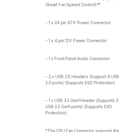
(Smart Fan Speed Control)**
– 1 x 24 pin ATX Power Connector
– 1 x 4 pin 12V Power Connector
– 1 x Front Panel Audio Connector
– 2 x USB 2.0 Headers (Support 4 USB
2.0 ports) (Supports ESD Protection)
– 1 x USB 3.2 Gen1 Header (Supports 2
USB 3.2 Gen1 ports) (Supports ESD
Protection)
*The CPU Fan Connector supports the