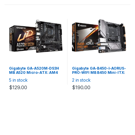
Gigabyte GA-A520M-DS3H
Gigabyte GA-B450-I-AORUS-
MB A520 Micro-ATX: AM4
PRO-WIFI MB B450 Mini-ITX:
Socket For 3rd Gen. Ryzen
Socket AM4 For AMD Ryzen
5 in stock
2 in stock
Processors 4x DDR4, 4x
Processors 2x DDR4, 4x
SATA 1x M.2, DP/DVI-
SATA 6Gb/s, M.2, USB 3.1,
$
129.00
$
190.00
D/HDMI, USB3.2, Gigabit LAN
Gigabit LAN, 2*HDMI/DP,
Wireless-AC + Bluetooth 5.0