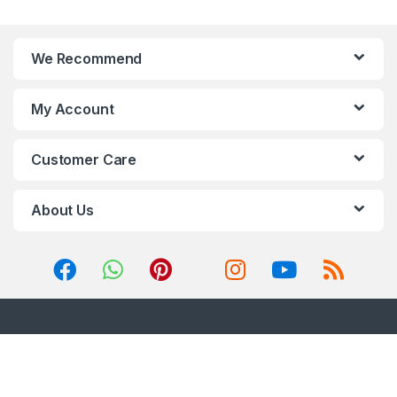
We Recommend
My Account
Customer Care
About Us