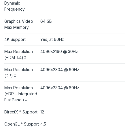
Dynamic
Frequency
Graphics Video
64 GB
Max Memory
4K Support
Yes, at 60Hz
Max Resolution
4096×2160 @ 30Hz
(HDMI 1.4) ‡
Max Resolution
4096×2304 @ 60Hz
(DP) ‡
Max Resolution
4096×2304 @ 60Hz
(eDP – Integrated
Flat Panel) ‡
DirectX * Support
12
OpenGL * Support
4.5