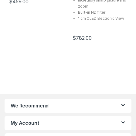
Incredibly sharp picture and
$
459.00
Integrated Graphic Card)
zoom
Built-in ND filter
1 cm OLED Electronic View
Finder
Time Lapse videos made
easy.
$
782.00
Auto Low Light mode.
We Recommend
My Account