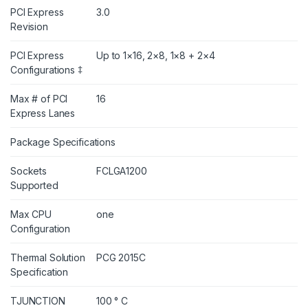
PCI Express
3.0
Revision
PCI Express
Up to 1×16, 2×8, 1×8 + 2×4
Configurations ‡
Max # of PCI
16
Express Lanes
Package Specifications
Sockets
FCLGA1200
Supported
Max CPU
one
Configuration
Thermal Solution
PCG 2015C
Specification
TJUNCTION
100 ° C