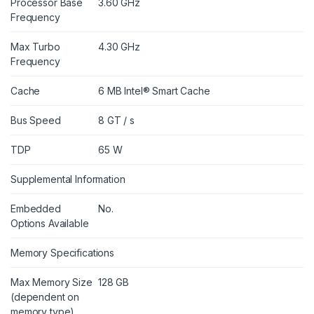
Processor Base
3.60 GHz
Frequency
Max Turbo
4.30 GHz
Frequency
Cache
6 MB Intel® Smart Cache
Bus Speed
8 GT / s
TDP
65 W
Supplemental Information
Embedded
No.
Options Available
Memory Specifications
Max Memory Size
128 GB
(dependent on
memory type)