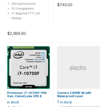
GHz), 125W
35X optical zoom
$
740.00
16.2 megapixels
3″ diagonal TFT LCD
display
Face detection
TTL auto focus system
with five modes
$
2,999.00
Processor: i7-10700F 10th
Camera C430W 4k with
Gen. Comet Lake CPU 8
Waterproof cover
Cores 16 Threads, LGA1200
in stock
7 in stock
(16MB Cache, up to 4.80
GHz), 65W with cooler, (No