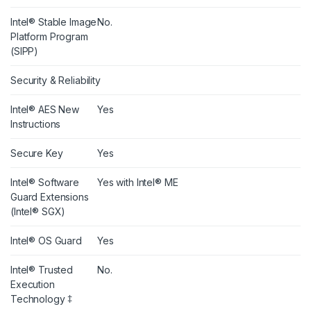
Intel® Stable Image
No.
Platform Program
(SIPP)
Security & Reliability
Intel® AES New
Yes
Instructions
Secure Key
Yes
Intel® Software
Yes with Intel® ME
Guard Extensions
(Intel® SGX)
Intel® OS Guard
Yes
Intel® Trusted
No.
Execution
Technology ‡