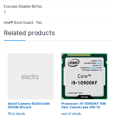
Execute Disable Bit
Yes
‡
Intel® Boot Guard
Yes
Related products
Smart Camera 6200U with
Processor: i9-10900KF 10th
500GB SDcard
Gen. Comet Lake CPU 10
Core 20 Thread, LGA1200
19 in stock
out of stock
(20M Cache, up to 5.30