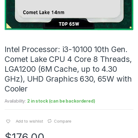
Intel Processor: i3-10100 10th Gen.
Comet Lake CPU 4 Core 8 Threads,
LGA1200 (6M Cache, up to 4.30
GHz), UHD Graphics 630, 65W with
Cooler
Availability:
2 in stock (can be backordered)
Add to wishlist
Compare
$
176.00