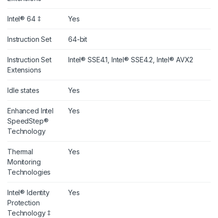
Intel® 64 ‡
Yes
Instruction Set
64-bit
Instruction Set
Intel® SSE4.1, Intel® SSE4.2, Intel® AVX2
Extensions
Idle states
Yes
Enhanced Intel
Yes
SpeedStep®
Technology
Thermal
Yes
Monitoring
Technologies
Intel® Identity
Yes
Protection
Technology ‡