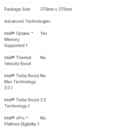
Package Size
37.5mm x 37.5mm
Advanced Technologies
Intel® Optane ™
Yes
Memory
Supported ‡
Intel® Thermal
No.
Velocity Boost
Intel® Turbo Boost
No.
Max Technology
3.0 ‡
Intel® Turbo Boost
2.0
Technology ‡
Intel® vPro ™
No.
Platform Eligibility ‡