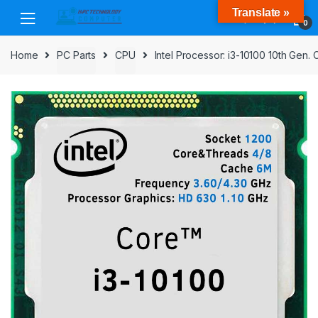
Skip
Skip
Translate »
to
to
0
navigation
content
Home
PC Parts
CPU
Intel Processor: i3-10100 10th Ge