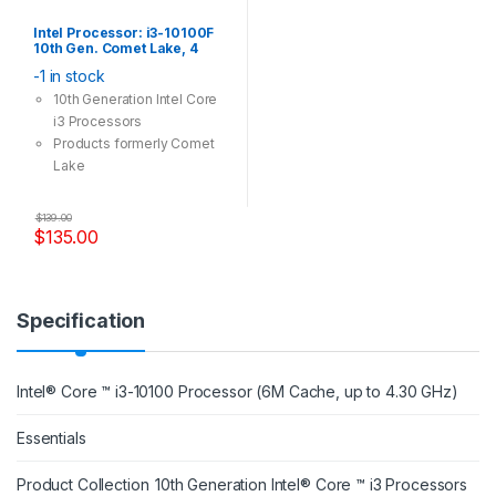
Intel Processor: i3-10100F
10th Gen. Comet Lake, 4
Cores, 8 Threads, LGA 1200,
-1 in stock
3.60GHz CPU (No Integrated
Graphic Card)
10th Generation Intel Core
i3 Processors
Products formerly Comet
Lake
Socket: LGA 1200
4 Cores, 8 Threads
$
139.00
Max Turbo Frequency: 4.30
$
135.00
GHz
14 nm Lithography
Specification
Intel® Core ™ i3-10100 Processor (6M Cache, up to 4.30 GHz)
Essentials
Product Collection
10th Generation Intel® Core ™ i3 Processors