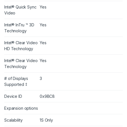
Intel® Quick Sync
Yes
Video
Intel® InTru ™ 3D
Yes
Technology
Intel® Clear Video
Yes
HD Technology
Intel® Clear Video
Yes
Technology
# of Displays
3
Supported ‡
Device ID
0x9BC8
Expansion options
Scalability
1S Only