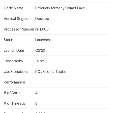
Code Name
Products formerly Comet Lake
Vertical Segment
Desktop
Processor Number
i3-10100
Status
Launched
Launch Date
Q2’20
Lithography
14 nm
Use Conditions
PC / Client / Tablet
Performance
# of Cores
4
# of Threads
8