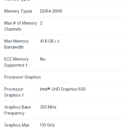
Memory Types
DDR4-2666
Max # of Memory
2
Channels
Max Memory
41.6 GB / s
Bandwidth
ECC Memory
No.
Supported ‡
Processor Graphics
Processor
Intel® UHD Graphics 630
Graphics ‡
Graphics Base
350 MHz
Frequency
Graphics Max
1.10 GHz