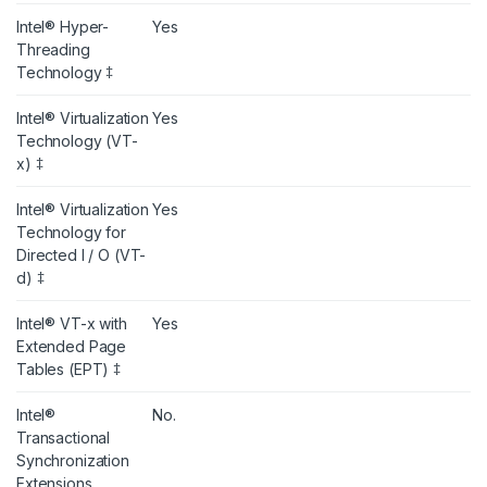
Intel® Hyper-
Yes
Threading
Technology ‡
Intel® Virtualization
Yes
Technology (VT-
x) ‡
Intel® Virtualization
Yes
Technology for
Directed I / O (VT-
d) ‡
Intel® VT-x with
Yes
Extended Page
Tables (EPT) ‡
Intel®
No.
Transactional
Synchronization
Extensions