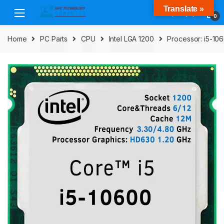
Skip
Skip
Translate »
to
to
0
navigation
content
Home
PC Parts
CPU
Intel LGA 1200
Processor: i5-10