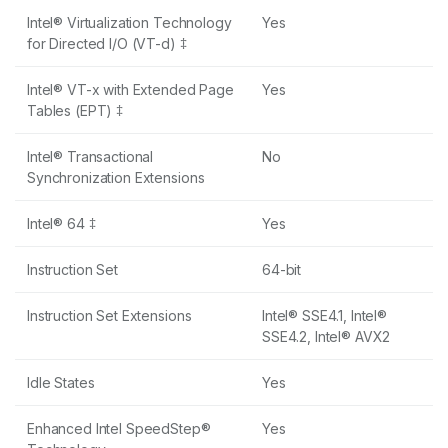
Intel® Virtualization Technology
Yes
for Directed I/O (VT-d) ‡
Intel® VT-x with Extended Page
Yes
Tables (EPT) ‡
Intel® Transactional
No
Synchronization Extensions
Intel® 64 ‡
Yes
Instruction Set
64-bit
Instruction Set Extensions
Intel® SSE4.1, Intel®
SSE4.2, Intel® AVX2
Idle States
Yes
Enhanced Intel SpeedStep®
Yes