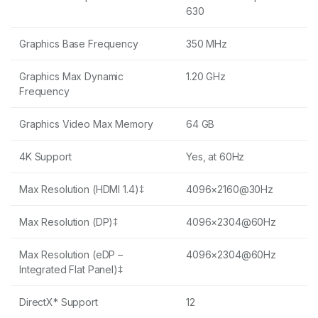
630
Graphics Base Frequency
350 MHz
Graphics Max Dynamic
1.20 GHz
Frequency
Graphics Video Max Memory
64 GB
4K Support
Yes, at 60Hz
Max Resolution (HDMI 1.4)‡
4096×2160@30Hz
Max Resolution (DP)‡
4096×2304@60Hz
Max Resolution (eDP –
4096×2304@60Hz
Integrated Flat Panel)‡
DirectX* Support
12