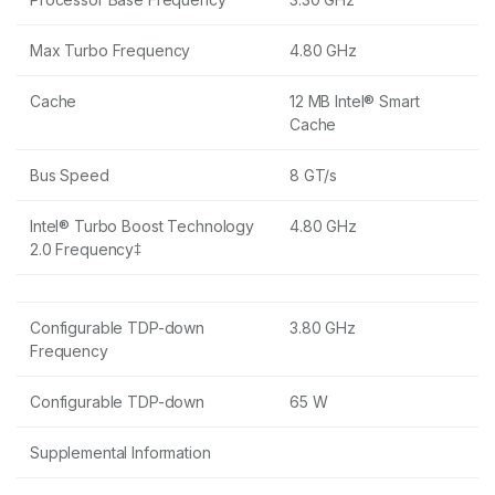
Max Turbo Frequency
4.80 GHz
Cache
12 MB Intel® Smart
Cache
Bus Speed
8 GT/s
Intel® Turbo Boost Technology
4.80 GHz
2.0 Frequency‡
Configurable TDP-down
3.80 GHz
Frequency
Configurable TDP-down
65 W
Supplemental Information