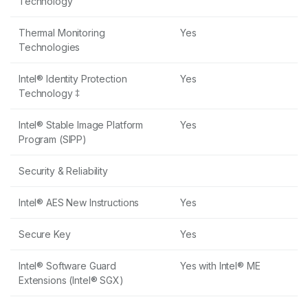
Technology
Thermal Monitoring
Yes
Technologies
Intel® Identity Protection
Yes
Technology ‡
Intel® Stable Image Platform
Yes
Program (SIPP)
Security & Reliability
Intel® AES New Instructions
Yes
Secure Key
Yes
Intel® Software Guard
Yes with Intel® ME
Extensions (Intel® SGX)