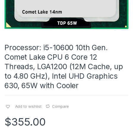
Processor: i5-10600 10th Gen.
Comet Lake CPU 6 Core 12
Threads, LGA1200 (12M Cache, up
to 4.80 GHz), Intel UHD Graphics
630, 65W with Cooler
Add to wishlist
Compare
$
355.00