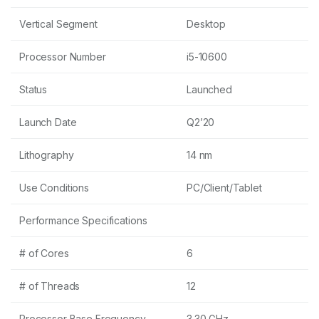
Vertical Segment
Desktop
Processor Number
i5-10600
Status
Launched
Launch Date
Q2’20
Lithography
14 nm
Use Conditions
PC/Client/Tablet
Performance Specifications
# of Cores
6
# of Threads
12
Processor Base Frequency
3.30 GHz