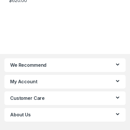
$
620.00
Integrated Graphic Card)
We Recommend
My Account
Customer Care
About Us