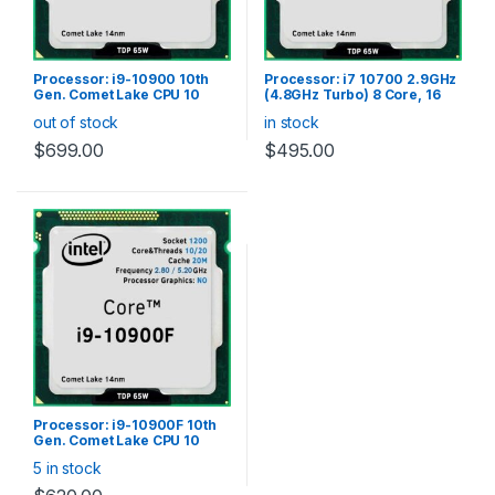
Processor: i9-10900 10th
Processor: i7 10700 2.9GHz
Gen. Comet Lake CPU 10
(4.8GHz Turbo) 8 Core, 16
Core 20 Thread, LGA1200
Thread CPU, Socket LGA
out of stock
in stock
(20M Cache, up to 5.20
1200, 16MB SmartCache,
GHz), Intel UHD Graphics
65W TDP with cooler
$
699.00
$
495.00
630, 65W with cooler
Processor: i9-10900F 10th
Gen. Comet Lake CPU 10
Core 20 Thread, LGA1200
5 in stock
(20M Cache, up to 5.20
GHz), 65W with cooler (No