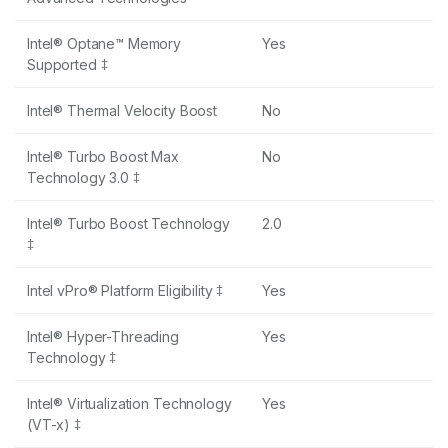
Intel® Optane™ Memory
Yes
Supported ‡
Intel® Thermal Velocity Boost
No
Intel® Turbo Boost Max
No
Technology 3.0 ‡
Intel® Turbo Boost Technology
2.0
‡
Intel vPro® Platform Eligibility ‡
Yes
Intel® Hyper-Threading
Yes
Technology ‡
Intel® Virtualization Technology
Yes
(VT-x) ‡