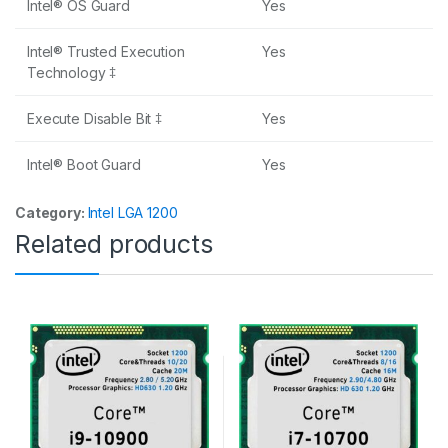
Intel® OS Guard
Yes
Intel® Trusted Execution
Yes
Technology ‡
Execute Disable Bit ‡
Yes
Intel® Boot Guard
Yes
Category:
Intel LGA 1200
Related products