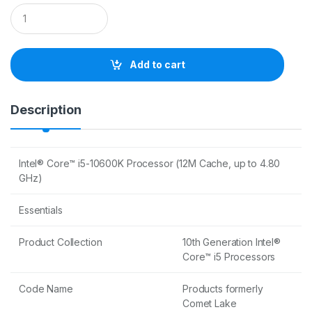
Q
u
a
n
t
Add to cart
i
t
y
Description
Intel® Core™ i5-10600K Processor (12M Cache, up to 4.80
GHz)
Essentials
Product Collection
10th Generation Intel®
Core™ i5 Processors
Code Name
Products formerly
Comet Lake