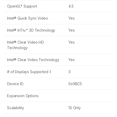
OpenGL* Support
4.5
Intel® Quick Sync Video
Yes
Intel® InTru™ 3D Technology
Yes
Intel® Clear Video HD
Yes
Technology
Intel® Clear Video Technology
Yes
# of Displays Supported ‡
3
Device ID
0x9BC5
Expansion Options
Scalability
1S Only