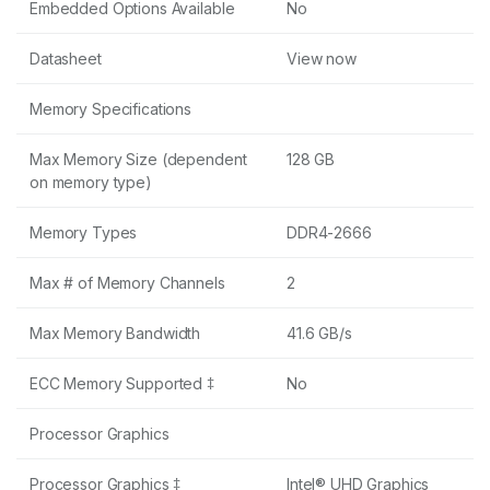
Embedded Options Available
No
Datasheet
View now
Memory Specifications
Max Memory Size (dependent
128 GB
on memory type)
Memory Types
DDR4-2666
Max # of Memory Channels
2
Max Memory Bandwidth
41.6 GB/s
ECC Memory Supported ‡
No
Processor Graphics
Processor Graphics ‡
Intel® UHD Graphics