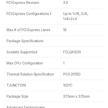
PCI Express Revision
3.0
PCI Express Configurations ‡
Up to 1×16, 2×8,
1×8+2×4
Max # of PCI Express Lanes
16
Package Specifications
Sockets Supported
FCLGA1200
Max CPU Configuration
1
Thermal Solution Specification
PCG 2015D
TJUNCTION
100°C
Package Size
37.5mm x 37.5mm
Advanced Technologies