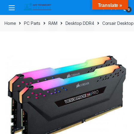
Skip
Skip
Translate »
to
to
0
navigation
content
Home
PC Parts
RAM
Desktop DDR4
Corsair Deskto