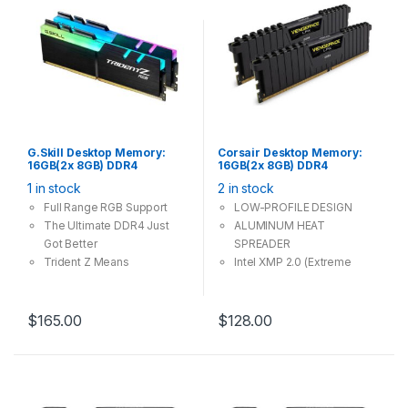
G.Skill Desktop Memory:
Corsair Desktop Memory:
16GB(2x 8GB) DDR4
16GB(2x 8GB) DDR4
3600MHz CL18 288Pin-
2666MHz CL16 288Pin-DIMM
1 in stock
2 in stock
DIMM Unbuffered 1.35V
Unbuffered 1.2V
Trident Z RGB
VENGEANCE LPX
Full Range RGB Support
LOW-PROFILE DESIGN
The Ultimate DDR4 Just
ALUMINUM HEAT
Got Better
SPREADER
Trident Z Means
Intel XMP 2.0 (Extreme
Overclocking
Memory Profile) Ready
$
165.00
$
128.00