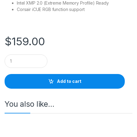
Intel XMP 2.0 (Extreme Memory Profile) Ready
Corsair iCUE RGB function support
$
159.00
Q
u
a
n
t
Add to cart
i
t
y
You also like…