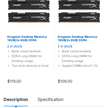
Kingston Desktop Memory:
Kingston Desktop Memory:
16GB(2x 8GB) DDR4
16GB(2x 8GB) DDR4
3200MHz CL16 288Pin-
2666MHz CL16 288Pin-DIMM
2 in stock
2 in stock
DIMM Unbuffered 1.2V
Unbuffered 1.2V HyperX
HyperX FURY
FURY
Black colour heatsink
Black colour heatsink
DDR4 Long-DIMM for
DDR4 Long-DIMM for
Desktop usage
Desktop usage
Two stick memory to build
Support DIMM slot of 1.2V
dual channel
$
119.00
$
109.00
Description
Specification