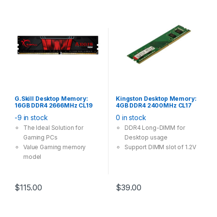
G.Skill Desktop Memory:
Kingston Desktop Memory:
16GB DDR4 2666MHz CL19
4GB DDR4 2400MHz CL17
288Pin-DIMM Unbuffered
288Pin-DIMM Non-ECC
-9 in stock
0 in stock
1.2V Aegis Single Stick
Unbuffered 1.2V
The Ideal Solution for
DDR4 Long-DIMM for
Gaming PCs
Desktop usage
Value Gaming memory
Support DIMM slot of 1.2V
model
$
115.00
$
39.00