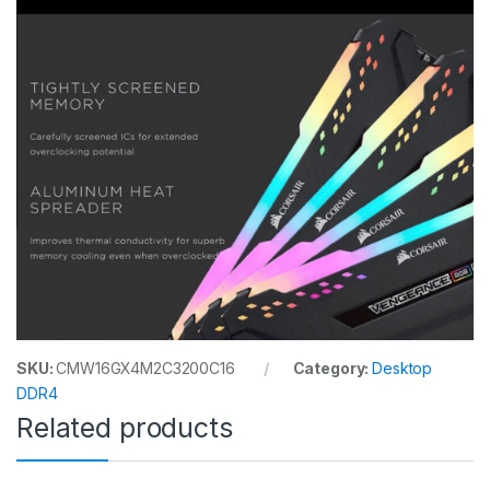
SKU:
CMW16GX4M2C3200C16
Category:
Desktop
DDR4
Related products