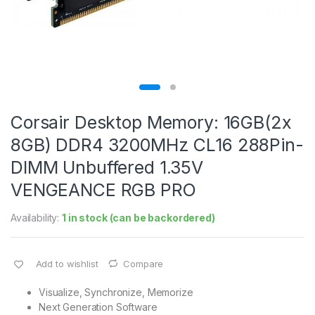
Corsair Desktop Memory: 16GB(2x
8GB) DDR4 3200MHz CL16 288Pin-
DIMM Unbuffered 1.35V
VENGEANCE RGB PRO
Availability:
1 in stock (can be backordered)
Add to wishlist
Compare
Visualize, Synchronize, Memorize
Next Generation Software