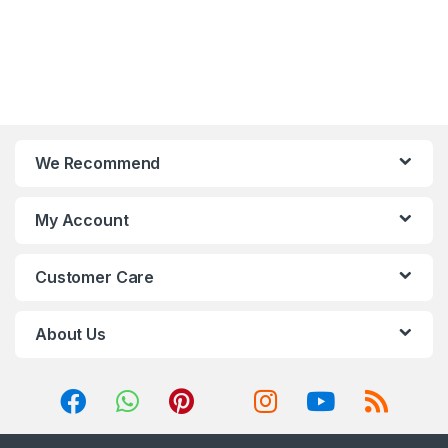
We Recommend
My Account
Customer Care
About Us