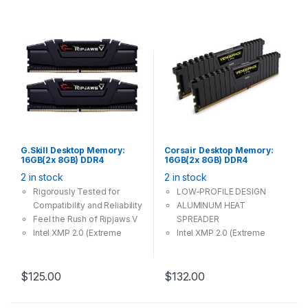
G.Skill Desktop Memory:
Corsair Desktop Memory:
16GB(2x 8GB) DDR4
16GB(2x 8GB) DDR4
3200MHz CL16 288Pin-
3000MHz CL15 288Pin-
2 in stock
2 in stock
DIMM Unbuffered 1.35V
DIMM Unbuffered 1.35V
Ripjaws-V
VENGEANCE LPX
Rigorously Tested for
LOW-PROFILE DESIGN
Compatibility and Reliability
ALUMINUM HEAT
Feel the Rush of Ripjaws V
SPREADER
Intel XMP 2.0 (Extreme
Intel XMP 2.0 (Extreme
Memory Profile) Ready
Memory Profile) Ready
$
125.00
$
132.00