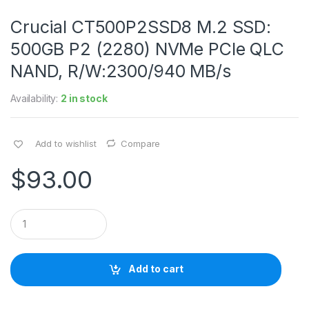
Crucial CT500P2SSD8 M.2 SSD:
500GB P2 (2280) NVMe PCIe QLC
NAND, R/W:2300/940 MB/s
Availability:
2 in stock
Add to wishlist
Compare
$
93.00
Q
u
a
n
t
Add to cart
i
t
y