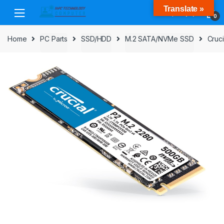
Skip
Skip
Translate »
to
to
0
navigation
content
Home
PC Parts
SSD/HDD
M.2 SATA/NVMe SSD
Cruc