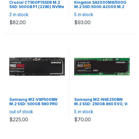
Crucial CT500P1SSD8 M.2
Kingston SA2000M8/500G
SSD: 500GB P1 (2280) NVMe
M.2 SSD:500G A2000 M.2
PCIe 3D NAND R/W:1900/950
2280 NVMe Read up to
2 in stock
5 in stock
MB/s
2,200MB/s, Write up to
2,000MB/s, Random R/W
$
82.00
$
93.00
250K/220K IOPS, 350TBW
Samsung MZ-V8P500BW
Samsung MZ-N6E250BW
M.2 SSD: 500GB 980 PRO
M.2 SSD: 250GB 860 EVO, V-
(2280) NVMe PCIe V-NAND
NAND, SATA III 6GB/s,
out of stock
5 in stock
R/W: 6,900/5,000 MB/s M.2
R/W(Max)
SSD: 500GB 980 PRO (2280)
550MB/s/520MB/s, 98K/90K
$
225.00
$
70.00
NVMe PCIe V-NAND R/W:
IOPS, 150TBW
6,900/5,000 MB/s