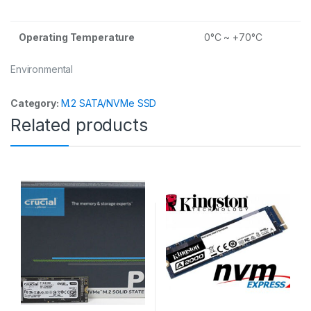
Operating Temperature
0°C ~ +70°C
Environmental
Category:
M.2 SATA/NVMe SSD
Related products