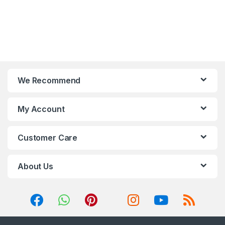
We Recommend
My Account
Customer Care
About Us