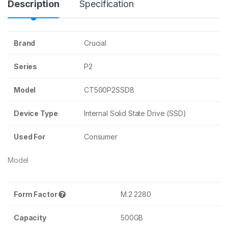
Description
Specification
Brand
Crucial
Series
P2
Model
CT500P2SSD8
Device Type
Internal Solid State Drive (SSD)
Used For
Consumer
Model
Form Factor
M.2 2280
Capacity
500GB