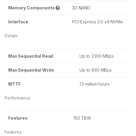
Memory Components
3D NAND
Interface
PCI-Express 3.0 x4 NVMe
Details
Max Sequential Read
Up to 2300 MBps
Max Sequential Write
Up to 940 MBps
MTTF
1.5 million hours
Performance
Features
150 TBW
Features