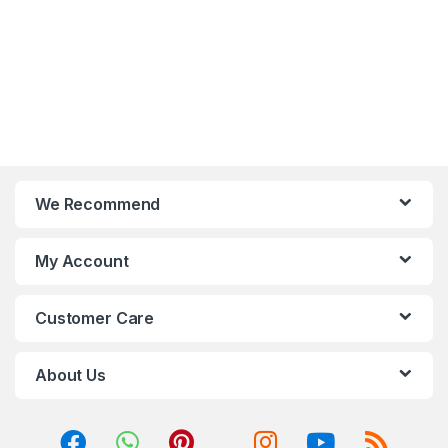
control with 12V RGB
compatibility.
devices.
4x A-RGB fans included,
Optimized airflow is
with convenient control.
guaranteed with large air
A magnetic dustproof net
intakes on two sides of the
on top and dust-filters at
front panel.
the front and bottom.
A magnetic dustproof net
on top and dust-filter in the
front and bottom.
We Recommend
My Account
Customer Care
About Us