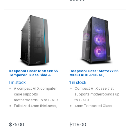
Deepcool Case: Matrexx 55
Deepcool Case: Matrexx 55
Tempered Glass Side &
MESH ADD-RGB 4F,
Front Panel, 4Pin 12V RGB-
Tempered Glass, 4x 120mm
1 in stock
1 in stock
LED Lighting, Fanless,
ARGB Fan, 1×USB3.0
Supports: E-
2×USB2.0, Supports: E-
A compact ATX computer
Compact ATX case that
ATX/ATX/mATX/mini-ITX
ATX/ATX/mATX/mini-ITX
case supports
supports motherboards up
Black
motherboards up to E-ATX.
to E-ATX.
Full sized 4mm thickness,
4mm Tempered Glass
tempered glass side panel
providing great view and
and the front panel.
safety.
Extra connectors are ready
Mesh front panel providing
$
75.00
$
119.00
for motherboard SYNC
massive cooling