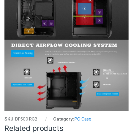
SKU:
DF500 RGB
Category:
PC Case
Related products