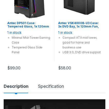
Antec DP501 Case:
Antec VSK4000B-U3 Case:
Tempered Glass, 1x 120mm
3x DVD Bay, 1x 120mm Fan,
Fan, 2x USB 3.0, ARGB LED
2x USB 3.0, Supports:
1 in stock
1 in stock
Controller, Supports:
ATX/mATX/mini-ITX, Black
ATX/mATX/mini-ITX, Black
Minimal Mid-Tower Gaming
Compact ATX mid tower,
Case
good for home and
Tempered Glass Side
business use
Panel
USB 3.0, DVD drive support
Built-in ARGB LED Controller
$
99.00
$
58.00
Description
Specification