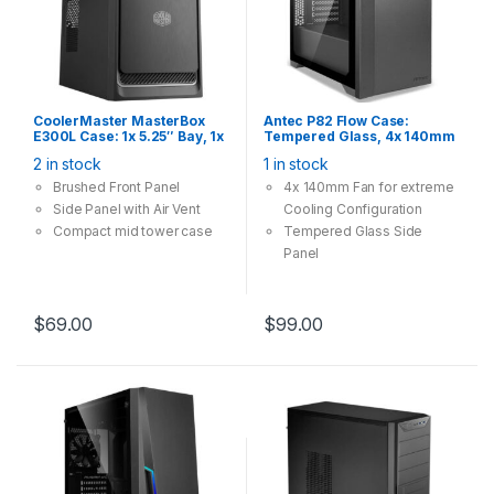
CoolerMaster MasterBox
Antec P82 Flow Case:
E300L Case: 1x 5.25″ Bay, 1x
Tempered Glass, 4x 140mm
120mm Fan, 2x USB 3.0,
Fan, 2x USB 3.0, Supports:
2 in stock
1 in stock
Supports: mATX/mini-ITX ,
ATX/mATX/mini-ITX, Black
Silver Trim
Brushed Front Panel
4x 140mm Fan for extreme
Side Panel with Air Vent
Cooling Configuration
Compact mid tower case
Tempered Glass Side
Panel
Tool-Free, Set Your Mind
Free
$
69.00
$
99.00