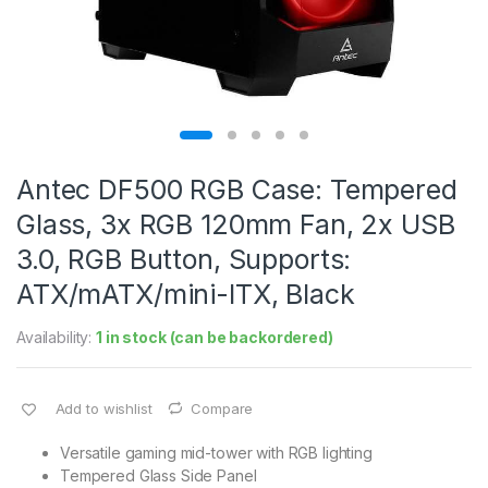
Antec DF500 RGB Case: Tempered
Glass, 3x RGB 120mm Fan, 2x USB
3.0, RGB Button, Supports:
ATX/mATX/mini-ITX, Black
Availability:
1 in stock (can be backordered)
Add to wishlist
Compare
Versatile gaming mid-tower with RGB lighting
Tempered Glass Side Panel