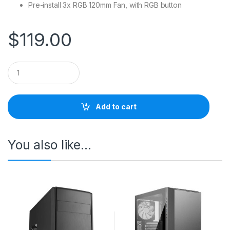
Pre-install 3x RGB 120mm Fan, with RGB button
$
119.00
Q
u
a
n
t
Add to cart
i
t
y
You also like…