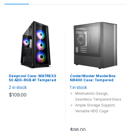
Deepcool Case: MATREXX
CoolerMaster MasterBox
50 ADD-RGB 4F Tempered
NR400 Case: Tempered
Glass, 4x 120mm ARGB Fan,
Glass No DVD Bay, 2x
2 in stock
1 in stock
2x USB2.0 1x USB3.0,
120mm Fan, 2x USB 3.0,
Supports: E-
Supports: mATX/mini-ITX ,
Minimalistic Design,
$
109.00
ATX/ATX/mATX/mini-ITX
Black
Seamless Tempered Glass
Black
Ample Storage Support,
Versatile HDD Cage
Headset Jack
Radiator Support
Component Clearances
$
98.00