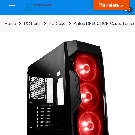
Skip
Skip
Translate »
to
to
0
navigation
content
Home
PC Parts
PC Case
Antec DF500 RGB Case: Temper