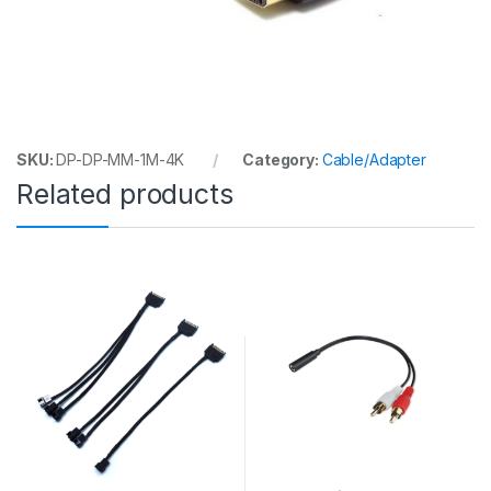
SKU:
DP-DP-MM-1M-4K
Category:
Cable/Adapter
Related products