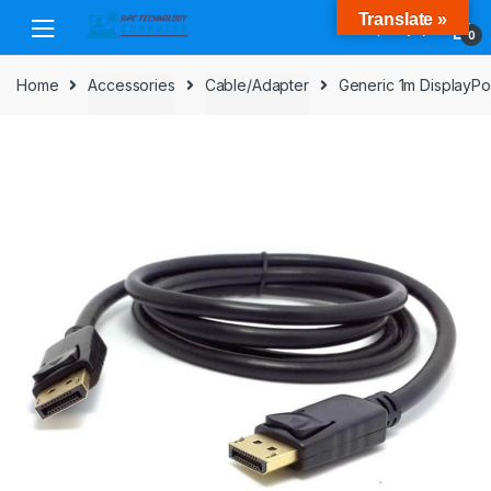
Skip
Skip
Translate »
to
to
0
navigation
content
Home
Accessories
Cable/Adapter
Generic 1m DisplayPo