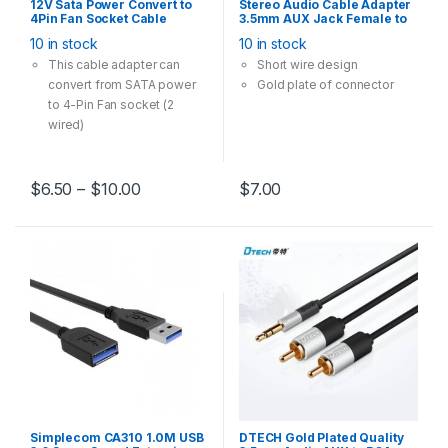
12V Sata Power Convert to
Stereo Audio Cable Adapter
4Pin Fan Socket Cable
3.5mm AUX Jack Female to
Adapter Multi Option 28cm
RCA Red White Male
10 in stock
10 in stock
Black
Converter 20cm
This cable adapter can
Short wire design
convert from SATA power
Gold plate of connector
to 4-Pin Fan socket (2
wired)
It can connect 3-Pin and 4-
Pin case fan runs in 12V
Multi-Option has one-to-
$
6.50
–
$
10.00
$
7.00
one, one-to-two, one-to-
three models
Simplecom CA310 1.0M USB
DTECH Gold Plated Quality