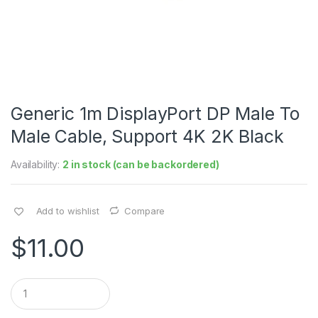
Generic 1m DisplayPort DP Male To
Male Cable, Support 4K 2K Black
Availability:
2 in stock (can be backordered)
Add to wishlist
Compare
$
11.00
Q
u
a