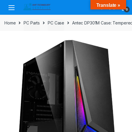
Skip
Skip
Translate »
to
to
0
navigation
content
Home
PC Parts
PC Case
Antec DP301M Case: Tempered G