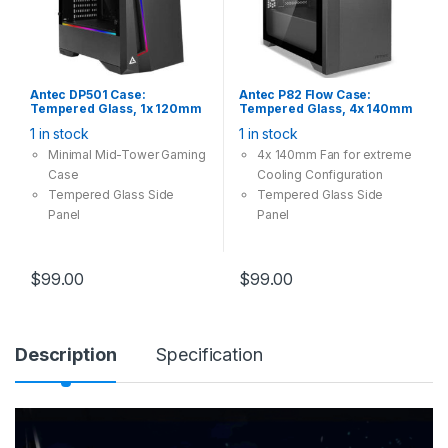
Antec DP501 Case:
Antec P82 Flow Case:
Tempered Glass, 1x 120mm
Tempered Glass, 4x 140mm
Fan, 2x USB 3.0, ARGB LED
Fan, 2x USB 3.0, Supports:
1 in stock
1 in stock
Controller, Supports:
ATX/mATX/mini-ITX, Black
ATX/mATX/mini-ITX, Black
Minimal Mid-Tower Gaming
4x 140mm Fan for extreme
Case
Cooling Configuration
Tempered Glass Side
Tempered Glass Side
Panel
Panel
Built-in ARGB LED Controller
Tool-Free, Set Your Mind
Free
$
99.00
$
99.00
Description
Specification