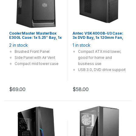
CoolerMaster MasterBox
Antec VSK4000B-U3 Case:
E300L Case: 1x 5.25″ Bay, 1x
3x DVD Bay, 1x 120mm Fan,
120mm Fan, 2x USB 3.0,
2x USB 3.0, Supports:
2 in stock
1 in stock
Supports: mATX/mini-ITX ,
ATX/mATX/mini-ITX, Black
Silver Trim
Brushed Front Panel
Compact ATX mid tower,
Side Panel with Air Vent
good for home and
Compact mid tower case
business use
USB 3.0, DVD drive support
$
69.00
$
58.00