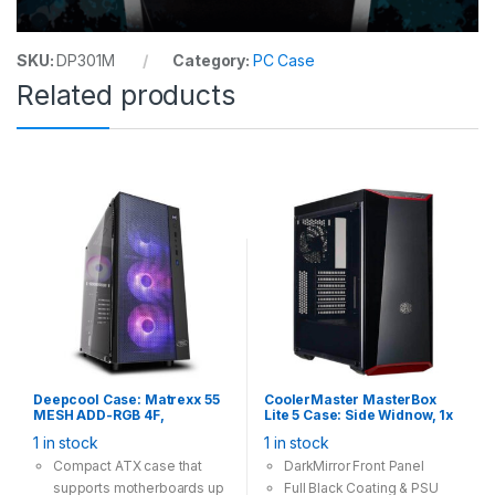
SKU:
DP301M
Category:
PC Case
Related products
Deepcool Case: Matrexx 55
CoolerMaster MasterBox
MESH ADD-RGB 4F,
Lite 5 Case: Side Widnow, 1x
Tempered Glass, 4x 120mm
120mm Fan, 2x USB 3.0,
1 in stock
1 in stock
ARGB Fan, 1×USB3.0
Supports: ATX/mATX/mini-
2×USB2.0, Supports: E-
ITX , Black
Compact ATX case that
DarkMirror Front Panel
ATX/ATX/mATX/mini-ITX
supports motherboards up
Full Black Coating & PSU