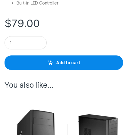
Built-in LED Controller
$
79.00
Q
u
a
n
t
Add to cart
i
t
y
You also like…