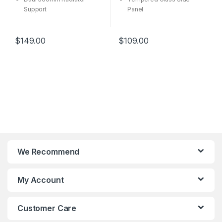
Support
Panel
Diamond Cut Design
Versatile Cooling Options
Room For Upgrades
Room For Upgrades
$
149.00
$
109.00
We Recommend
My Account
Customer Care