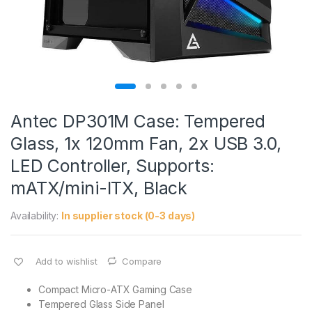
Antec DP301M Case: Tempered
Glass, 1x 120mm Fan, 2x USB 3.0,
LED Controller, Supports:
mATX/mini-ITX, Black
Availability:
In supplier stock (0-3 days)
Add to wishlist
Compare
Compact Micro-ATX Gaming Case
Tempered Glass Side Panel