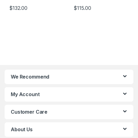
$
132.00
$
115.00
We Recommend
My Account
Customer Care
About Us