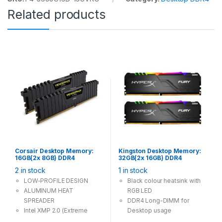
Related products
Corsair Desktop Memory:
Kingston Desktop Memory:
16GB(2x 8GB) DDR4
32GB(2x 16GB) DDR4
2666MHz CL16 288Pin-DIMM
3200MHz CL16 288Pin-
2 in stock
1 in stock
Unbuffered 1.2V
DIMM Unbuffered 1.2V
VENGEANCE LPX
HyperX FURY RGB
LOW-PROFILE DESIGN
Black colour heatsink with
ALUMINUM HEAT
RGB LED
SPREADER
DDR4 Long-DIMM for
Intel XMP 2.0 (Extreme
Desktop usage
Memory Profile) Ready
Two stick memory to build