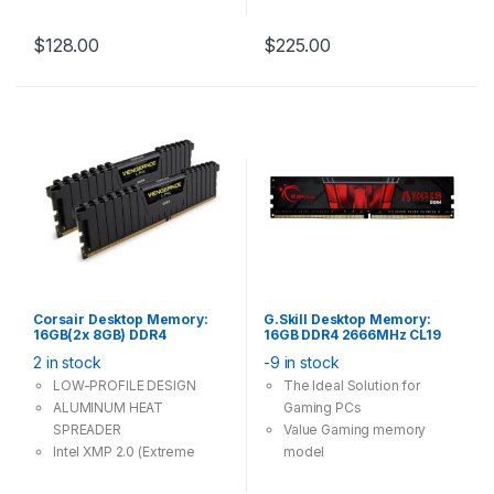
dual channel
$
128.00
$
225.00
Corsair Desktop Memory:
G.Skill Desktop Memory:
16GB(2x 8GB) DDR4
16GB DDR4 2666MHz CL19
3000MHz CL15 288Pin-
288Pin-DIMM Unbuffered
2 in stock
-9 in stock
DIMM Unbuffered 1.35V
1.2V Aegis Single Stick
VENGEANCE LPX
LOW-PROFILE DESIGN
The Ideal Solution for
ALUMINUM HEAT
Gaming PCs
SPREADER
Value Gaming memory
Intel XMP 2.0 (Extreme
model
Memory Profile) Ready