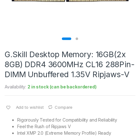
G.Skill Desktop Memory: 16GB(2x
8GB) DDR4 3600MHz CL16 288Pin-
DIMM Unbuffered 1.35V Ripjaws-V
Availability:
2 in stock (can be backordered)
Add to wishlist
Compare
Rigorously Tested for Compatibility and Reliability
Feel the Rush of Ripjaws V
Intel XMP 2.0 (Extreme Memory Profile) Ready