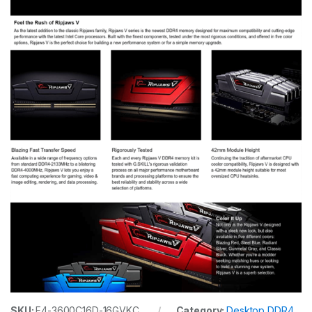
SKU:
F4-3600C16D-16GVKC
Category:
Desktop DDR4