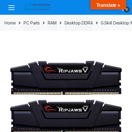
Skip
Skip
Translate »
to
to
0
navigation
content
Home
PC Parts
RAM
Desktop DDR4
G.Skill Deskto