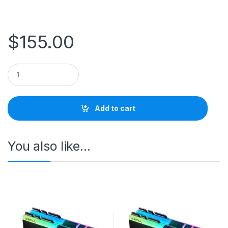
$
155.00
Q
u
a
n
t
Add to cart
i
t
y
You also like…