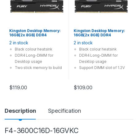
Kingston Desktop Memory:
Kingston Desktop Memory:
16GB(2x 8GB) DDR4
16GB(2x 8GB) DDR4
3200MHz CL16 288Pin-
2666MHz CL16 288Pin-DIMM
2 in stock
2 in stock
DIMM Unbuffered 1.2V
Unbuffered 1.2V HyperX
HyperX FURY
FURY
Black colour heatsink
Black colour heatsink
DDR4 Long-DIMM for
DDR4 Long-DIMM for
Desktop usage
Desktop usage
Two stick memory to build
Support DIMM slot of 1.2V
dual channel
$
119.00
$
109.00
Description
Specification
F4-3600C16D-16GVKC