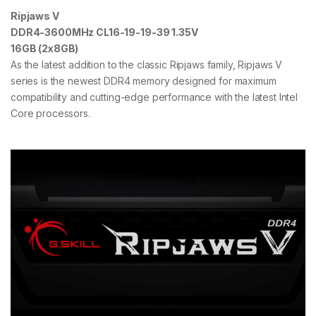
Ripjaws V
DDR4-3600MHz CL16-19-19-39 1.35V
16GB (2x8GB)
As the latest addition to the classic Ripjaws family, Ripjaws V
series is the newest DDR4 memory designed for maximum
compatibility and cutting-edge performance with the latest Intel
Core processors.