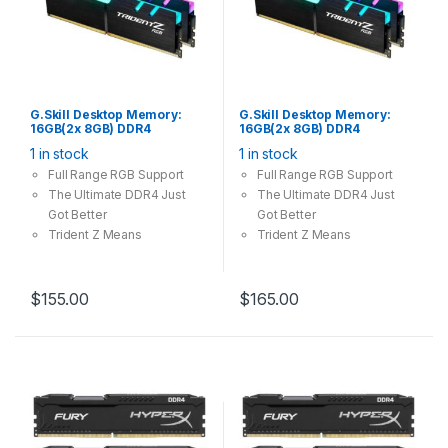
G.Skill Desktop Memory:
G.Skill Desktop Memory:
16GB(2x 8GB) DDR4
16GB(2x 8GB) DDR4
3200MHz CL16 288Pin-
3600MHz CL18 288Pin-
1 in stock
1 in stock
DIMM Unbuffered 1.35V
DIMM Unbuffered 1.35V
Trident Z RGB
Trident Z RGB
Full Range RGB Support
Full Range RGB Support
The Ultimate DDR4 Just
The Ultimate DDR4 Just
Got Better
Got Better
Trident Z Means
Trident Z Means
Overclocking
Overclocking
$
155.00
$
165.00