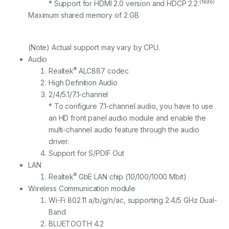
(Note)
* Support for HDMI 2.0 version and HDCP 2.2.
Maximum shared memory of 2 GB
(Note) Actual support may vary by CPU.
Audio
®
Realtek
ALC887 codec
High Definition Audio
2/4/5.1/7.1-channel
* To configure 7.1-channel audio, you have to use
an HD front panel audio module and enable the
multi-channel audio feature through the audio
driver.
Support for S/PDIF Out
LAN
®
Realtek
GbE LAN chip (10/100/1000 Mbit)
Wireless Communication module
Wi-Fi 802.11 a/b/g/n/ac, supporting 2.4/5 GHz Dual-
Band
BLUETOOTH 4.2