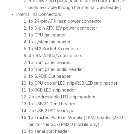
6 x USB 2.0/1.1 ports (4 ports on the back panel, 2
ports available through the internal USB header)
Internal I/O Connectors
1 x 24-pin ATX main power connector
1 x 8-pin ATX 12V power connector
1 x CPU fan header
1 x system fan header
1 x M.2 Socket 3 connector
4 x SATA 6Gb/s connectors
1 x front panel header
1 x front panel audio header
1 x S/PDIF Out header
1 x CPU cooler LED strip/RGB LED strip header
1 x RGB LED strip header
2 x addressable LED strip headers
1 x USB 3.1 Gen 1 header
2 x USB 2.0/1.1 headers
1 x Trusted Platform Module (TPM) header (2×10
pin, for the GC-TPM2.0 module only)
1 x serial port header