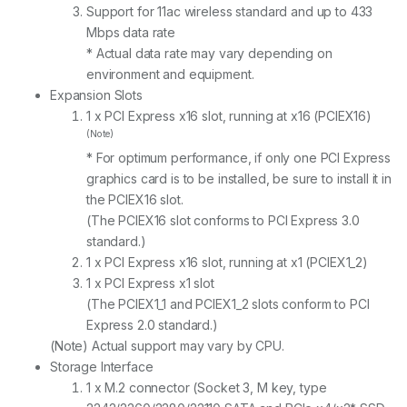
Support for 11ac wireless standard and up to 433
Mbps data rate
* Actual data rate may vary depending on
environment and equipment.
Expansion Slots
1 x PCI Express x16 slot, running at x16 (PCIEX16)
(Note)
* For optimum performance, if only one PCI Express
graphics card is to be installed, be sure to install it in
the PCIEX16 slot.
(The PCIEX16 slot conforms to PCI Express 3.0
standard.)
1 x PCI Express x16 slot, running at x1 (PCIEX1_2)
1 x PCI Express x1 slot
(The PCIEX1_1 and PCIEX1_2 slots conform to PCI
Express 2.0 standard.)
(Note) Actual support may vary by CPU.
Storage Interface
1 x M.2 connector (Socket 3, M key, type