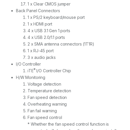
1 x Clear CMOS jumper
Back Panel Connectors
1 x PS/2 keyboard/mouse port
1 x HDMI port
4 x USB 3.1 Gen 1 ports
4 x USB 2.0/1.1 ports
2 x SMA antenna connectors (1T1R)
1 x RJ-45 port
3 x audio jacks
I/O Controller
®
iTE
I/O Controller Chip
H/W Monitoring
Voltage detection
Temperature detection
Fan speed detection
Overheating warning
Fan fail warning
Fan speed control
* Whether the fan speed control function is