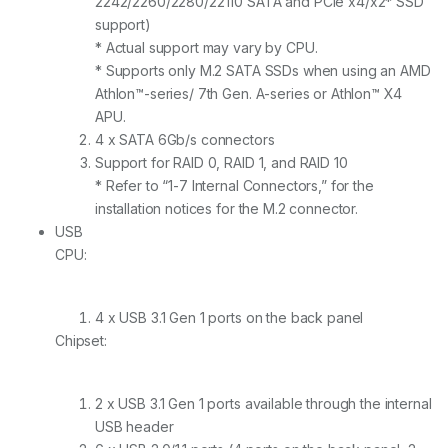
2242/2260/2280/22110 SATA and PCIe x4/x2* SSD
support)
* Actual support may vary by CPU.
* Supports only M.2 SATA SSDs when using an AMD
Athlon™-series/ 7th Gen. A-series or Athlon™ X4
APU.
4 x SATA 6Gb/s connectors
Support for RAID 0, RAID 1, and RAID 10
* Refer to “1-7 Internal Connectors,” for the
installation notices for the M.2 connector.
USB
CPU:
4 x USB 3.1 Gen 1 ports on the back panel
Chipset:
2 x USB 3.1 Gen 1 ports available through the internal
USB header