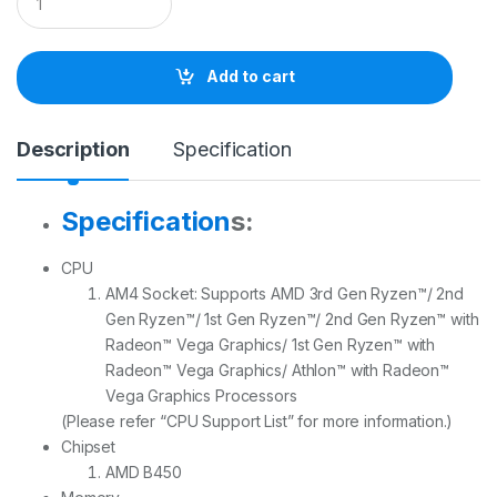
u
a
n
t
Add to cart
i
t
y
Description
Specification
Specification
s:
CPU
AM4 Socket: Supports AMD 3rd Gen Ryzen™/ 2nd
Gen Ryzen™/ 1st Gen Ryzen™/ 2nd Gen Ryzen™ with
Radeon™ Vega Graphics/ 1st Gen Ryzen™ with
Radeon™ Vega Graphics/ Athlon™ with Radeon™
Vega Graphics Processors
(Please refer “CPU Support List” for more information.)
Chipset
AMD B450