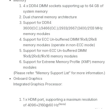
Memory
4 x DDR4 DIMM sockets supporting up to 64 GB of
system memory
Dual channel memory architecture
Support for DDR4
3600(O.C.)/3466(O.C.)/2933/2667/2400/2133 MHz
memory modules
Support for ECC Un-buffered DIMM 1Rx8/2Rx8
memory modules (operate in non-ECC mode)
Support for non-ECC Un-buffered DIMM
1Rx8/2Rx8/1Rx16 memory modules
Support for Extreme Memory Profile (XMP) memory
modules
(Please refer “Memory Support List” for more information.)
Onboard Graphics
Integrated Graphics Processor:
1 x HDMI port, supporting a maximum resolution
(Note)
of 4096×2160@60 Hz