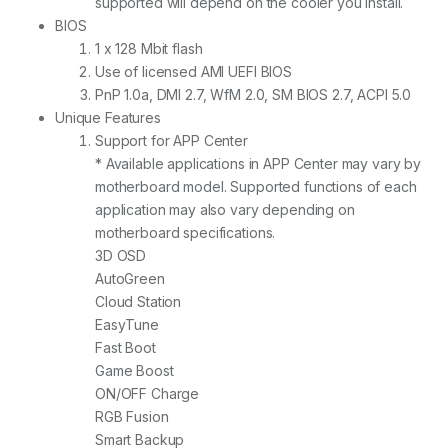
supported will depend on the cooler you install.
BIOS
1 x 128 Mbit flash
Use of licensed AMI UEFI BIOS
PnP 1.0a, DMI 2.7, WfM 2.0, SM BIOS 2.7, ACPI 5.0
Unique Features
Support for APP Center
* Available applications in APP Center may vary by
motherboard model. Supported functions of each
application may also vary depending on
motherboard specifications.
3D OSD
AutoGreen
Cloud Station
EasyTune
Fast Boot
Game Boost
ON/OFF Charge
RGB Fusion
Smart Backup