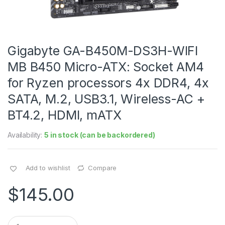
Gigabyte GA-B450M-DS3H-WIFI
MB B450 Micro-ATX: Socket AM4
for Ryzen processors 4x DDR4, 4x
SATA, M.2, USB3.1, Wireless-AC +
BT4.2, HDMI, mATX
Availability:
5 in stock (can be backordered)
Add to wishlist
Compare
$
145.00
Q