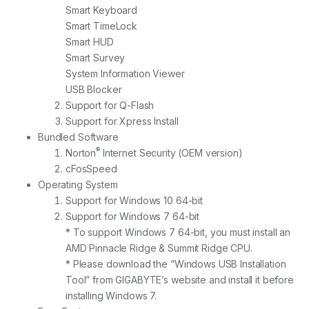
Smart Keyboard
Smart TimeLock
Smart HUD
Smart Survey
System Information Viewer
USB Blocker
Support for Q-Flash
Support for Xpress Install
Bundled Software
®
Norton
Internet Security (OEM version)
cFosSpeed
Operating System
Support for Windows 10 64-bit
Support for Windows 7 64-bit
* To support Windows 7 64-bit, you must install an
AMD Pinnacle Ridge & Summit Ridge CPU.
* Please download the “Windows USB Installation
Tool” from GIGABYTE’s website and install it before
installing Windows 7.