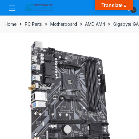
Skip
Skip
Translate »
to
to
0
navigation
content
Home
PC Parts
Motherboard
AMD AM4
Gigabyte GA