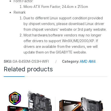
Form Factor
Micro ATX Form Factor; 24.4cm x 21.5cm
Remark
Due to different Linux support condition provided
by chipset vendors, please download Linux driver
from chipset vendors’ website or 3rd party website.
Most hardware/software vendors may no longer
offer drivers to support Win9X/ME/2000/XP. If
drivers are available from the vendors, we will
update them on the GIGABYTE website.
SKU:
GA-B450M-DS3H-WIFI
Category:
AMD AM4
Related products