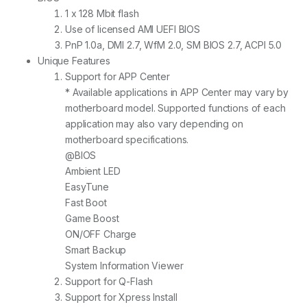
1 x 128 Mbit flash
Use of licensed AMI UEFI BIOS
PnP 1.0a, DMI 2.7, WfM 2.0, SM BIOS 2.7, ACPI 5.0
Unique Features
Support for APP Center
* Available applications in APP Center may vary by
motherboard model. Supported functions of each
application may also vary depending on
motherboard specifications.
@BIOS
Ambient LED
EasyTune
Fast Boot
Game Boost
ON/OFF Charge
Smart Backup
System Information Viewer
Support for Q-Flash
Support for Xpress Install