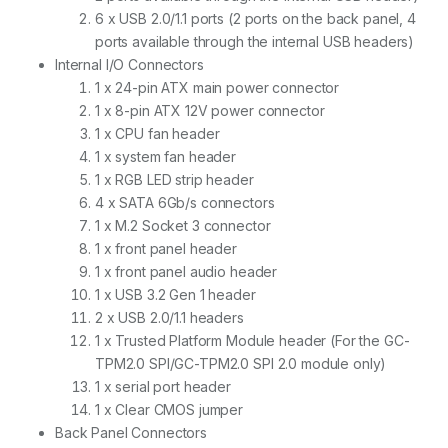
6 x USB 2.0/1.1 ports (2 ports on the back panel, 4
ports available through the internal USB headers)
Internal I/O Connectors
1 x 24-pin ATX main power connector
1 x 8-pin ATX 12V power connector
1 x CPU fan header
1 x system fan header
1 x RGB LED strip header
4 x SATA 6Gb/s connectors
1 x M.2 Socket 3 connector
1 x front panel header
1 x front panel audio header
1 x USB 3.2 Gen 1 header
2 x USB 2.0/1.1 headers
1 x Trusted Platform Module header (For the GC-
TPM2.0 SPI/GC-TPM2.0 SPI 2.0 module only)
1 x serial port header
1 x Clear CMOS jumper
Back Panel Connectors