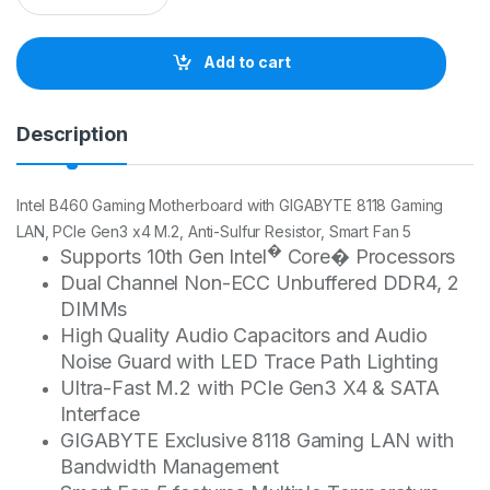
a
n
t
Add to cart
i
t
y
Description
Intel B460 Gaming Motherboard with GIGABYTE 8118 Gaming
LAN, PCIe Gen3 x4 M.2, Anti-Sulfur Resistor, Smart Fan 5
�
Supports 10th Gen Intel
Core� Processors
Dual Channel Non-ECC Unbuffered DDR4, 2
DIMMs
High Quality Audio Capacitors and Audio
Noise Guard with LED Trace Path Lighting
Ultra-Fast M.2 with PCIe Gen3 X4 & SATA
Interface
GIGABYTE Exclusive 8118 Gaming LAN with
Bandwidth Management