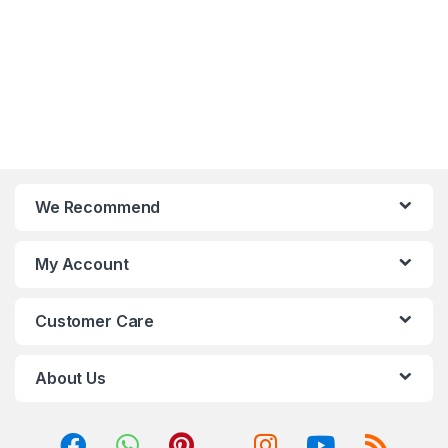
BT5.0, HDMI,
CrossFireX/SLI, Raid
We Recommend
My Account
Customer Care
About Us