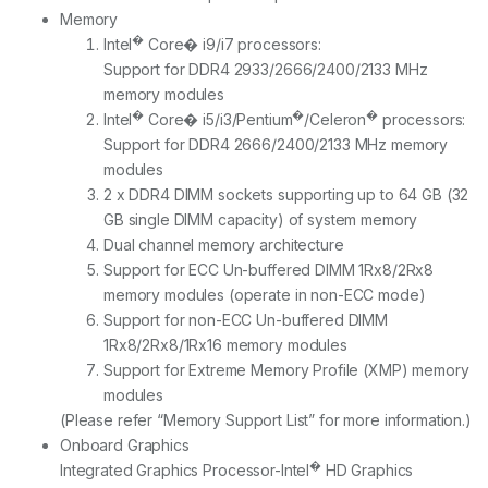
Memory
�
Intel
Core� i9/i7 processors:
Support for DDR4 2933/2666/2400/2133 MHz
memory modules
�
�
�
Intel
Core� i5/i3/Pentium
/Celeron
processors:
Support for DDR4 2666/2400/2133 MHz memory
modules
2 x DDR4 DIMM sockets supporting up to 64 GB (32
GB single DIMM capacity) of system memory
Dual channel memory architecture
Support for ECC Un-buffered DIMM 1Rx8/2Rx8
memory modules (operate in non-ECC mode)
Support for non-ECC Un-buffered DIMM
1Rx8/2Rx8/1Rx16 memory modules
Support for Extreme Memory Profile (XMP) memory
modules
(Please refer “Memory Support List” for more information.)
Onboard Graphics
�
Integrated Graphics Processor-Intel
HD Graphics