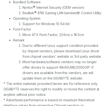
Bundled Software
�
Norton
Internet Security (OEM version)
�
Realtek
8118 Gaming LAN bandwidth Control Utility
Operating System
Support for Windows 10 64-bit
Form Factor
Micro ATX Form Factor; 22.6cm x 18.5cm
Remark
Due to different Linux support condition provided
by chipset vendors, please download Linux driver
from chipset vendors’ website or 3rd party website.
Most hardware/software vendors may no longer
offer drivers to support Win9X/ME/2000/XP. If
drivers are available from the vendors, we will
update them on the GIGABYTE website.
* The entire materials provided herein are for reference only.
GIGABYTE reserves the right to modify or revise the content at
anytime without prior notice.
* Advertised performance is based on maximum theoretical
interface values from respective Chipset vendors or