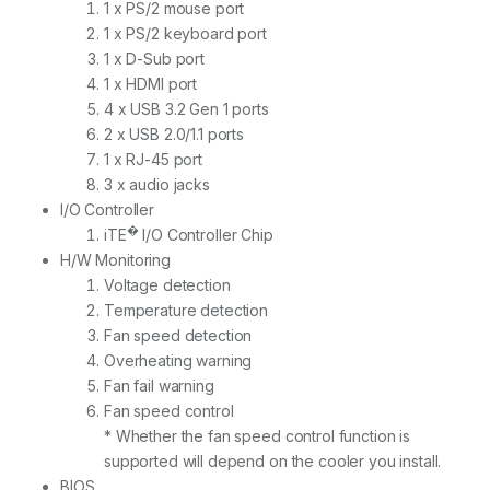
1 x PS/2 mouse port
1 x PS/2 keyboard port
1 x D-Sub port
1 x HDMI port
4 x USB 3.2 Gen 1 ports
2 x USB 2.0/1.1 ports
1 x RJ-45 port
3 x audio jacks
I/O Controller
�
iTE
I/O Controller Chip
H/W Monitoring
Voltage detection
Temperature detection
Fan speed detection
Overheating warning
Fan fail warning
Fan speed control
* Whether the fan speed control function is
supported will depend on the cooler you install.
BIOS