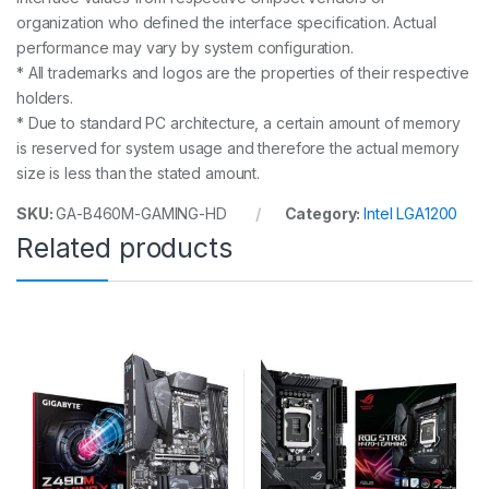
organization who defined the interface specification. Actual
performance may vary by system configuration.
* All trademarks and logos are the properties of their respective
holders.
* Due to standard PC architecture, a certain amount of memory
is reserved for system usage and therefore the actual memory
size is less than the stated amount.
SKU:
GA-B460M-GAMING-HD
Category:
Intel LGA1200
Related products