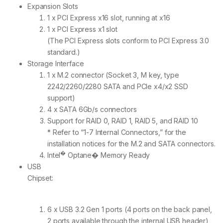
Expansion Slots
1 x PCI Express x16 slot, running at x16
1 x PCI Express x1 slot
(The PCI Express slots conform to PCI Express 3.0
standard.)
Storage Interface
1 x M.2 connector (Socket 3, M key, type
2242/2260/2280 SATA and PCIe x4/x2 SSD
support)
4 x SATA 6Gb/s connectors
Support for RAID 0, RAID 1, RAID 5, and RAID 10
* Refer to “1-7 Internal Connectors,” for the
installation notices for the M.2 and SATA connectors.
�
Intel
Optane� Memory Ready
USB
Chipset:
6 x USB 3.2 Gen 1 ports (4 ports on the back panel,
2 ports available through the internal USB header)