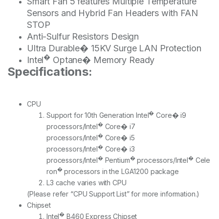
Smart Fan 5 features Multiple Temperature
Sensors and Hybrid Fan Headers with FAN
STOP
Anti-Sulfur Resistors Design
Ultra Durable� 15KV Surge LAN Protection
�
Intel
Optane� Memory Ready
Specifications:
CPU
�
Support for 10th Generation Intel
Core� i9
�
processors/Intel
Core� i7
�
processors/Intel
Core� i5
�
processors/Intel
Core� i3
�
�
�
processors/Intel
Pentium
processors/Intel
Cele
�
ron
processors in the LGA1200 package
L3 cache varies with CPU
(Please refer “CPU Support List” for more information.)
Chipset
�
Intel
B460 Express Chipset