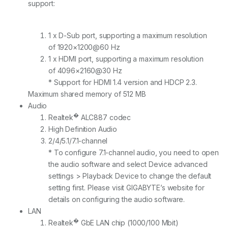
support:
1 x D-Sub port, supporting a maximum resolution
of 1920×1200@60 Hz
1 x HDMI port, supporting a maximum resolution
of 4096×2160@30 Hz
* Support for HDMI 1.4 version and HDCP 2.3.
Maximum shared memory of 512 MB
Audio
�
Realtek
ALC887 codec
High Definition Audio
2/4/5.1/7.1-channel
* To configure 7.1-channel audio, you need to open
the audio software and select Device advanced
settings > Playback Device to change the default
setting first. Please visit GIGABYTE’s website for
details on configuring the audio software.
LAN
�
Realtek
GbE LAN chip (1000/100 Mbit)