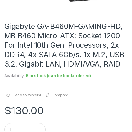
Gigabyte GA-B460M-GAMING-HD,
MB B460 Micro-ATX: Socket 1200
For Intel 10th Gen. Processors, 2x
DDR4, 4x SATA 6Gb/s, 1x M.2, USB
3.2, Gigabit LAN, HDMI/VGA, RAID
Availability:
5 in stock (can be backordered)
Add to wishlist
Compare
$
130.00
Q
u