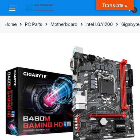
Skip
Skip
Translate »
to
to
0
navigation
content
Home
PC Parts
Motherboard
Intel LGA1200
Gigabyte