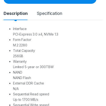
i
t
y
Description
Specification
Interface
PCI-Express 3.0 x4, NVMe 1.3
Form Factor
M.2 2280
Total Capacity
2‎56GB
Warranty
Limited 5-year or 300TBW
NAND
NAND Flash
External DDR Cache
N/A
Sequential Read speed
Up to 1700 MB/s
Sequential Write speed