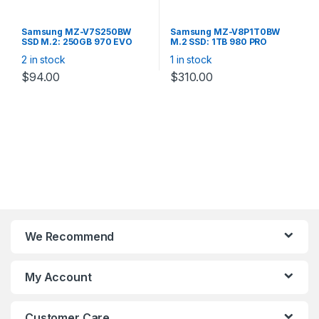
Samsung MZ-V7S250BW
Samsung MZ-V8P1T0BW
SSD M.2: 250GB 970 EVO
M.2 SSD: 1TB 980 PRO
PLUS V-NAND MLC, 2280
(2280) NVMe PCIe V-NAND
2 in stock
1 in stock
NVME R/W(MAX)
R/W: 7,000/5,000 MB/s
3500MB/2300MB/s,
$
94.00
$
310.00
250K/550K IOPS, 150TBW 5
YEARS WARRANTY
We Recommend
My Account
Customer Care