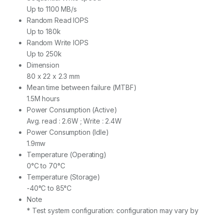
Up to 1100 MB/s
Random Read IOPS
Up to 180k
Random Write IOPS
Up to 250k
Dimension
8‎0 x 22 x 2.3 mm
Mean time between failure (MTBF)
1‎.5M hours
Power Consumption (Active)
Avg. read : 2.6W ; Write : 2.4W
Power Consumption (Idle)
1‎.9mw
Temperature (Operating)
0‎°C to 70°C
Temperature (Storage)
-40°C to 85°C
Note
* Test system configuration: configuration may vary by