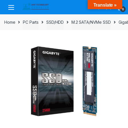
Skip
Skip
Translate »
to
to
0
navigation
content
Home
PC Parts
SSD/HDD
M.2 SATA/NVMe SSD
Giga