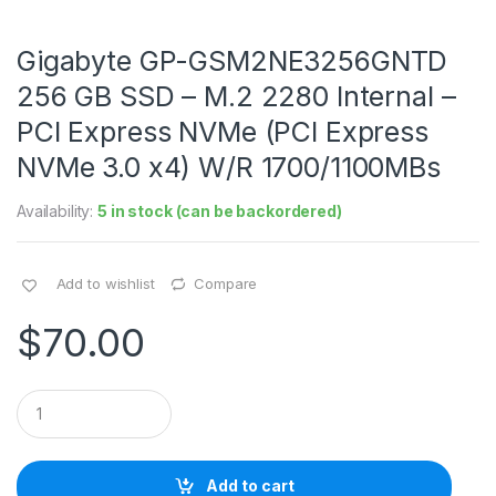
Gigabyte GP-GSM2NE3256GNTD
256 GB SSD – M.2 2280 Internal –
PCI Express NVMe (PCI Express
NVMe 3.0 x4) W/R 1700/1100MBs
Availability:
5 in stock (can be backordered)
Add to wishlist
Compare
$
70.00
Q
u
a
n
t
Add to cart