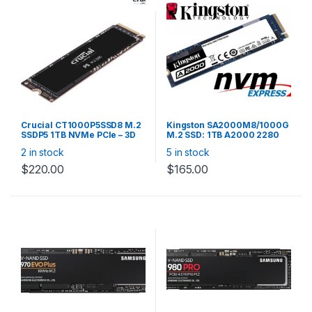
Crucial CT1000P5SSD8 M.2
Kingston SA2000M8/1000G
SSDP5 1TB NVMe PCIe – 3D
M.2 SSD: 1TB A2000 2280
NAND 3400R/3000W MB/s
NVMe PCIe , Read up to
2 in stock
5 in stock
600TBW 1.8mil hrs MTTF
2,200MB/s, Write up to
2,000MB/s, Random R/W
$
220.00
$
165.00
250K/220K IOPS, 600TBW