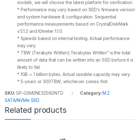
models, we will choose the latest platform for verification.
* Performance may vary based on SSD’s firmware version
and system hardware & configuration. Sequential
performance measurements based on CrystalDiskMark
v.5.1.2 and I0meter 1.1.0.
* Speeds based on internal testing. Actual performance
may vary.
* TBW (Terabyte Written):Terabytes Written” is the total
amount of data that can be written into an SSD before it is
likely to fail.
* 1GB = 1 billion bytes. Actual useable capacity may vary.
* 5-years or 300TBW, whichever comes first.
SKU:
GP-GSM2NE3256GNTD
Category:
M.2
SATA/NVMe SSD
Related products