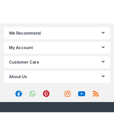
We Recommend
My Account
Customer Care
About Us