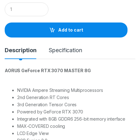
Q
u
a
n
t
Add to cart
i
t
y
Description
Specification
AORUS GeForce RTX 3070 MASTER 8G
NVIDIA Ampere Streaming Multiprocessors
2nd Generation RT Cores
3rd Generation Tensor Cores
Powered by GeForce RTX 3070
Integrated with 8GB GDDR6 256-bit memory interface
MAX-COVERED cooling
LCD Edge View