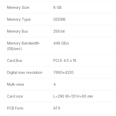
Memory Size
8 GB
Memory Type
GDDR6
Memory Bus
256 bit
Memory Bandwidth
448 GB/s
(GB/sec)
Card Bus
PCI-E 4.0 x 16
Digital max resolution
7680×4320
Multi-view
4
Card size
L=290 W=131 H=60 mm
PCB Form
ATX