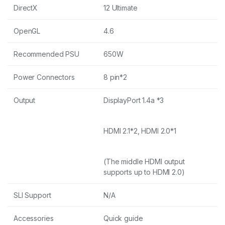
DirectX
12 Ultimate
OpenGL
4.6
Recommended PSU
650W
Power Connectors
8 pin*2
Output
DisplayPort 1.4a *3
HDMI 2.1*2, HDMI 2.0*1
(The middle HDMI output
supports up to HDMI 2.0)
SLI Support
N/A
Accessories
Quick guide