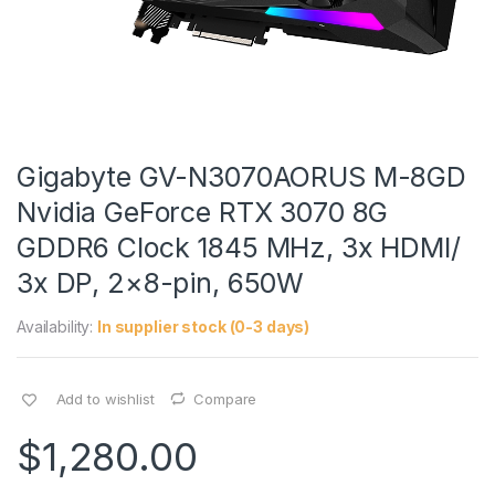
Gigabyte GV-N3070AORUS M-8GD
Nvidia GeForce RTX 3070 8G
GDDR6 Clock 1845 MHz, 3x HDMI/
3x DP, 2×8-pin, 650W
Availability:
In supplier stock (0-3 days)
Add to wishlist
Compare
$
1,280.00