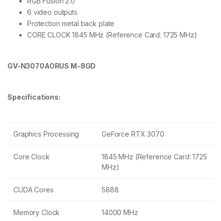
RGB Fusion 2.0
6 video outputs
Protection metal back plate
CORE CLOCK 1845 MHz (Reference Card: 1725 MHz)
GV-N3070AORUS M-8GD
Specifications:
Graphics Processing
GeForce RTX 3070
Core Clock
1845 MHz (Reference Card: 1725
MHz)
CUDA Cores
5888
Memory Clock
14000 MHz