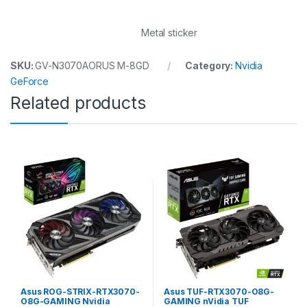
Metal sticker
SKU:
GV-N3070AORUS M-8GD
Category:
Nvidia
GeForce
Related products
Asus ROG-STRIX-RTX3070-
Asus TUF-RTX3070-O8G-
O8G-GAMING Nvidia
GAMING nVidia TUF