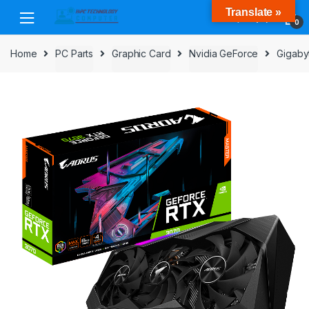
Skip
Skip
Translate »
to
to
0
navigation
content
Home
PC Parts
Graphic Card
Nvidia GeForce
Gigaby