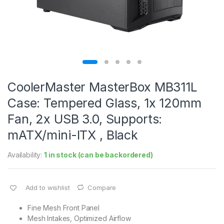
CoolerMaster MasterBox MB311L
Case: Tempered Glass, 1x 120mm
Fan, 2x USB 3.0, Supports:
mATX/mini-ITX , Black
Availability:
1 in stock (can be backordered)
Add to wishlist
Compare
Fine Mesh Front Panel
Mesh Intakes, Optimized Airflow