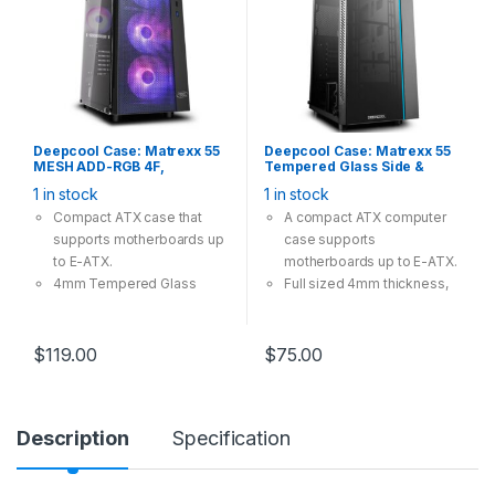
Deepcool Case: Matrexx 55
Deepcool Case: Matrexx 55
MESH ADD-RGB 4F,
Tempered Glass Side &
Tempered Glass, 4x 120mm
Front Panel, 4Pin 12V RGB-
1 in stock
1 in stock
ARGB Fan, 1×USB3.0
LED Lighting, Fanless,
2×USB2.0, Supports: E-
Supports: E-
Compact ATX case that
A compact ATX computer
ATX/ATX/mATX/mini-ITX
ATX/ATX/mATX/mini-ITX
supports motherboards up
case supports
Black
to E-ATX.
motherboards up to E-ATX.
4mm Tempered Glass
Full sized 4mm thickness,
providing great view and
tempered glass side panel
safety.
and the front panel.
Mesh front panel providing
Extra connectors are ready
$
119.00
$
75.00
massive cooling
for motherboard SYNC
compatibility.
control with 12V RGB
4x A-RGB fans included,
devices.
Description
Specification
with convenient control.
Optimized airflow is
A magnetic dustproof net
guaranteed with large air
on top and dust-filters at
intakes on two sides of the