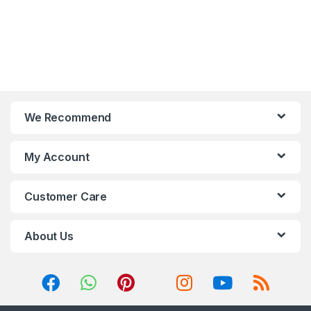
button or via motherboard;
Two extra connectors are
ready for motherboard
SYNC control with 5V ADD-
RGB devices.
Optimized airflow with
large air intakes on two
sides of the front panel.
We Recommend
My Account
Customer Care
About Us