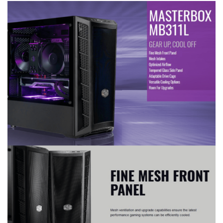
the front and bottom.
front panel.
A magnetic dustproof net
on top and dust-filter in the
front and bottom.