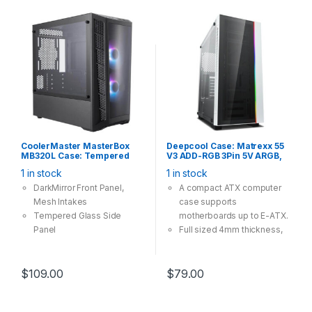
CoolerMaster MasterBox
Deepcool Case: Matrexx 55
MB320L Case: Tempered
V3 ADD-RGB 3Pin 5V ARGB,
Glass, 2x 120mm ARGB Fan,
Tempered Glass, 1×USB3.0
1 in stock
1 in stock
2x USB 3.0, Supports:
2×USB2.0, Fanless,
mATX/mini-ITX , Black
Supports: E-
DarkMirror Front Panel,
A compact ATX computer
ATX/ATX/mATX/mini-ITX
Mesh Intakes
case supports
White
Tempered Glass Side
motherboards up to E-ATX.
Panel
Full sized 4mm thickness,
Versatile Cooling Options
tempered glass side panel
Room For Upgrades
and the front panel.
The addressable RGB
$
109.00
$
79.00
lighting strip in the front, is
easily controlled by manual