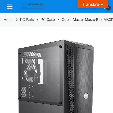
Skip
Skip
Translate »
to
to
0
navigation
content
Home
PC Parts
PC Case
CoolerMaster MasterBox MB311L