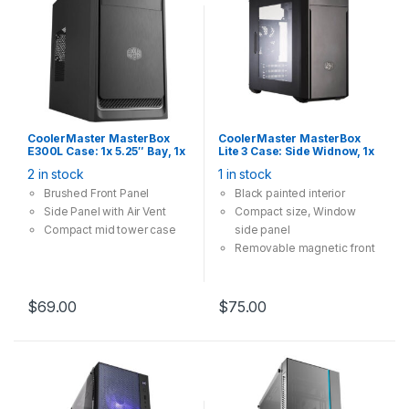
CoolerMaster MasterBox
CoolerMaster MasterBox
E300L Case: 1x 5.25″ Bay, 1x
Lite 3 Case: Side Widnow, 1x
120mm Fan, 2x USB 3.0,
5.25″ Bay, 1x 120mm Fan, 2x
2 in stock
1 in stock
Supports: mATX/mini-ITX ,
USB 3.0, Supports:
Silver Trim
mATX/mini-ITX , Black
Brushed Front Panel
Black painted interior
Side Panel with Air Vent
Compact size, Window
Compact mid tower case
side panel
Removable magnetic front
air filter
$
69.00
$
75.00