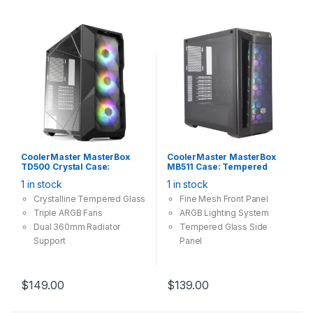
CoolerMaster MasterBox
CoolerMaster MasterBox
TD500 Crystal Case:
MB511 Case: Tempered
Tempered Glass, 3x 120mm
Glass, 3x 120mm ARGB Fan,
1 in stock
1 in stock
ARGB Fan, 2x USB 3.0,
2x USB 3.0, Supports: E-
Supports: E-
ATX/ATX/mATX/mini-ITX ,
Crystalline Tempered Glass
Fine Mesh Front Panel
ATX/ATX/mATX/mini-ITX ,
Black
Triple ARGB Fans
ARGB
Lighting
System
Black
Dual 360mm Radiator
Tempered Glass Side
Support
Panel
Diamond Cut Design
Room For Upgrades
$
149.00
$
139.00