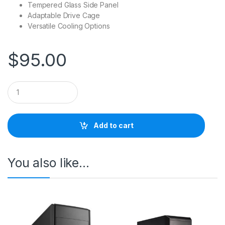
Tempered Glass Side Panel
Adaptable Drive Cage
Versatile Cooling Options
$
95.00
Q
u
a
n
t
Add to cart
i
t
y
You also like…