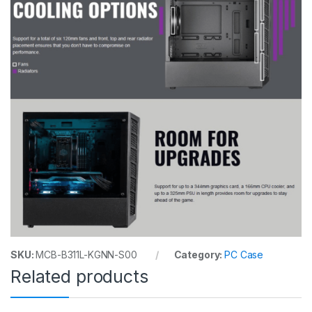
SKU:
MCB-B311L-KGNN-S00
Category:
PC Case
Related products