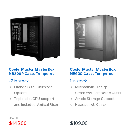
CoolerMaster MasterBox
CoolerMaster MasterBox
NR200P Case: Tempered
NR600 Case: Tempered
Glass, 2x 120mm Fan, 2x
Glass Without ODD, 2x
-7 in stock
1 in stock
USB 3.0, Supports: mini-ITX ,
120mm Fan, 2x USB 3.0,
Black
Supports: ATX/mATX/mini-
Limited Size, Unlimited
Minimalistic Design,
ITX, Black
Options
Seamless Tempered Glass
Triple-slot GPU support
Ample Storage Support
and Included Vertical Riser
Headset AUX Jack
Cable
Component Clearances
Easy, Tool-free access,
$
149.00
360 Degree Accessibility
$
145.00
$
109.00
Multiple motherboard