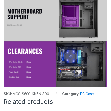
SKU:
MCS-S600-KN5N-S00
Category:
PC Case
Related products