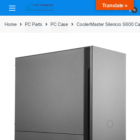
Skip
Skip
Translate »
to
to
0
navigation
content
Home
PC Parts
PC Case
CoolerMaster Silencio S600 Ca