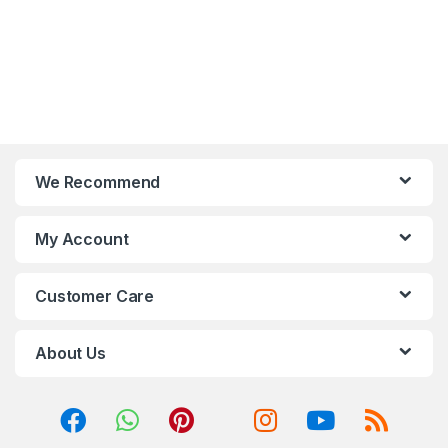
We Recommend
My Account
Customer Care
About Us