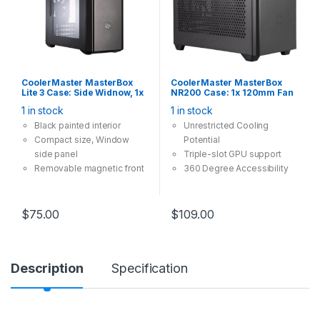
the front and bottom.
CoolerMaster MasterBox
CoolerMaster MasterBox
Lite 3 Case: Side Widnow, 1x
NR200 Case: 1x 120mm Fan
5.25″ Bay, 1x 120mm Fan, 2x
1x 92mm Fan, 2x USB 3.0,
1 in stock
1 in stock
USB 3.0, Supports:
Supports: mini-ITX, SFX
mATX/mini-ITX , Black
PSU, Black
Black painted interior
Unrestricted Cooling
Compact size, Window
Potential
side panel
Triple-slot GPU support
Removable magnetic front
360 Degree Accessibility
air filter
Out-of-the-box Custom
Cooling Support
$
75.00
$
109.00
Description
Specification