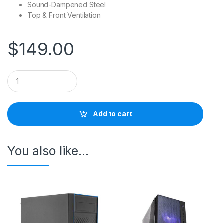
Sound-Dampened Steel
Top & Front Ventilation
$
149.00
Q
u
a
n
t
Add to cart
i
t
y
You also like…