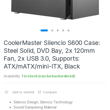
CoolerMaster Silencio S600 Case:
Steel Solid, DVD Bay, 2x 120mm
Fan, 2x USB 3.0, Supports:
ATX/mATX/mini-ITX, Black
Availability:
1 in stock (can be backordered)
Add to wishlist
Compare
Silencio Design, Silencio Technology
Sound Dampening Material