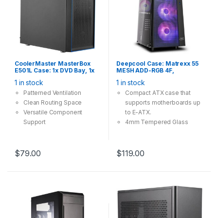
CoolerMaster MasterBox
Deepcool Case: Matrexx 55
E501L Case: 1x DVD Bay, 1x
MESH ADD-RGB 4F,
120mm Fan, 1x USB 3.0 1x
Tempered Glass, 4x 120mm
1 in stock
1 in stock
USB2.0, Supports:
ARGB Fan, 1×USB3.0
ATX/mATX/mini-ITX , Black
2×USB2.0, Supports: E-
Patterned Ventilation
Compact ATX case that
ATX/ATX/mATX/mini-ITX
Clean Routing Space
supports motherboards up
Versatile Component
to E-ATX.
Support
4mm Tempered Glass
providing great view and
safety.
Mesh front panel providing
$
79.00
$
119.00
massive cooling
compatibility.
4x A-RGB fans included,
with convenient control.
A magnetic dustproof net
on top and dust-filters at