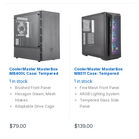
support options
Out-of-the-box Custom
Cooling Support
CoolerMaster MasterBox
CoolerMaster MasterBox
MB400L Case: Tempered
MB511 Case: Tempered
Glass No DVD Bay, 1x
Glass, 3x 120mm ARGB Fan,
1 in stock
1 in stock
120mm Fan, 2x USB 3.0,
2x USB 3.0, Supports: E-
Supports: mATX/mini-ITX ,
ATX/ATX/mATX/mini-ITX ,
Brushed Front Panel
Fine Mesh Front Panel
Black
Black
Hexagon Gleam, Mesh
ARGB
Lighting
System
Intakes
Tempered Glass Side
Adaptable Drive Cage
Panel
Versatile Cooling Options
$
79.00
$
139.00