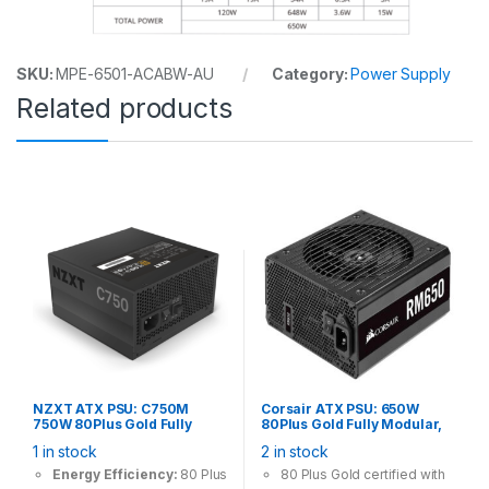
SKU:
MPE-6501-ACABW-AU
Category:
Power Supply
Related products
NZXT ATX PSU: C750M
Corsair ATX PSU: 650W
750W 80Plus Gold Fully
80Plus Gold Fully Modular,
Modular, 120mm Fan, 4x
135mm Fan, 4x PCI-E (6+2
1 in stock
2 in stock
PCI-E (6+2 Pin), 6x Molex, 8x
Pin), 4x Molex, 6x SATA
SATA Power Supply
Power Supply
Energy Efficiency:
80 Plus
80 Plus Gold certified with