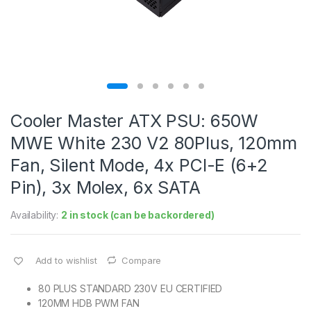
Cooler Master ATX PSU: 650W
MWE White 230 V2 80Plus, 120mm
Fan, Silent Mode, 4x PCI-E (6+2
Pin), 3x Molex, 6x SATA
Availability:
2 in stock (can be backordered)
Add to wishlist
Compare
80 PLUS STANDARD 230V EU CERTIFIED
120MM HDB PWM FAN