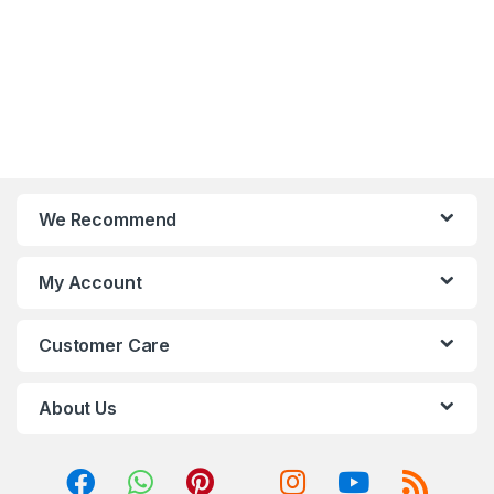
We Recommend
My Account
Customer Care
About Us