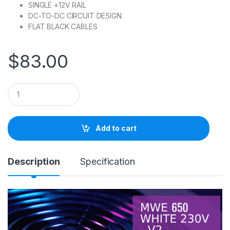
SINGLE +12V RAIL
DC-TO-DC CIRCUIT DESIGN
FLAT BLACK CABLES
$
83.00
Q
u
a
n
t
Add to cart
i
t
y
Description
Specification