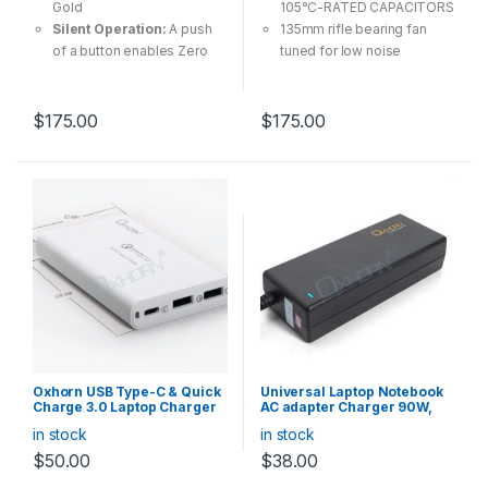
Gold
105°C-RATED CAPACITORS
Silent Operation:
A push
135mm rifle bearing fan
of a button enables Zero
tuned for low noise
RPM Fan mode, silencing
operation
the fan under low-load
Fully Modular Cabling
conditions.
system, using what you
$
175.00
$
175.00
Built For Builders:
Fully
need only
modular design, use only
Multiple-GPU Ready
the cables you need
Oxhorn USB Type-C & Quick
Universal Laptop Notebook
Charge 3.0 Laptop Charger
AC adapter Charger 90W,
40W
for HP ASUS Toshiba DELL
in stock
in stock
Lenovo Acer etc
$
50.00
$
38.00