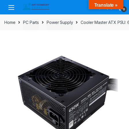
Skip
Skip
Translate »
to
to
0
navigation
content
Home
PC Parts
Power Supply
Cooler Master ATX PSU: 