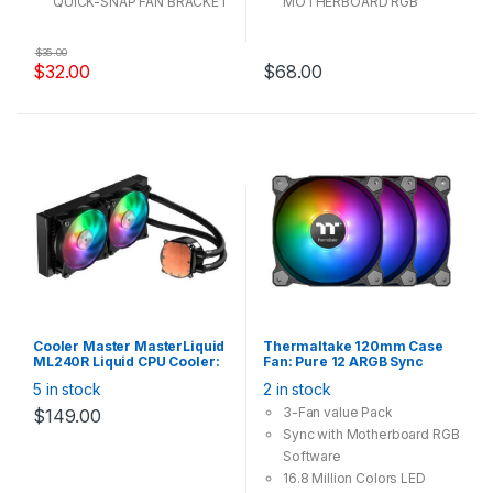
QUICK-SNAP FAN BRACKET
MOTHERBOARD RGB
DESIGN
SOFTWARE
ALL-IN-ONE MOUNTING
HIGH VOLUME AIRFLOW
$
35.00
SOLUTION
DESIGN
$
32.00
$
68.00
Cooler Master MasterLiquid
Thermaltake 120mm Case
ML240R Liquid CPU Cooler:
Fan: Pure 12 ARGB Sync
2x 120mm ARGB Fan,
Radiator Fan TT Premium
5 in stock
2 in stock
240mm Radiator,
Edition (3-Fan Pack)
Addressable RGB function
3-Fan value Pack
$
149.00
via Controller or
Sync with Motherboard RGB
MotherBoard
Sync(Controller and Splitter
Software
Cable are provided), Intel /
16.8 Million Colors LED
AMD Socket, AM4 Support