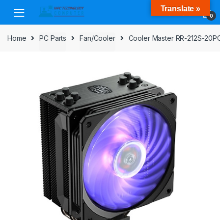
Skip
Skip
Translate »
to
to
0
navigation
content
Home
PC Parts
Fan/Cooler
Cooler Master RR-212S-20P