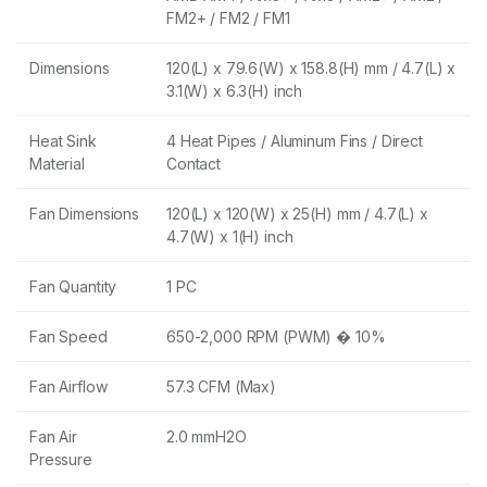
FM2+ / FM2 / FM1
Dimensions
120(L) x 79.6(W) x 158.8(H) mm / 4.7(L) x
3.1(W) x 6.3(H) inch
Heat Sink
4 Heat Pipes / Aluminum Fins / Direct
Material
Contact
Fan Dimensions
120(L) x 120(W) x 25(H) mm / 4.7(L) x
4.7(W) x 1(H) inch
Fan Quantity
1 PC
Fan Speed
650-2,000 RPM (PWM) � 10%
Fan Airflow
57.3 CFM (Max)
Fan Air
2.0 mmH2O
Pressure