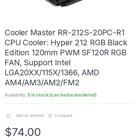
Cooler Master RR-212S-20PC-R1
CPU Cooler: Hyper 212 RGB Black
Edition 120mm PWM SF120R RGB
FAN, Support Intel
LGA20XX/115X/1366, AMD
AM4/AM3/AM2/FM2
Availability:
5 in stock (can be backordered)
Add to wishlist
Compare
$
74.00