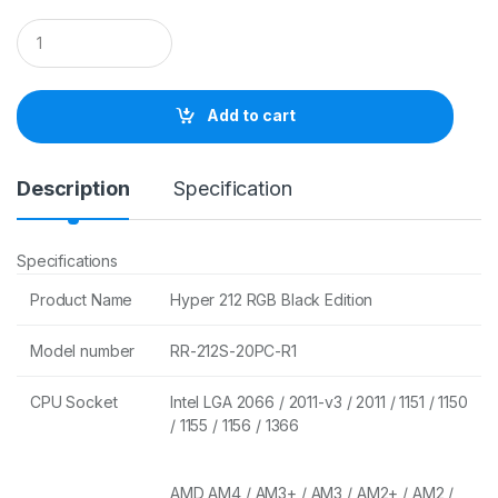
Q
u
a
n
t
Add to cart
i
t
y
Description
Specification
Specifications
Product Name
Hyper 212 RGB Black Edition
Model number
RR-212S-20PC-R1
CPU Socket
Intel LGA 2066 / 2011-v3 / 2011 / 1151 / 1150
/ 1155 / 1156 / 1366
AMD AM4 / AM3+ / AM3 / AM2+ / AM2 /