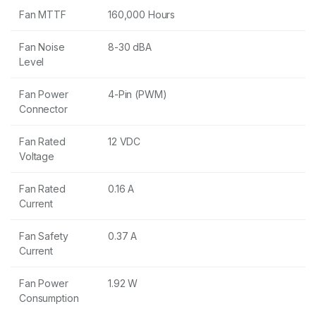
Fan MTTF
160,000 Hours
Fan Noise
8-30 dBA
Level
Fan Power
4-Pin (PWM)
Connector
Fan Rated
12 VDC
Voltage
Fan Rated
0.16 A
Current
Fan Safety
0.37 A
Current
Fan Power
1.92 W
Consumption