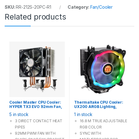
SKU:
RR-212S-20PC-R1
Category:
Fan/Cooler
Related products
Cooler Master CPU Cooler:
Thermaltake CPU Cooler:
HYPER TX3 EVO 92mm Fan,
UX200 ARGB Lighting,
Support Intel LGA 1366 115X
120mm PWM Fan, Support
5 in stock
1 in stock
775, AMD AM4 AM3+
Intel LGA 1200 115X 775,
AMD Socket AM4 AM3+
3 DIRECT CONTACT HEAT
16.8 M TRUE ADJUSTABLE
PIPES
RGB COLOR
92MM PWM FAN WITH
SYNC WITH