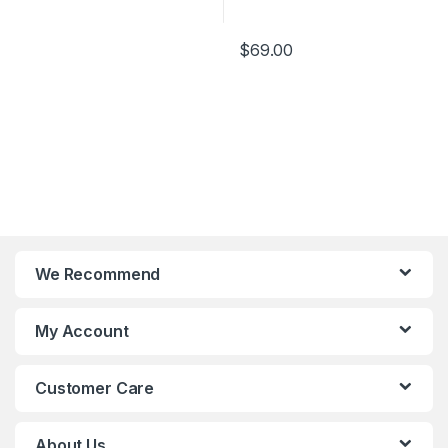
Design
9 Fan Blade Design
$
69.00
We Recommend
My Account
Customer Care
About Us