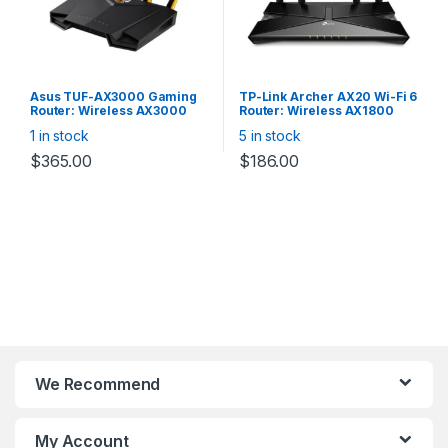
Easy installation — intuitive
webpage guides you
through the setup process
in minutes
Asus TUF-AX3000 Gaming
TP-Link Archer AX20 Wi-Fi 6
Router: Wireless AX3000
Router: Wireless AX1800
Dual Band WiFi 6 (802.11ax),
Dual Band, 4x Gigabit Lan,
1 in stock
5 in stock
4x Gigabit LAN, 1x Gigabit
Gigabit WAN, 1× USB 2.0 Port
WAN, 1x USB 3.1 Gen1(Type-
$
365.00
$
186.00
A Female), Dedicated
gaming port, support
AiMesh Whole Home Mesh
WiFi
We Recommend
My Account