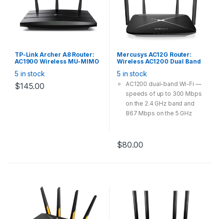
TP-Link Archer A8 Router:
Mercusys AC12G Router:
AC1900 Wireless MU-MIMO
Wireless AC1200 Dual Band
Wi-Fi Router
Gigabit WiFi Router,
5 in stock
5 in stock
300Mbps@2.4GHz
867Mbps@5GHz Fixed Omni
AC1200 dual-band Wi-Fi —
$
145.00
Directional
speeds of up to 300 Mbps
on the 2.4 GHz band and
867 Mbps on the 5 GHz
band
Full gigabit ports —
lightning-fast connections
$
80.00
for wired devices, including
game consoles, STBs,
smart TVs and more
4 high gain external
antennas — powerful
wireless coverage
throughout your house