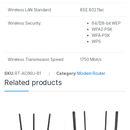
Wireless LAN Standard:
IEEE 802.11ac
Wireless Security:
64/128-bit WEP
WPA2-PSK
WPA-PSK
WPS
Wireless Transmission Speed:
1750 Mbit/s
SKU:
RT-AC66U-B1
Category:
Modem Router
Related products