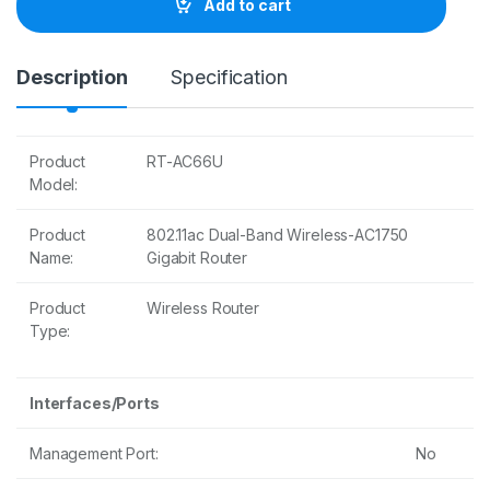
Add to cart
i
t
y
Description
Specification
Product
RT-AC66U
Model:
Product
802.11ac Dual-Band Wireless-AC1750
Name:
Gigabit Router
Product
Wireless Router
Type:
Interfaces/Ports
Management Port:
No