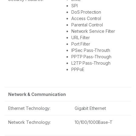
SPI
DoS Protection
Access Control
Parental Control
Network Service Filter
URL Filter
Port Filter
IPSec Pass-Throuth
PPTP Pass-Through
L2TP Pass-Through
PPPoE
Network & Communication
Ethernet Technology:
Gigabit Ethernet
Network Technology:
10/100/1000Base-T