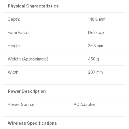
Physical Characteristics
Depth:
148.8 mm
Form Factor:
Desktop
Height:
35.5 mm
Weight (Approximate):
450 g
Width:
207 mm
Power Description
Power Source:
AC Adapter
Wireless Specifications