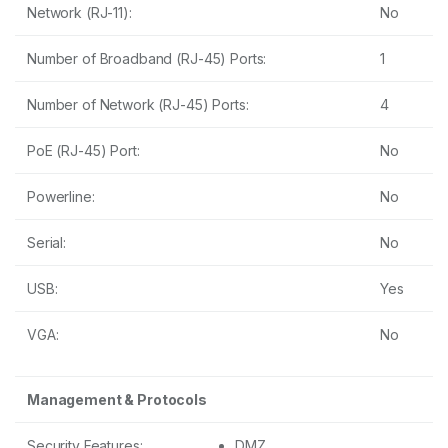
Network (RJ-11):
No
Number of Broadband (RJ-45) Ports:
1
Number of Network (RJ-45) Ports:
4
PoE (RJ-45) Port:
No
Powerline:
No
Serial:
No
USB:
Yes
VGA:
No
Management & Protocols
Security Features:
DMZ