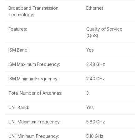
Broadband Transmission
Ethernet
Technology:
Features:
Quality of Service
(QoS)
ISM Band:
Yes
ISM Maximum Frequency:
2.48 GHz
ISM Minimum Frequency:
2.40 GHz
Total Number of Antennas:
3
UNII Band:
Yes
UNII Maximum Frequency:
5.80 GHz
UNII Minimum Frequency:
5.10 GHz