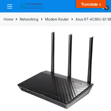
Skip
Skip
Translate »
to
to
0
navigation
content
Home
Networking
Modem Router
Asus RT-AC66U-B1 WIF