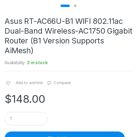
Asus RT-AC66U-B1 WIFI 802.11ac
Dual-Band Wireless-AC1750 Gigabit
Router (B1 Version Supports
AiMesh)
Availability:
3 in stock
Add to wishlist
Compare
$
148.00
Q
u
a
n
t