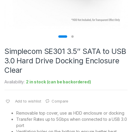
Simplecom SE301 3.5″ SATA to USB
3.0 Hard Drive Docking Enclosure
Clear
Availability:
2 in stock (can be backordered)
Add to wishlist
Compare
Removable top cover, use as HDD enclosure or docking
Transfer Rates up to 5Gbps when connected to a USB 3.0
port
Ventilation holes on the bottom to ensure better heat