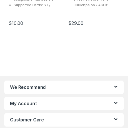
Supported Cards: SD /
300Mbps on 2.4GHz
SDHC / SDXC / microSD /
5dBi high gain antenna
microSDHC / microSDXC
provide high performance
Ideal for transferring high-
and long distance
$
10.00
$
29.00
resolution images and
connection
video recordings
Ideal for online gaming and
Support Windows and Mac
HD video streaming
USB 3.0 Interface,
backward compatible with
USB 2.0
Supports Windows
XP/Vista/7/8/8.1/10 (32/64-
bit), Mac OSX 10.4-10.11,
Linux
We Recommend
My Account
Customer Care