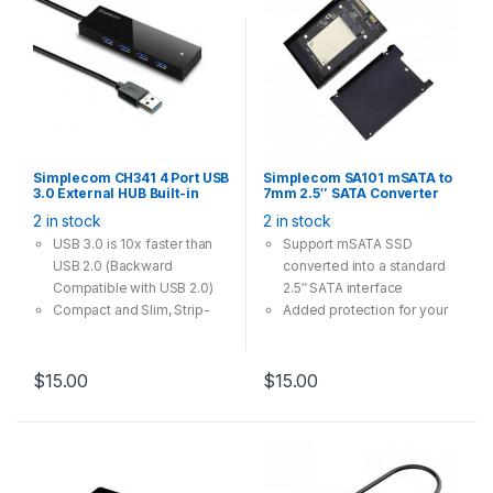
Simplecom CH341 4 Port USB
Simplecom SA101 mSATA to
3.0 External HUB Built-in
7mm 2.5″ SATA Converter
0.5M Cable For PC Laptop
Enclosure Aluminium Black
2 in stock
2 in stock
USB 3.0 is 10x faster than
Support mSATA SSD
USB 2.0 (Backward
converted into a standard
Compatible with USB 2.0)
2.5″ SATA interface
Compact and Slim, Strip-
Added protection for your
shape Design, No Power
mSATA SSD with enclosed
Adapter Required
housing
Easy to Install, Plug and Play
The speed and other
$
15.00
$
15.00
Supports SuperSpeed USB
properties is not changed,
3.0 data transfer rate up to
only form conversion
5 Gbps, 10x faster than USB
interface
2.0
Compatible mSATA SSD
0.5M Cable Length
Type: 30x50mm