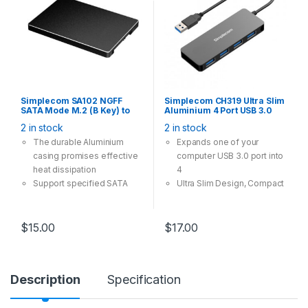
Simplecom SA102 NGFF
Simplecom CH319 Ultra Slim
SATA Mode M.2 (B Key) to
Aluminium 4 Port USB 3.0
7mm 2.5″ SATA Converter
Hub for PC Mac Laptop Black
2 in stock
2 in stock
Enclosure Aluminium
The durable Aluminium
Expands one of your
casing promises effective
computer USB 3.0 port into
heat dissipation
4
Support specified SATA
Ultra Slim Design, Compact
Mode M.2 SSD converted
and portable
into a standard 2.5″ SATA
Backward Compatible with
interface
USB 2.0 and 1.1
$
15.00
$
17.00
Added protection for your
Plug and Play, no driver
M.2 SSD with enclosed
required
housing
Supports Windows XP and
Description
Specification
The speed and other
above (32/64-bit), Mac OS
properties is not changed,
X 10.2 and above
only form conversion