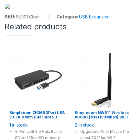
interface
Size: 100 mm*70 mm*7
SKU:
SE301 Clear
Category:
USB Expansion
mm
Related products
Simplecom CH368 3Port USB
Simplecom NW611 Wireless
3.0 Hub with Dual Slot SD
AC600 (433+150Mbps) WiFi
MicroSD Card Reader
Dual Band USB Adapter with
1 in stock
2 in stock
5dBi High Gain Antenna
3 Port USB 3.0 Hub. Built-in
Upgrades PC or Mac to the
SD and MicroSD memory
latest 802.11ac Wi-Fi