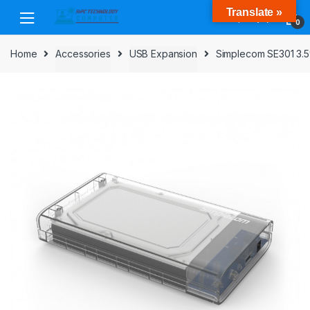
Skip
Skip
Translate »
to
to
0
navigation
content
Home
Accessories
USB Expansion
Simplecom SE301 3.5