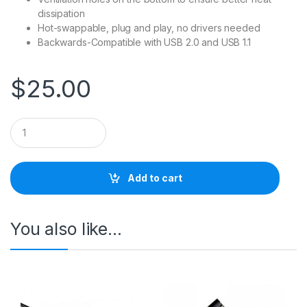
dissipation
Hot-swappable, plug and play, no drivers needed
Backwards-Compatible with USB 2.0 and USB 1.1
$
25.00
Q
u
a
n
t
Add to cart
i
t
y
You also like…