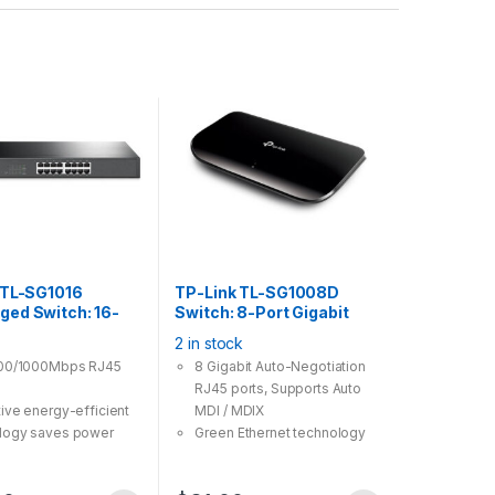
 TL-SG1016
TP-Link TL-SG1008D
ed Switch: 16-
Switch: 8-Port Gigabit
abit 19“
Desktop Switch
2 in stock
nt Steel Case
100/1000Mbps RJ45
8 Gigabit Auto-Negotiation
RJ45 ports, Supports Auto
tive energy-efficient
MDI / MDIX
logy saves power
Green Ethernet technology
mption
saves the power up to 80%
ts MAC address self-
IEEE 802.3x flow control