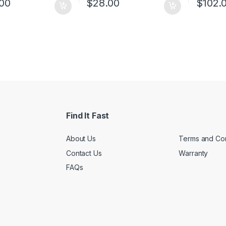
00
$
28.00
$
102.
l housing, desktop or
Compact design for flexible
learni
-mounting design
arrangement
Standa
ort 802.1p/DSCP QoS
Plug and play setup, no
mounta
tion
configuration required
 and play, no
Green Ethernet technology
iguration needed
saves power by up to 82%
Find It Fast
About Us
Terms and Con
Contact Us
Warranty
FAQs