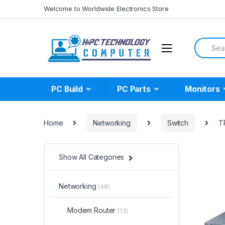
Skip
Skip
Welcome to Worldwide Electronics Store
to
to
navigation
content
Search
for:
PC Build
PC Parts
Monitors
Home
Networking
Switch
T
Show All Categories
Networking
(46)
Modem Router
(13)