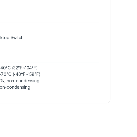
ktop Switch
~40°C (32°F~104°F)
~70°C (-40°F~158°F)
90%, non-condensing
non-condensing