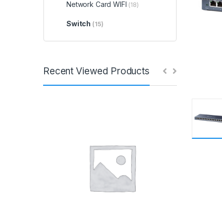
Network Card WIFI
(18)
Switch
(15)
Recent Viewed Products