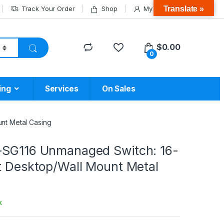
Translate »
Track Your Order
Shop
My Account
$
0.00
0
ing
Services
On Sales
nt Metal Casing
-SG116 Unmanaged Switch: 16-
it Desktop/Wall Mount Metal
k