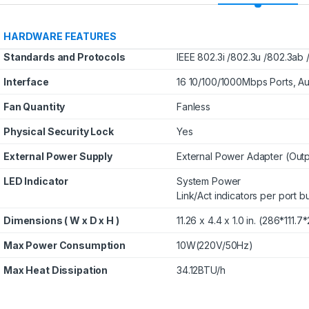
uild Your Own
Corsair Desktop
mble Computer in
Memory: 32GB(2x 6GB)
HARDWARE FEATURES
Your Budget
DDR4 3200MHz CL16
Standards and Protocols
IEEE 802.3i /802.3u /802.3ab 
288Pin-DIMM
$
0.00
$
275.00
Unbuffered 1.35V
Interface
16 10/100/1000Mbps Ports, A
VENGEANCE RGB PRO
Fan Quantity
Fanless
Physical Security Lock
Yes
External Power Supply
External Power Adapter (Outp
LED Indicator
System Power
Link/Act indicators per port b
Dimensions ( W x D x H )
11.26 x 4.4 x 1.0 in. (286*111.
Max Power Consumption
10W(220V/50Hz)
Max Heat Dissipation
34.12BTU/h