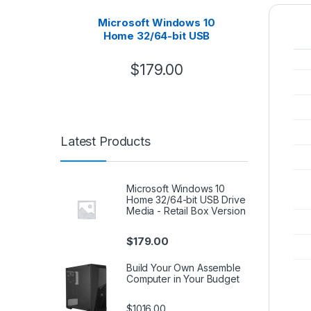
Microsoft Windows 10
B
Home 32/64-bit USB
Asse
Drive Media – Retail Box
Version
$
179.00
Latest Products
Microsoft Windows 10
Home 32/64-bit USB Drive
Media - Retail Box Version
$
179.00
Build Your Own Assemble
Computer in Your Budget
$1016.00