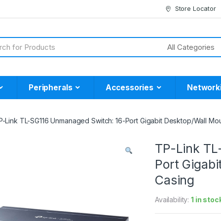
Store Locator
Peripherals
Accessories
Network
P-Link TL-SG116 Unmanaged Switch: 16-Port Gigabit Desktop/Wall Mou
TP-Link TL
Port Gigab
Casing
Availability:
1 in stoc