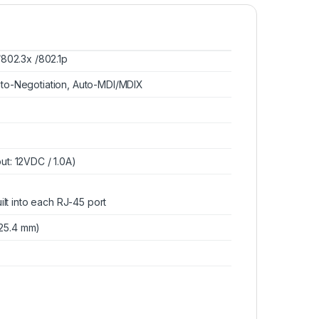
Cooler Master HYPER
212 LED TURBO ARGB
CPU Cooler: 2x 120mm
/802.3x /802.1p
ARGB Fan, LGA
$
69.00
2066/1366/1151/1200,
uto-Negotiation, Auto-MDI/MDIX
AMD AM4/AM3+
ut: 12VDC / 1.0A)
uilt into each RJ-45 port
7*25.4 mm)