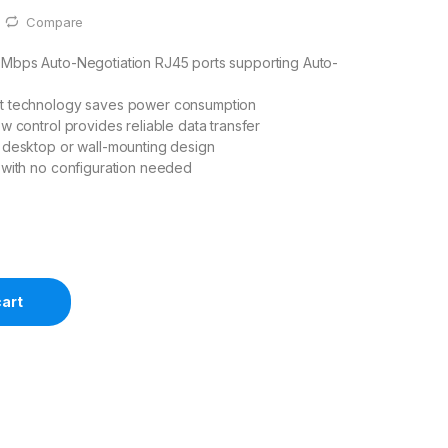
Compare
0Mbps Auto-Negotiation RJ45 ports supporting Auto-
t technology saves power consumption
ow control provides reliable data transfer
 desktop or wall-mounting design
 with no configuration needed
cart