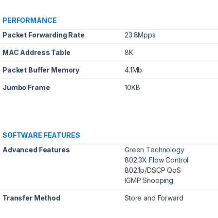
PERFORMANCE
Packet Forwarding Rate
23.8Mpps
MAC Address Table
8K
Packet Buffer Memory
4.1Mb
Jumbo Frame
10KB
SOFTWARE FEATURES
Advanced Features
Green Technology
802.3X Flow Control
802.1p/DSCP QoS
IGMP Snooping
Transfer Method
Store and Forward