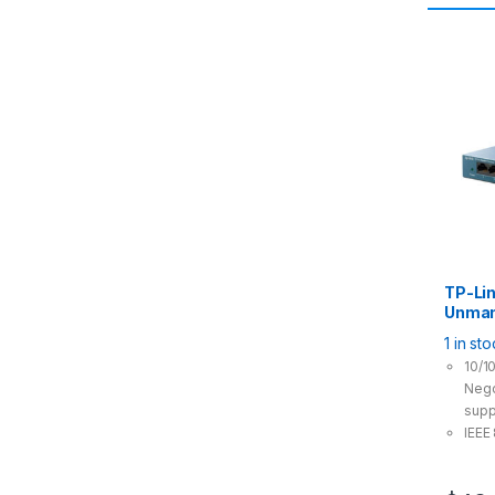
TP-Li
Unman
Port G
1 in st
Power 
10/1
Nego
supp
IEEE
prov
tran