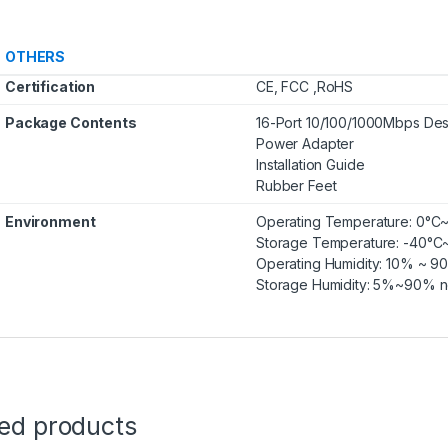
OTHERS
Certification
CE, FCC ,RoHS
Package Contents
16-Port 10/100/1000Mbps Des
Power Adapter
Installation Guide
Rubber Feet
Environment
Operating Temperature: 0°C
Storage Temperature: -40°C
Operating Humidity: 10% ~ 
Storage Humidity: 5%~90% 
ted products