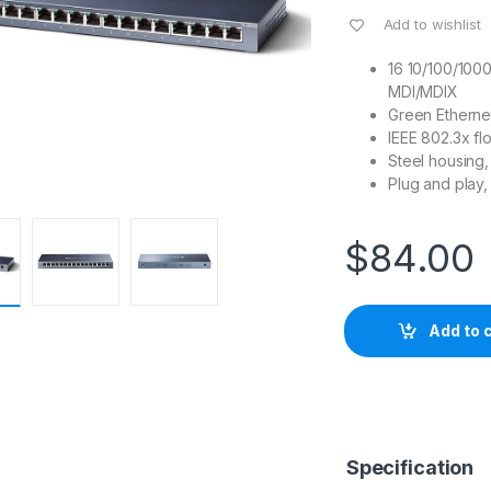
Add to wishlist
16 10/100/100
MDI/MDIX
Green Etherne
IEEE 802.3x fl
Steel housing,
Plug and play,
$
84.00
Add to 
Specification