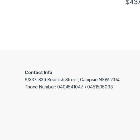
$
43.
Stee
wall
Supp
func
Plug
conf
Contact Info
6/337-339 Beamish Street, Campsie NSW 2194
Phone Number: 0404541047 / 0451506098