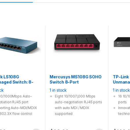
nk LS108G
Mercusys MS108G SOHO
TP-Link
aged Switch: 8-
Switch 8-Port
Unmanag
igabit Desktop,
10/100/1,000Mbps Gigabit
Port Gig
ock
1 in stock
1 in stock
Save Steel housing
Desktop
Rackmou
00/1000Mbps Auto-
Eight 10/100/1,000 Mbps
16 10/
tiation RJ45 port
auto-negotiation RJ45 ports
ports
orting Auto-MDI/MDIX
with auto MDI / MDIX
Innova
 802.3X flow control
supported
techno
ides reliable data
Easily wired network
consu
sfer
expansion
Suppor