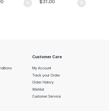
00
$
31.00
ng and auto MDI/MDIX
provides reliable data
rd 19-inch rack-
transfer
ble steel case
Plastic case, desktop or
wall-mounting design
Plug and play, no
configuration required
Customer Care
ditions
My Account
Track your Order
Order History
Wishlist
Customer Service