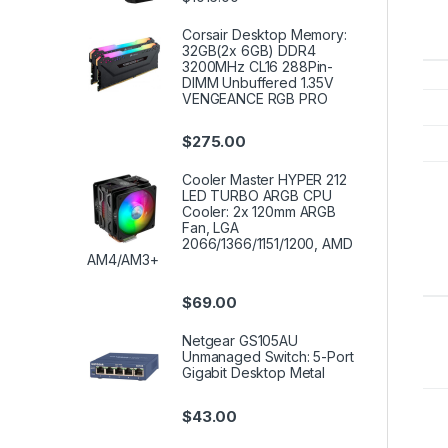
Corsair Desktop Memory:
32GB(2x 6GB) DDR4
3200MHz CL16 288Pin-
DIMM Unbuffered 1.35V
VENGEANCE RGB PRO
$
275.00
Cooler Master HYPER 212
LED TURBO ARGB CPU
Cooler: 2x 120mm ARGB
Fan, LGA
2066/1366/1151/1200, AMD
AM4/AM3+
$
69.00
Netgear GS105AU
Unmanaged Switch: 5-Port
Gigabit Desktop Metal
$
43.00