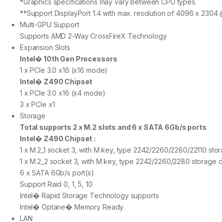
*Graphics specifications may vary between CPU types.
**Support DisplayPort 1.4 with max. resolution of 4096 x 2304
Multi-GPU Support
Supports AMD 2-Way CrossFireX Technology
Expansion Slots
Intel� 10th Gen Processors
1 x PCIe 3.0 x16 (x16 mode)
Intel� Z490 Chipset
1 x PCIe 3.0 x16 (x4 mode)
3 x PCIe x1
Storage
Total supports 2 x M.2 slots and 6 x SATA 6Gb/s ports
Intel� Z490 Chipset :
1 x M.2_1 socket 3, with M key, type 2242/2260/2280/22110 st
1 x M.2_2 socket 3, with M key, type 2242/2260/2280 storage 
6 x SATA 6Gb/s port(s)
Support Raid 0, 1, 5, 10
Intel� Rapid Storage Technology supports
Intel� Optane� Memory Ready
LAN