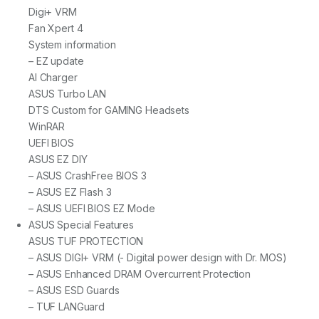
Digi+ VRM
Fan Xpert 4
System information
– EZ update
AI Charger
ASUS Turbo LAN
DTS Custom for GAMING Headsets
WinRAR
UEFI BIOS
ASUS EZ DIY
– ASUS CrashFree BIOS 3
– ASUS EZ Flash 3
– ASUS UEFI BIOS EZ Mode
ASUS Special Features
ASUS TUF PROTECTION
– ASUS DIGI+ VRM (- Digital power design with Dr. MOS)
– ASUS Enhanced DRAM Overcurrent Protection
– ASUS ESD Guards
– TUF LANGuard