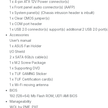
1 x 4-pin ATX 12V Power connector(s)
1 x Front panel audio connector(s) (AAFP)
1 x System panel(s) (Chassis intrusion header is inbuilt)
1 x Clear CMOS jumper(s)
1 x COM port header
1 x USB 2.0 connector(s) support(s) additional 2 USB 2.0 port(s
Accessories
User’s manual
1 x ASUS Fan Holder
I/O Shield
2 x SATA 6Gb/s cable(s)
1 x M.2 Screw Package
1 x Supporting DVD
1 x TUF GAMING Sticker
1 x TUF Certification card(s)
1 x Wi-Fi moving antenna
BIOS
192 (128+64) Mb Flash ROM, UEFI AMI BIOS
Manageability
WOL by PME, PXE