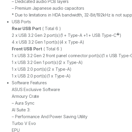
– Dedicated audio PCB layers
– Premium Japanese audio capacitors
* Due to limitations in HDA bandwidth, 32-Bit/192kHz is not sup
USB Ports
Rear USB Port
( Total 6 )
�
2 x USB 3.2 Gen 2 port(s)(1 + Type-A +1 + USB Type-C
)
4 x USB 3.2 Gen 1 port(s)(4 x Type-A)
Front USB Port
( Total 6 )
1 x USB 3.2 Gen 2 front panel connector port(s)(1 x USB Type-
1 x USB 3.2 Gen 1 port(s)(2 x Type-A)
1 x USB 2.0 port(s)(2 x Type-A)
1 x USB 2.0 port(s)(1 x Type-A)
Software Features
ASUS Exclusive Software
Armoury Crate
– Aura Sync
AI Suite 3:
– Performance And Power Saving Utility
Turbo V Evo
EPU