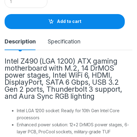
u
a
n
t
Add to cart
i
t
y
Description
Specification
Intel Z490 (LGA 1200) ATX gaming
motherboard with M.2, 14 DrMOS
power stages, Intel WiFi 6, HDMI,
DisplayPort, SATA 6 Gbps, USB 3.2
Gen 2 ports, Thunderbolt 3 support,
and Aura Sync RGB lighting
Intel LGA 1200 socket: Ready for 10th Gen Intel Core
processors
Enhanced power solution: 12+2 DrMOS power stages, 6-
layer PCB, ProCool sockets, military-grade TUF