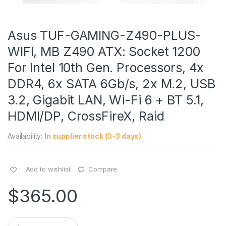
Asus TUF-GAMING-Z490-PLUS-
WIFI, MB Z490 ATX: Socket 1200
For Intel 10th Gen. Processors, 4x
DDR4, 6x SATA 6Gb/s, 2x M.2, USB
3.2, Gigabit LAN, Wi-Fi 6 + BT 5.1,
HDMI/DP, CrossFireX, Raid
Availability:
In supplier stock (0-3 days)
Add to wishlist
Compare
$
365.00
Q