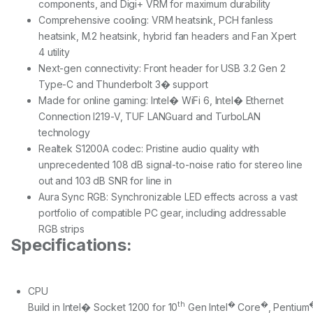
components, and Digi+ VRM for maximum durability
Comprehensive cooling: VRM heatsink, PCH fanless
heatsink, M.2 heatsink, hybrid fan headers and Fan Xpert
4 utility
Next-gen connectivity: Front header for USB 3.2 Gen 2
Type-C and Thunderbolt 3� support
Made for online gaming: Intel� WiFi 6, Intel� Ethernet
Connection I219-V, TUF LANGuard and TurboLAN
technology
Realtek S1200A codec: Pristine audio quality with
unprecedented 108 dB signal-to-noise ratio for stereo line
out and 103 dB SNR for line in
Aura Sync RGB: Synchronizable LED effects across a vast
portfolio of compatible PC gear, including addressable
RGB strips
Specifications:
CPU
th
�
�
Build in Intel� Socket 1200 for 10
Gen Intel
Core
, Pentium