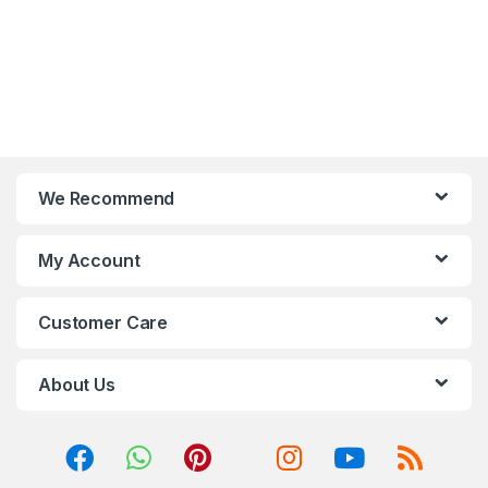
We Recommend
My Account
Customer Care
About Us