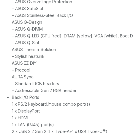
– ASUS Overvoltage Protection
– ASUS SafeSlot
– ASUS Stainless-Steel Back I/O
ASUS Q-Design
– ASUS Q-DIMM
– ASUS Q-LED (CPU [red], DRAM [yellow], VGA [white], Boot D
– ASUS Q-Slot
ASUS Thermal Solution
– Stylish heatsink
ASUS EZ DIY
– Procool
AURA Sync
– Standard RGB headers
– Addressable Gen 2 RGB header
Back I/O Ports
1 x PS/2 keyboard/mouse combo port(s)
1 x DisplayPort
1 x HDMI
1 x LAN (RJ45) port(s)
�
2 x USB 3.2 Gen 2 (1 x Type-A+1 x USB Type-C
)