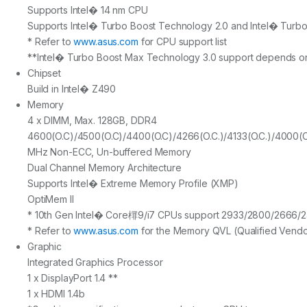
Supports Intel� 14 nm CPU
Supports Intel� Turbo Boost Technology 2.0 and Intel� Turb
* Refer to
www.asus.com
for CPU support list
**Intel� Turbo Boost Max Technology 3.0 support depends on
Chipset
Build in Intel� Z490
Memory
4 x DIMM, Max. 128GB, DDR4
4600(O.C)/4500(O.C)/4400(O.C)/4266(O.C.)/4133(O.C.)/4000(O.
MHz Non-ECC, Un-buffered Memory
Dual Channel Memory Architecture
Supports Intel� Extreme Memory Profile (XMP)
OptiMem II
* 10th Gen Intel� Core檌9/i7 CPUs support 2933/2800/2666/240
* Refer to
www.asus.com
for the Memory QVL (Qualified Vendor
Graphic
Integrated Graphics Processor
1 x DisplayPort 1.4 **
1 x HDMI 1.4b