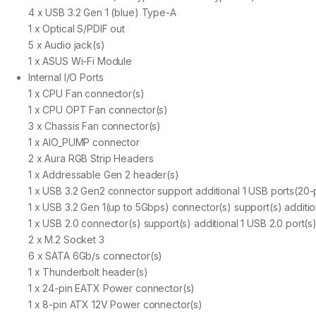
4 x USB 3.2 Gen 1 (blue) Type-A
1 x Optical S/PDIF out
5 x Audio jack(s)
1 x ASUS Wi-Fi Module
Internal I/O Ports
1 x CPU Fan connector(s)
1 x CPU OPT Fan connector(s)
3 x Chassis Fan connector(s)
1 x AIO_PUMP connector
2 x Aura RGB Strip Headers
1 x Addressable Gen 2 header(s)
1 x USB 3.2 Gen2 connector support additional 1 USB ports(20-
1 x USB 3.2 Gen 1(up to 5Gbps) connector(s) support(s) additio
1 x USB 2.0 connector(s) support(s) additional 1 USB 2.0 port(s
2 x M.2 Socket 3
6 x SATA 6Gb/s connector(s)
1 x Thunderbolt header(s)
1 x 24-pin EATX Power connector(s)
1 x 8-pin ATX 12V Power connector(s)