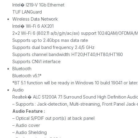
Intel� I219-V 1Gb Ethernet
TUF LANGuard
Wireless Data Network
Intel� Wi-Fi 6 AX201
2×2 Wi-Fi 6 (802.11 a/b/g/n/ac/ax) support 1024QAM/OFDMA
Supports up to 2.4Gbps max data rate
Supports dual band frequency 2.4/5 GHz
Supports channel bandwidth: HT20/HT40/HT80/HT160
Supports CNVI interface
Bluetooth
Bluetooth v5.1*
*BT 5.1 function will be ready in Windows 10 build 19041 or later
Audio
Realtek� ALC S1200A 7.1 Surround Sound High Definition Aud
– Supports : Jack-detection, Multi-streaming, Front Panel Jack
Audio Feature :
– Optical S/PDIF out port(s) at back panel
– Audio cover
– Audio Shielding