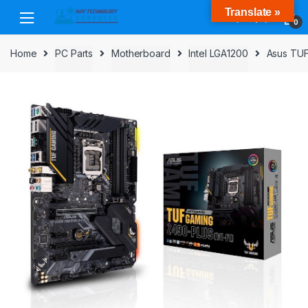
Skip
Skip
Translate »
to
to
0
navigation
content
Home
PC Parts
Motherboard
Intel LGA1200
Asus TUF