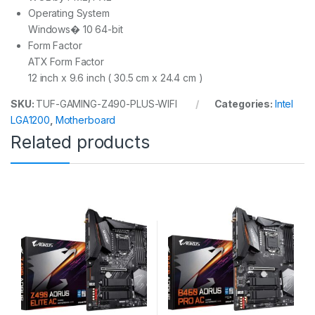
Operating System
Windows� 10 64-bit
Form Factor
ATX Form Factor
12 inch x 9.6 inch ( 30.5 cm x 24.4 cm )
SKU:
TUF-GAMING-Z490-PLUS-WIFI
Categories:
Intel
LGA1200
,
Motherboard
Related products