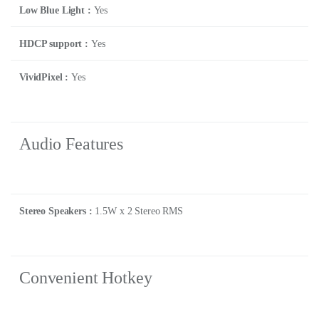
Low Blue Light :
Yes
HDCP support :
Yes
VividPixel :
Yes
Audio Features
Stereo Speakers :
1.5W x 2 Stereo RMS
Convenient Hotkey