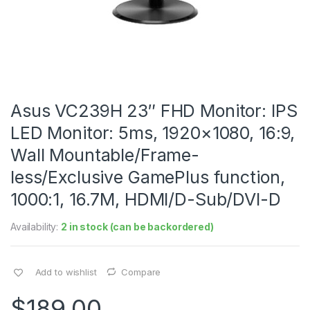
Asus VC239H 23″ FHD Monitor: IPS
LED Monitor: 5ms, 1920×1080, 16:9,
Wall Mountable/Frame-
less/Exclusive GamePlus function,
1000:1, 16.7M, HDMI/D-Sub/DVI-D
Availability:
2 in stock (can be backordered)
Add to wishlist
Compare
$
189.00