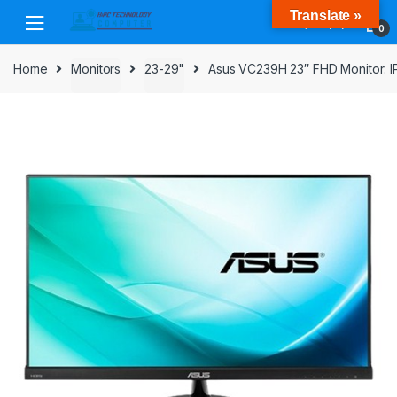
Skip
Skip
Translate »
to
to
0
navigation
content
Home
Monitors
23-29"
Asus VC239H 23″ FHD Monitor: IP