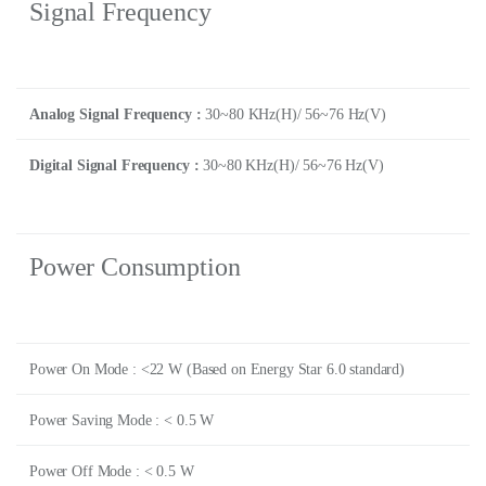
Signal Frequency
Analog Signal Frequency :
30~80 KHz(H)/ 56~76 Hz(V)
Digital Signal Frequency :
30~80 KHz(H)/ 56~76 Hz(V)
Power Consumption
Power On Mode : <22 W (Based on Energy Star 6.0 standard)
Power Saving Mode : < 0.5 W
Power Off Mode : < 0.5 W