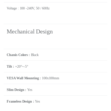
Voltage : 100 -240V, 50 / 60Hz
Mechanical Design
Chassis Colors :
Black
Tilt :
+20°~-5°
VESA Wall Mounting :
100x100mm
Slim Design :
Yes
Frameless Design :
Yes