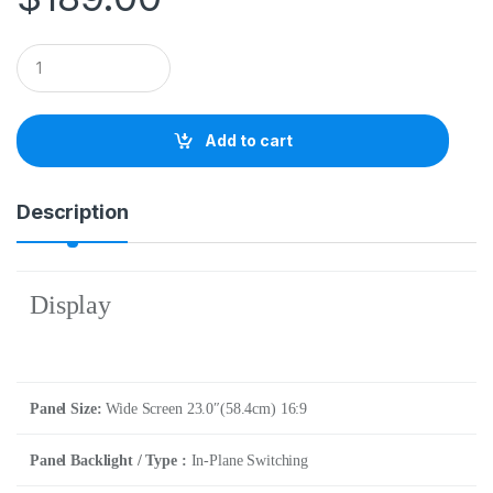
Q
u
a
n
t
Add to cart
i
t
y
Description
Display
Panel Size:
Wide Screen 23.0″(58.4cm) 16:9
Panel Backlight / Type :
In-Plane Switching