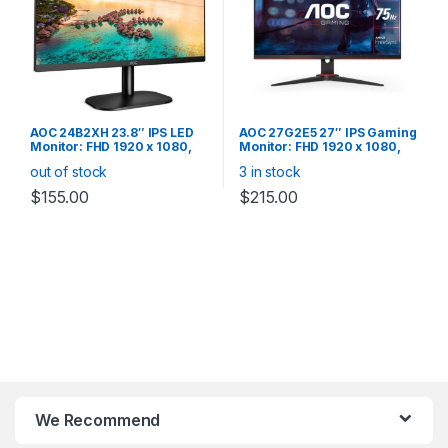
AOC 24B2XH 23.8″ IPS LED
AOC 27G2E5 27″ IPS Gaming
Monitor: FHD 1920 x 1080,
Monitor: FHD 1920 x 1080,
8ms, VGA/HDMI, Tilt, VESA
75Hz, 1ms, VGA/DP/2*HDMI,
out of stock
3 in stock
100, Black
Flicker Free, Adaptive Sync,
Ultra Narrow Border Monitor
$
155.00
$
215.00
We Recommend