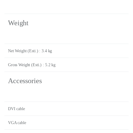
Weight
Net Weight (Esti.) : 3.4 kg
Gross Weight (Esti.) : 5.2 kg
Accessories
DVI cable
VGA cable