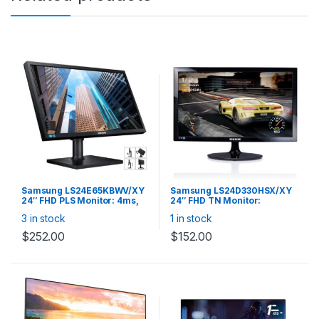
Samsung LS24E65KBWV/XY
Samsung LS24D330HSX/XY
24″ FHD PLS Monitor: 4ms,
24″ FHD TN Monitor:
SE650 16:10 1920*1200 HAS
1920×1080 16:9, 1m,
3 in stock
1 in stock
PIVOT 60HZ D-SUB DVI
VGA/HDMI, Flicker Free,
VESA USB SOUND BAR
Black, with HDMI cable
$
252.00
$
152.00
READY SMART ECO SAVING