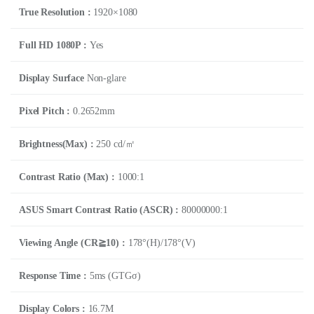
True Resolution :
1920×1080
Full HD 1080P :
Yes
Display Surface
Non-glare
Pixel Pitch :
0.2652mm
Brightness(Max) :
250 cd/㎡
Contrast Ratio (Max) :
1000:1
ASUS Smart Contrast Ratio (ASCR) :
80000000:1
Viewing Angle (CR≧10) :
178°(H)/178°(V)
Response Time :
5ms (GTGσ)
Display Colors :
16.7M