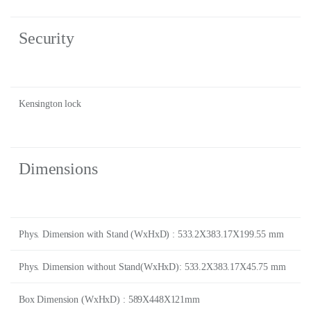
Security
Kensington lock
Dimensions
Phys. Dimension with Stand (WxHxD) : 533.2X383.17X199.55 mm
Phys. Dimension without Stand(WxHxD): 533.2X383.17X45.75 mm
Box Dimension (WxHxD) : 589X448X121mm