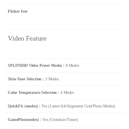
Flicker free
Video Feature
SPLENDID Video Preset Modes :
8 Modes
Skin-Tone Selection :
3 Modes
Color Temperature Selection :
4 Modes
QuickFit (modes) :
Yes (Letter/A4/Alignment Grid/Photo Modes)
GamePlus(modes) :
Yes (Crosshair/Timer)