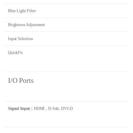
Blue Light Filter
Brightness Adjustment
Input Selection
QuickFit
I/O Ports
Signal Input :
HDMI , D-Sub, DVI-D