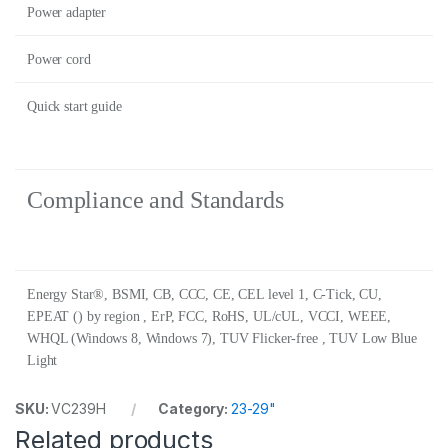
Power adapter
Power cord
Quick start guide
Compliance and Standards
Energy Star®, BSMI, CB, CCC, CE, CEL level 1, C-Tick, CU,
EPEAT () by region , ErP, FCC, RoHS, UL/cUL, VCCI, WEEE,
WHQL (Windows 8, Windows 7), TUV Flicker-free , TUV Low Blue
Light
SKU:
VC239H
Category:
23-29"
Related products