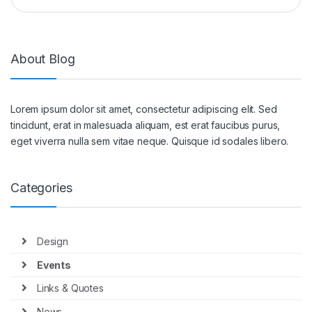
About Blog
Lorem ipsum dolor sit amet, consectetur adipiscing elit. Sed
tincidunt, erat in malesuada aliquam, est erat faucibus purus,
eget viverra nulla sem vitae neque. Quisque id sodales libero.
Categories
Design
Events
Links & Quotes
News