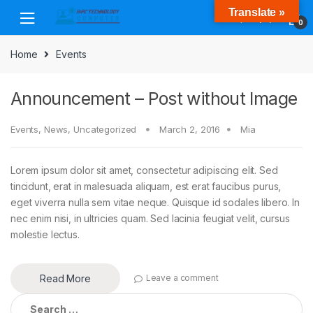
Skip
Skip
Translate »
to
to
0
navigation
content
Home
Events
Announcement – Post without Image
Events
,
News
,
Uncategorized
March 2, 2016
Mia
Lorem ipsum dolor sit amet, consectetur adipiscing elit. Sed
tincidunt, erat in malesuada aliquam, est erat faucibus purus,
eget viverra nulla sem vitae neque. Quisque id sodales libero. In
nec enim nisi, in ultricies quam. Sed lacinia feugiat velit, cursus
molestie lectus.
Read More
Leave a comment
Search
for: