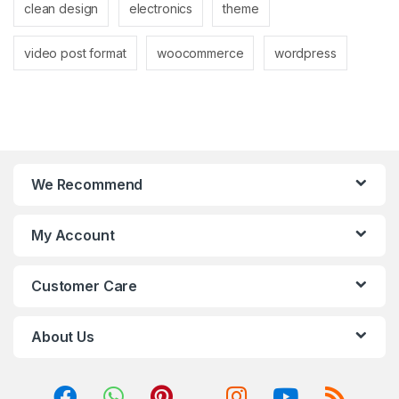
clean design
electronics
theme
video post format
woocommerce
wordpress
We Recommend
My Account
Customer Care
About Us