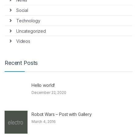
Social
Technology
Uncategorized
Videos
Recent Posts
Hello world!
December 22, 2020
Robot Wars – Post with Gallery
March 4, 2016