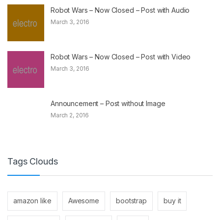
Robot Wars – Now Closed – Post with Audio
March 3, 2016
Robot Wars – Now Closed – Post with Video
March 3, 2016
Announcement – Post without Image
March 2, 2016
Tags Clouds
amazon like
Awesome
bootstrap
buy it