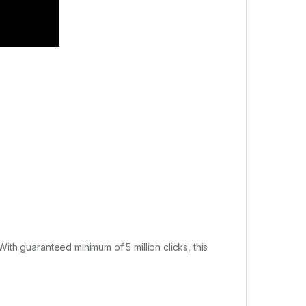
th guaranteed minimum of 5 million clicks, this