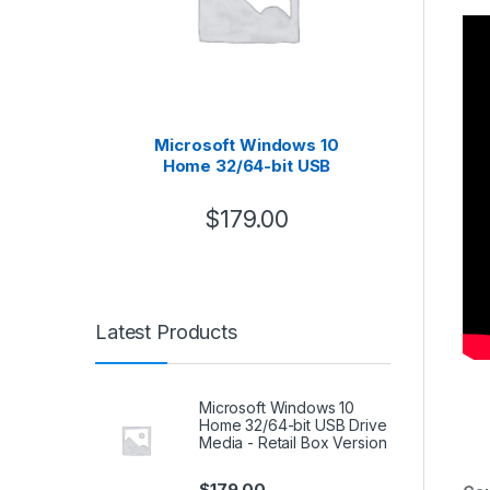
Microsoft Windows 10
B
Home 32/64-bit USB
Asse
Drive Media – Retail Box
Version
$
179.00
Latest Products
Microsoft Windows 10
Home 32/64-bit USB Drive
Media - Retail Box Version
$
179.00