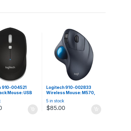
h 910-004521
Logitech 910-002833
ack Mouse: USB
Wireless Mouse: M570,
h 3.0 wireless,
Wireless Trackball – Black
k
5 in stock
 Windows, MAC,
0
$
85.00
 Android