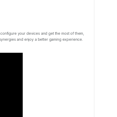
sly configure your devices and get the most of them,
r synergies and enjoy a better gaming experience.