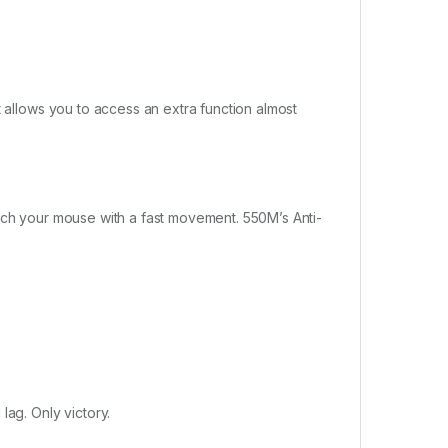
t allows you to access an extra function almost
unch your mouse with a fast movement. 550M’s Anti-
lag. Only victory.