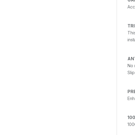
Acc
TR
Thi
ins
AN
No 
Sli
PR
Enh
100
100