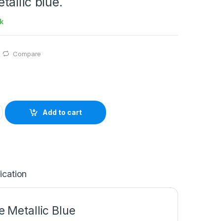
allic blue.
k
Compare
Add to cart
ication
Metallic Blue