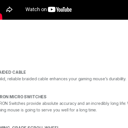
AIDED CABLE
olid, reliable braided cable enhances your gaming mouse’s durability.
RON MICRO SWITCHES
ON Switches provide absolute accuracy and an incredibly long life: Wi
ing mouse is going to serve you well for a long time.
MING-GRADE SCROLL WHEEL