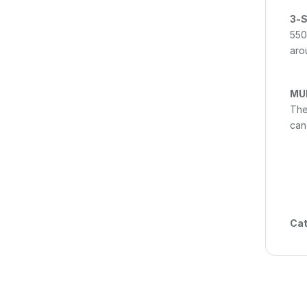
3-S
550
arou
MU
The
can
Cat