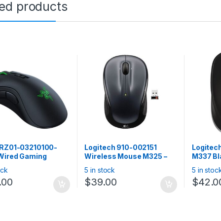
ted products
 RZ01-03210100-
Logitech 910-002151
Logitec
Wired Gaming
Wireless Mouse M325 –
M337 Bl
: DeathAdder V2 –
Dark Silver
Bluetoot
ock
5 in stock
5 in stoc
omic Wired Gaming
support
.00
$
39.00
$
42.0
e
Chrome,