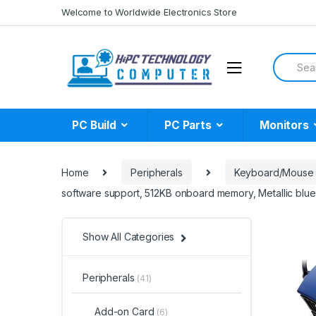
Skip
Skip
Welcome to Worldwide Electronics Store
to
to
navigation
content
Search
for:
PC Build
PC Parts
Monitors
Home
Peripherals
Keyboard/Mouse
software support, 512KB onboard memory, Metallic blue
Show All Categories
Peripherals
(41)
Add-on Card
(6)