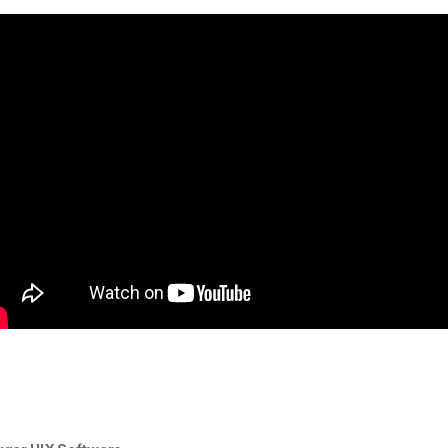
uild Your Own
Corsair Desktop
mble Computer in
Memory: 32GB(2x 6GB)
Your Budget
DDR4 3200MHz CL16
288Pin-DIMM
$
0.00
$
275.00
Unbuffered 1.35V
VENGEANCE RGB PRO