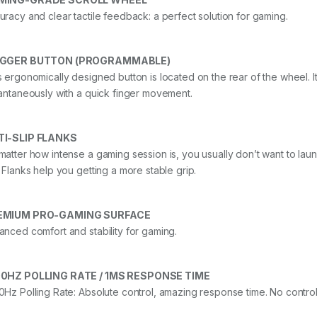
uracy and clear tactile feedback: a perfect solution for gaming.
IGGER BUTTON (PROGRAMMABLE)
s ergonomically designed button is located on the rear of the wheel. I
tantaneously with a quick finger movement.
TI-SLIP FLANKS
matter how intense a gaming session is, you usually don’t want to la
p Flanks help you getting a more stable grip.
EMIUM PRO-GAMING SURFACE
anced comfort and stability for gaming.
0HZ POLLING RATE / 1MS RESPONSE TIME
0Hz Polling Rate: Absolute control, amazing response time. No control 