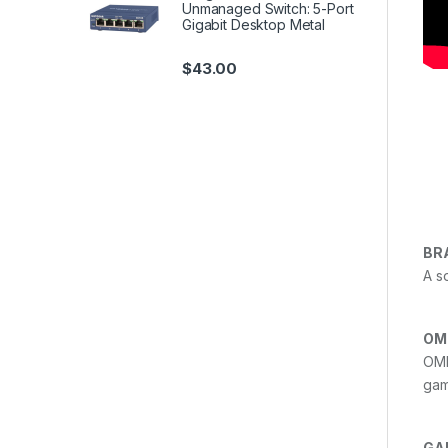
Unmanaged Switch: 5-Port
Gigabit Desktop Metal
$
43.00
BR
A s
OM
OMR
gam
GA