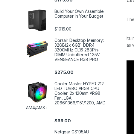
Cou
Build Your Own Assemble
Computer in Your Budget
The
$1016.00
Its
Corsair Desktop Memory:
32GB(2x 6GB) DDR4
as 
3200MHz CL16 288Pin-
DIMM Unbuffered 1.35V
VENGEANCE RGB PRO
$
275.00
Cooler Master HYPER 212
LED TURBO ARGB CPU
Cooler: 2x 120mm ARGB
Fan, LGA
2066/1366/1151/1200, AMD
AM4/AM3+
$
69.00
Netgear GS105AU