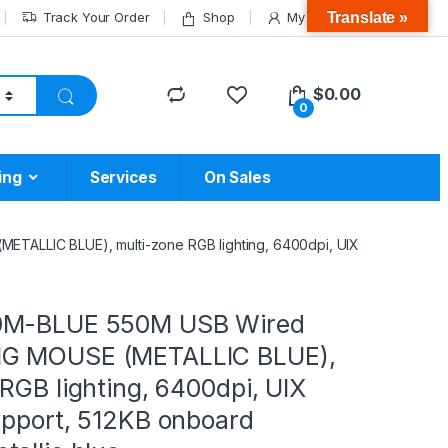
Translate »
Track Your Order
Shop
My Account
$
0.00
0
ing
Services
On Sales
ALLIC BLUE), multi-zone RGB lighting, 6400dpi, UIX
0M-BLUE 550M USB Wired
G MOUSE (METALLIC BLUE),
RGB lighting, 6400dpi, UIX
upport, 512KB onboard