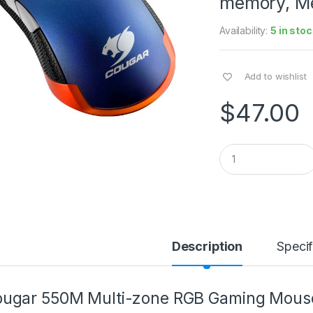
memory, Met
Availability:
5 in stoc
Add to wishlist
$
47.00
Q
u
a
n
t
i
t
y
Description
Specif
ugar 550M Multi-zone RGB Gaming Mouse 