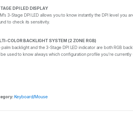
TAGE DPI LED DISPLAY
M’s 3-Stage DPI LED allows you to know instantly the DPI level you a
nd to check its sensitivity.
LTI-COLOR BACKLIGHT SYSTEM (2 ZONE RGB)
 palm backlight and the 3-Stage DPI LED indicator are both RGB back
 be used to know always which configuration profile you’re currently 
egory:
Keyboard/Mouse