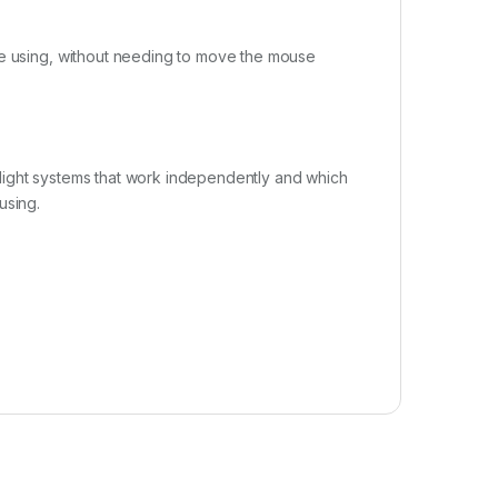
re using, without needing to move the mouse
light systems that work independently and which
using.