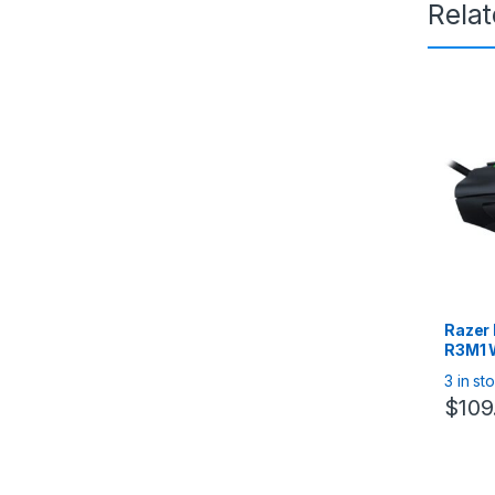
Rela
Razer
R3M1 
Mouse
3 in st
Ergon
$
109
Mous