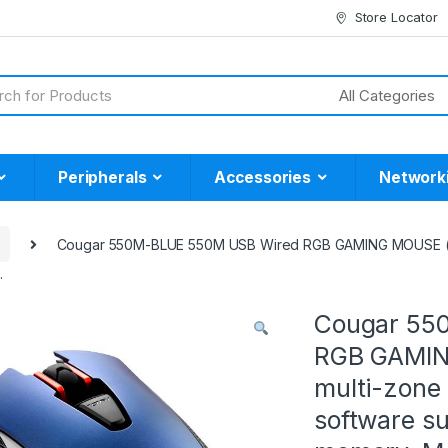
Store Locator
Peripherals
Accessories
Network
Cougar 550M-BLUE 550M USB Wired RGB GAMING MOUSE (MET
.
Cougar 55
RGB GAMIN
multi-zone 
software s