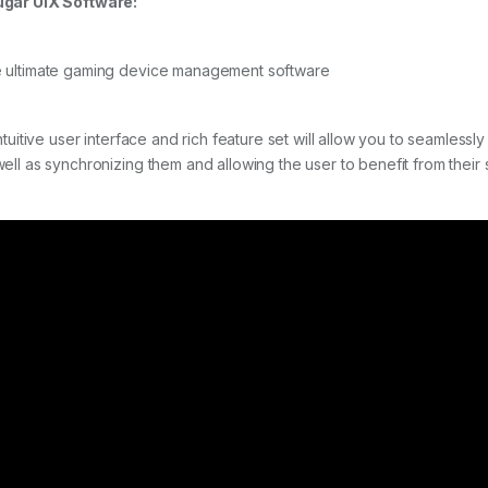
gar UIX Software:
 ultimate gaming device management software
 intuitive user interface and rich feature set will allow you to seamles
well as synchronizing them and allowing the user to benefit from thei