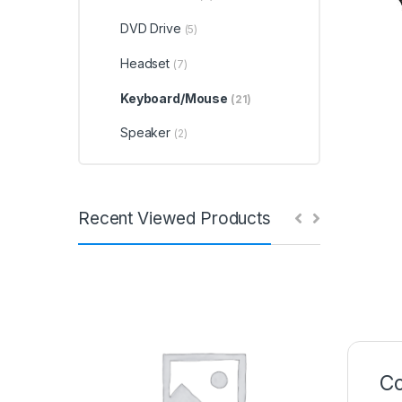
DVD Drive
(5)
Headset
(7)
Keyboard/Mouse
(21)
Speaker
(2)
Recent Viewed Products
Co