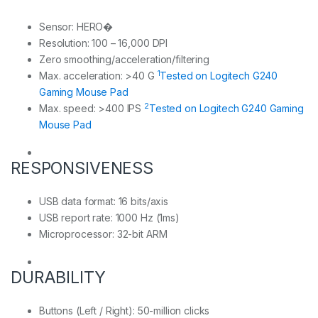
Sensor: HERO�
Resolution: 100 – 16,000 DPI
Zero smoothing/acceleration/filtering
1
Max. acceleration: >40 G
Tested on Logitech G240
Gaming Mouse Pad
2
Max. speed: >400 IPS
Tested on Logitech G240 Gaming
Mouse Pad
RESPONSIVENESS
USB data format: 16 bits/axis
USB report rate: 1000 Hz (1ms)
Microprocessor: 32-bit ARM
DURABILITY
Buttons (Left / Right): 50-million clicks