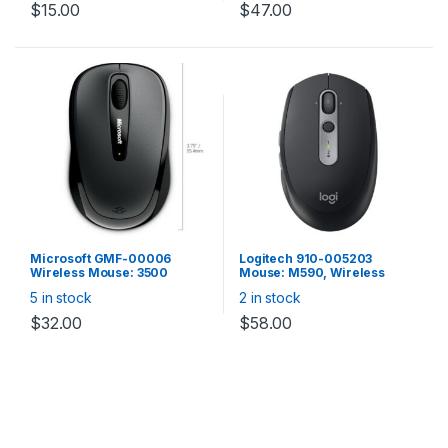
6400dpi, UIX software
$
15.00
$
47.00
support, 512KB onboard
memory, Metallic blue.
Microsoft GMF-00006
Logitech 910-005203
Wireless Mouse: 3500
Mouse: M590, Wireless
Wireless Mobile MAC/Win
2.4GHz & Bluetooth – Black
5 in stock
2 in stock
USB Port Gray
$
32.00
$
58.00