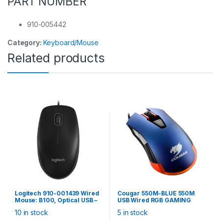
PART NUMBER
910-005442
Category:
Keyboard/Mouse
Related products
Logitech 910-001439 Wired
Cougar 550M-BLUE 550M
Mouse: B100, Optical USB –
USB Wired RGB GAMING
Black
MOUSE (METALLIC BLUE),
10 in stock
5 in stock
multi-zone RGB lighting,