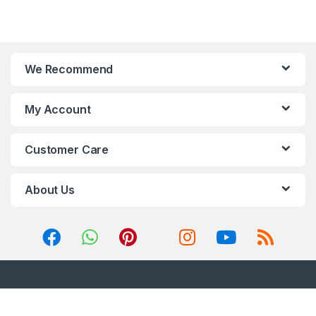
We Recommend
My Account
Customer Care
About Us