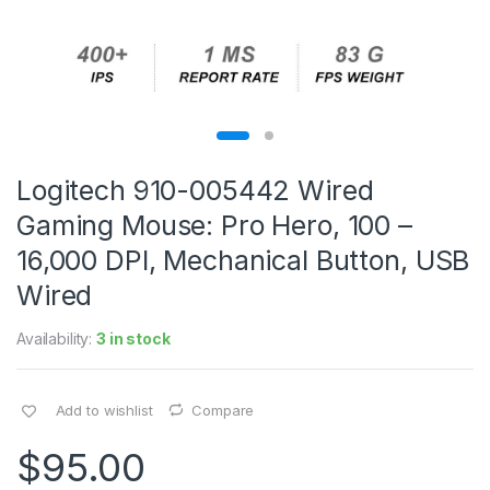
Logitech 910-005442 Wired
Gaming Mouse: Pro Hero, 100 –
16,000 DPI, Mechanical Button, USB
Wired
Availability:
3 in stock
Add to wishlist
Compare
$
95.00