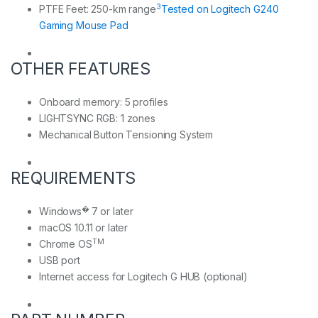
3
PTFE Feet: 250-km range
Tested on Logitech G240
Gaming Mouse Pad
OTHER FEATURES
Onboard memory: 5 profiles
LIGHTSYNC RGB: 1 zones
Mechanical Button Tensioning System
REQUIREMENTS
�
Windows
7 or later
macOS 10.11 or later
TM
Chrome OS
USB port
Internet access for Logitech G HUB (optional)