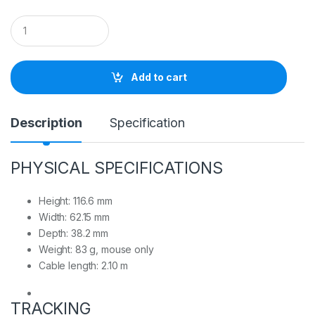
Q
u
a
n
t
Add to cart
i
t
y
Description
Specification
PHYSICAL SPECIFICATIONS
Height: 116.6 mm
Width: 62.15 mm
Depth: 38.2 mm
Weight: 83 g, mouse only
Cable length: 2.10 m
TRACKING