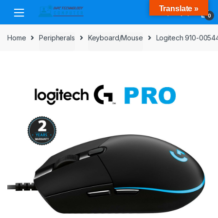
Skip
Skip
Translate »
to
to
0
navigation
content
Home
Peripherals
Keyboard/Mouse
Logitech 910-00544