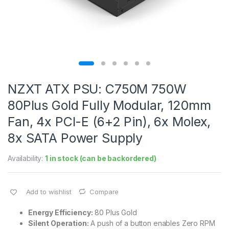
NZXT ATX PSU: C750M 750W
80Plus Gold Fully Modular, 120mm
Fan, 4x PCI-E (6+2 Pin), 6x Molex,
8x SATA Power Supply
Availability:
1 in stock (can be backordered)
Add to wishlist
Compare
Energy Efficiency:
80 Plus Gold
Silent Operation:
A push of a button enables Zero RPM