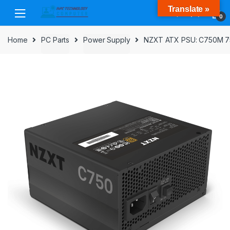
Skip
Skip
Translate »
to
to
0
navigation
content
Home
PC Parts
Power Supply
NZXT ATX PSU: C750M 750