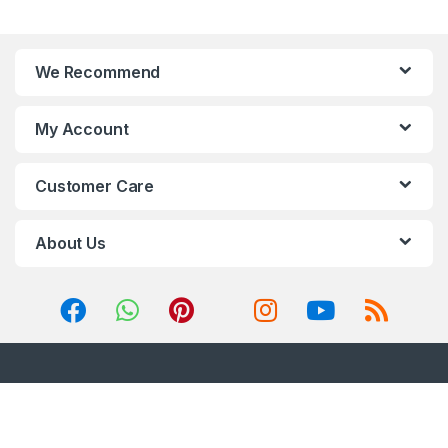
We Recommend
My Account
Customer Care
About Us