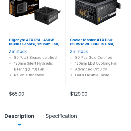
Gigabyte ATX PSU: 450W
Cooler Master ATX PSU:
80Plus Bronze, 120mm Fan,
650W MWE 80Plus Gold,
2x PCI-E (6+2 Pin), 3x Molex,
120mm Fan, 4x PCI-E (6+2
2 in stock
2 in stock
6x SATA Power Supply
Pin), 6x Molex, 8x SATA
80 PLUS Bronze certified
80 Plus Gold Certified
120mm Silent Hydraulic
120mm LDB Coolong Fan
Bearing (HYB) Fan
Advanced Circuitry
Reliable flat cable
Flat & Flexible Cable
Single +12V rail
OVP/OPP/SCP/UVP/OCP/O
TP protection
$
65.00
$
129.00
Description
Specification