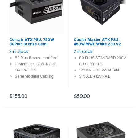
Corsair ATX PSU: 750W
Cooler Master ATX PSU:
80Plus Bronze Semi
450W MWE White 230 V2
Modular, 135mm Fan, 4x PCI-
80Plus, 120mm Fan, Silent
2 in stock
2 in stock
E (6+2 Pin), 6x Molex, 8x
Mode, 2x PCI-E (6+2 Pin), 3x
SATA Power Supply
Molex, 6x SATA
80 Plus Bronze certified
80 PLUS STANDARD 230V
135mm Fan LOW-NOISE
EU CERTIFIED
OPERATION
120MM HDB PWM FAN
Semi Modular Cabling
SINGLE +12V RAIL
system, using what you
DC-TO-DC CIRCUIT
need only
DESIGN
FLAT BLACK CABLES
$
155.00
$
59.00