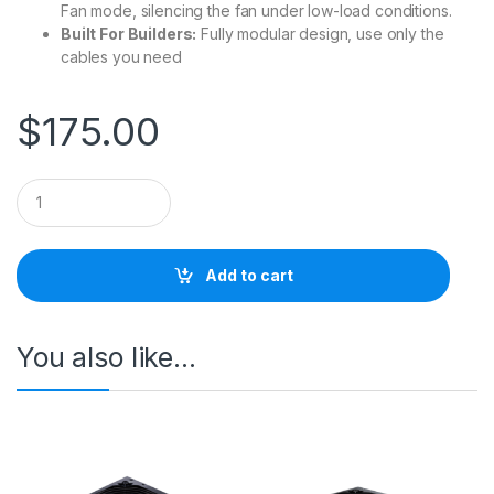
Fan mode, silencing the fan under low-load conditions.
Built For Builders:
Fully modular design, use only the
cables you need
$
175.00
Q
u
a
n
t
Add to cart
i
t
y
You also like…