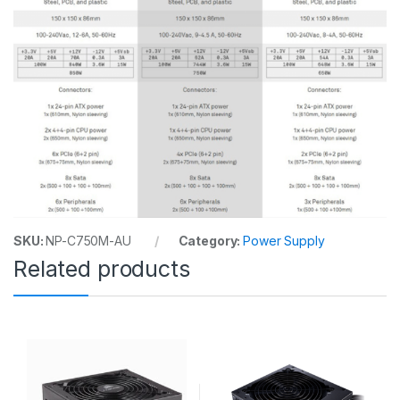
SKU:
NP-C750M-AU
Category:
Power Supply
Related products