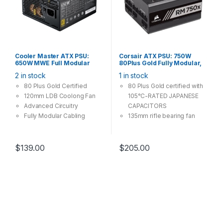
Cooler Master ATX PSU:
Corsair ATX PSU: 750W
650W MWE Full Modular
80Plus Gold Fully Modular,
80Plus Gold, 120mm Fan, 4x
135mm Fan, 4x PCI-E (6+2
2 in stock
1 in stock
PCI-E (6+2 Pin), 6x Molex, 8x
Pin), 7x Molex, 9x SATA
SATA
Power Supply
80 Plus Gold Certified
80 Plus Gold certified with
120mm LDB Coolong Fan
105°C-RATED JAPANESE
Advanced Circuitry
CAPACITORS
Fully Modular Cabling
135mm rifle bearing fan
tuned for low noise
operation
Fully Modular Cabling
$
139.00
$
205.00
system, using what you
need only
Compact Size. Multiple-
GPU Ready