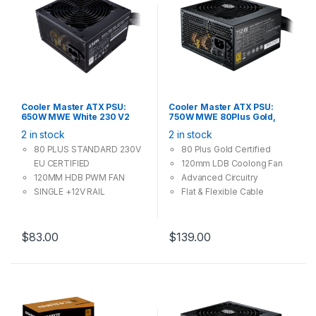
Cooler Master ATX PSU:
Cooler Master ATX PSU:
650W MWE White 230 V2
750W MWE 80Plus Gold,
80Plus, 120mm Fan, Silent
120mm Fan, 4x PCI-E (6+2
2 in stock
2 in stock
Mode, 4x PCI-E (6+2 Pin), 3x
Pin), 6x Molex, 8x SATA
Molex, 6x SATA
80 PLUS STANDARD 230V
80 Plus Gold Certified
EU CERTIFIED
120mm LDB Coolong Fan
120MM HDB PWM FAN
Advanced Circuitry
SINGLE +12V RAIL
Flat & Flexible Cable
DC-TO-DC CIRCUIT
DESIGN
FLAT BLACK CABLES
$
83.00
$
139.00