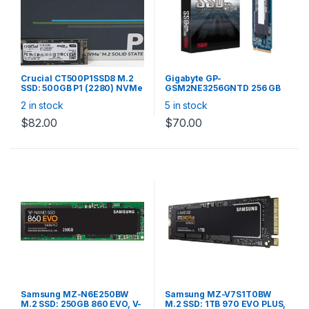
Crucial CT500P1SSD8 M.2
Gigabyte GP-
SSD: 500GB P1 (2280) NVMe
GSM2NE3256GNTD 256 GB
PCIe 3D NAND R/W:1900/950
SSD – M.2 2280 Internal – PCI
2 in stock
5 in stock
MB/s
Express NVMe (PCI Express
NVMe 3.0 x4) W/R
$
82.00
$
70.00
1700/1100MBs
Samsung MZ-N6E250BW
Samsung MZ-V7S1T0BW
M.2 SSD: 250GB 860 EVO, V-
M.2 SSD: 1TB 970 EVO PLUS,