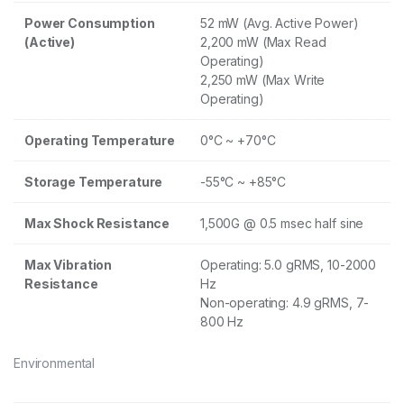
Power Consumption
52 mW (Avg. Active Power)
(Active)
2,200 mW (Max Read
Operating)
2,250 mW (Max Write
Operating)
Operating Temperature
0°C ~ +70°C
Storage Temperature
-55°C ~ +85°C
Max Shock Resistance
1,500G @ 0.5 msec half sine
Max Vibration
Operating: 5.0 gRMS, 10-2000
Resistance
Hz
Non-operating: 4.9 gRMS, 7-
800 Hz
Environmental