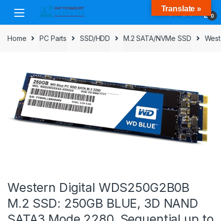
Skip
Skip
Translate »
to
to
0
navigation
content
Home
PC Parts
SSD/HDD
M.2 SATA/NVMe SSD
West
Western Digital WDS250G2B0B
M.2 SSD: 250GB BLUE, 3D NAND
SATA3 Mode 2280, Sequential up to