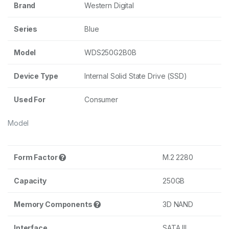
Brand
Western Digital
Series
Blue
Model
WDS250G2B0B
Device Type
Internal Solid State Drive (SSD)
Used For
Consumer
Model
Form Factor
M.2 2280
Capacity
250GB
Memory Components
3D NAND
Interface
SATA III