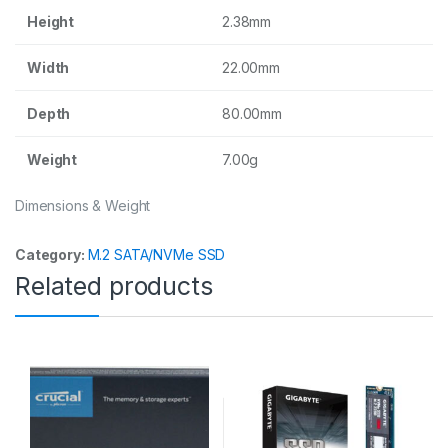
Height
2.38mm
Width
22.00mm
Depth
80.00mm
Weight
7.00g
Dimensions & Weight
Category:
M.2 SATA/NVMe SSD
Related products