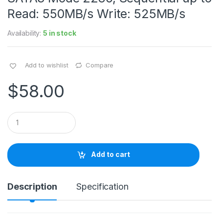
Read: 550MB/s Write: 525MB/s
Availability:
5 in stock
Add to wishlist
Compare
$
58.00
Q
u
a
n
t
Add to cart
i
t
y
Description
Specification