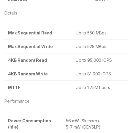
Details
Max Sequential Read
Up to 550 MBps
Max Sequential Write
Up to 525 MBps
4KB Random Read
Up to 95,000 IOPS
4KB Random Write
Up to 81,000 IOPS
MTTF
Up to 1.75M hours
Performance
Power Consumption
56 mW (Slumber)
(Idle)
5-7 mW (DEVSLP)